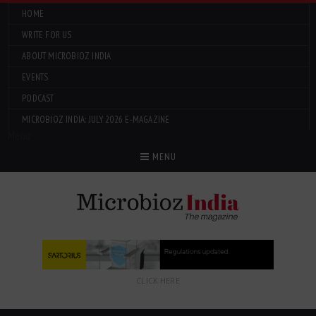
HOME
WRITE FOR US
ABOUT MICROBIOZ INDIA
EVENTS
PODCAST
MICROBIOZ INDIA: JULY 2026 E-MAGAZINE
Menu
MENU
CLICK HERE