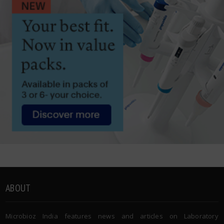
ABOUT
Microbioz India features news and articles on Laboratory