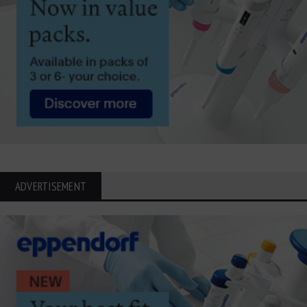
ADVERTISEMENT