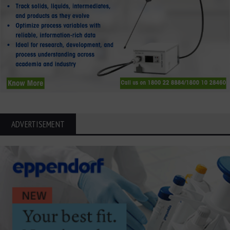
ADVERTISEMENT