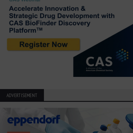
ADVERTISEMENT