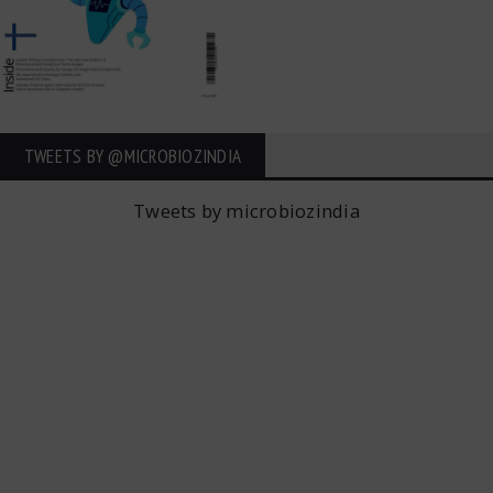
TWEETS BY ‎@MICROBIOZINDIA
Tweets by microbiozindia