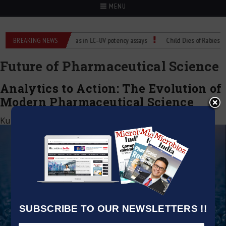
MENU
Labs
BREAKING NEWS
Managing bias in LC–UV potency assays
Child Dies of Rabies After
Future of Pharmaceutical Science
Analytics to Action: The Evolution of
Modern Pharmaceutical Science
Kumar Jeetendra
|
June 2, 2026
SUBSCRIBE TO OUR NEWSLETTERS !!