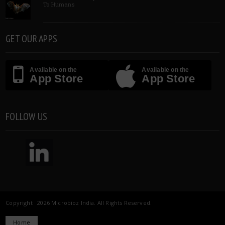
To Humans
GET OUR APPS
Available on the
Available on the
App Store
App Store
FOLLOW US
Copyright 2026 Microbioz India. All Rights Reserved.
Home