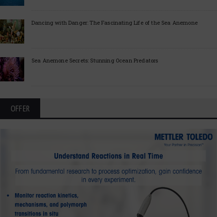
Dancing with Danger: The Fascinating Life of the Sea Anemone
Sea Anemone Secrets: Stunning Ocean Predators
OFFER