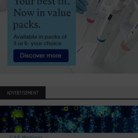
ADVERTISEMENT