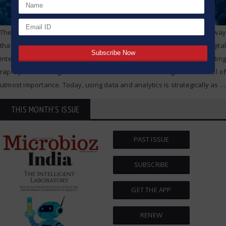
The technology boom is changing the pharmaceutical industry in a way
that we will look back on as historically significant. From digital
intelligence to advanced target therapies, the industry is innovating
rapidly and moving toward an era of data driven design. Data is still of
utmost importance. Today, using data and analytics is strategically as
…
THIS MONTH'S ISSUE
PAST ISSUE
SUBSCRIBE
GET THE APP
RENEW