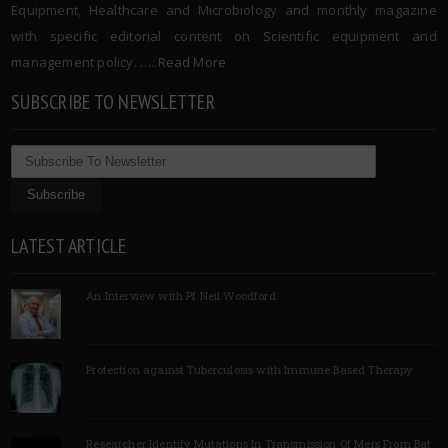
Equipment, Healthcare and Microbiology and monthly magazine
with specific editorial content on Scientific equipment and
management policy. …..
Read More
SUBSCRIBE TO NEWSLETTER
LATEST ARTICLE
An Interview with Pf Neil Woodford
Protection against Tuberculosis with Immune Based Therapy
Researcher Identify Mutations In Transmission Of Mers From Bat