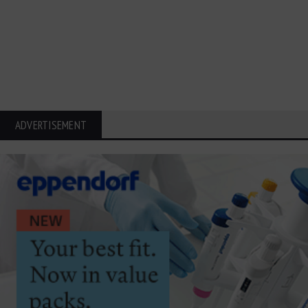
ADVERTISEMENT