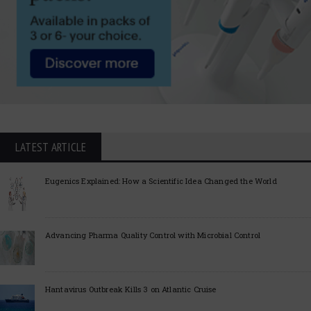
LATEST ARTICLE
Eugenics Explained: How a Scientific Idea Changed the World
Advancing Pharma Quality Control with Microbial Control
Hantavirus Outbreak Kills 3 on Atlantic Cruise