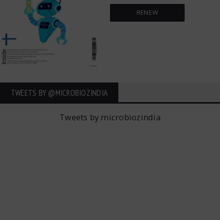
RENEW
TWEETS BY ‎@MICROBIOZINDIA
Tweets by microbiozindia