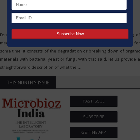
Fermentation is a natural method which is applied in the making of
medicines, drinks and food, and as such it has been in existence for
some time. It consists of the degradation or breaking down of organic
materials with bacteria, yeast or fungi. With that said, let us provide a
straightforward description of what the
…
THIS MONTH'S ISSUE
PAST ISSUE
SUBSCRIBE
GET THE APP