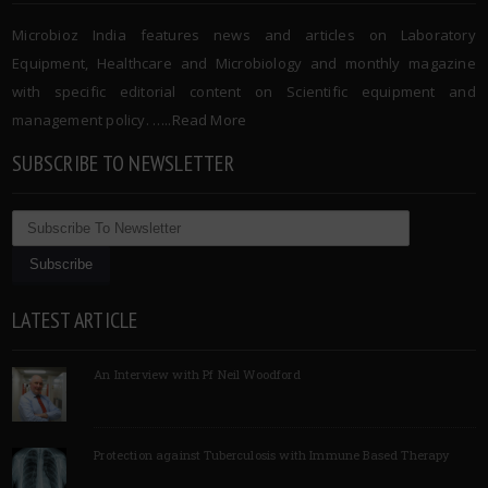
Microbioz India features news and articles on Laboratory
Equipment, Healthcare and Microbiology and monthly magazine
with specific editorial content on Scientific equipment and
management policy. …..
Read More
SUBSCRIBE TO NEWSLETTER
LATEST ARTICLE
An Interview with Pf Neil Woodford
Protection against Tuberculosis with Immune Based Therapy