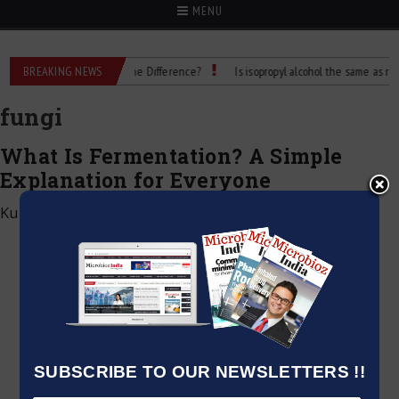
MENU
Rubbing Alcohol: What’s the Difference?
BREAKING NEWS
Is isopropyl alcohol the same as rubbin
fungi
What Is Fermentation? A Simple
Explanation for Everyone
Kumar Jeetendra
|
December 28, 2024
SUBSCRIBE TO OUR NEWSLETTERS !!