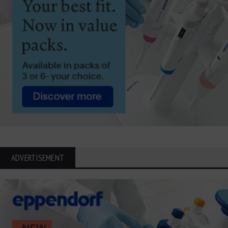
ADVERTISEMENT