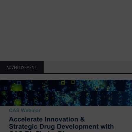
ADVERTISEMENT