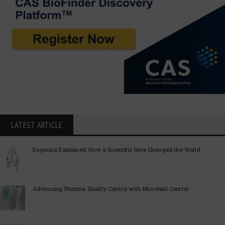
LATEST ARTICLE
Eugenics Explained: How a Scientific Idea Changed the World
Advancing Pharma Quality Control with Microbial Control