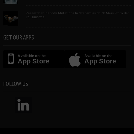
Researcher Identify Mutations In Transmission Of Mers From Bat
To Humans
GET OUR APPS
Available on the
Available on the
App Store
App Store
FOLLOW US