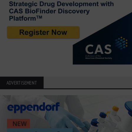
ADVERTISEMENT