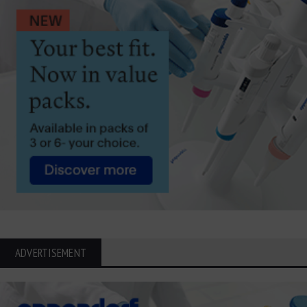
ADVERTISEMENT