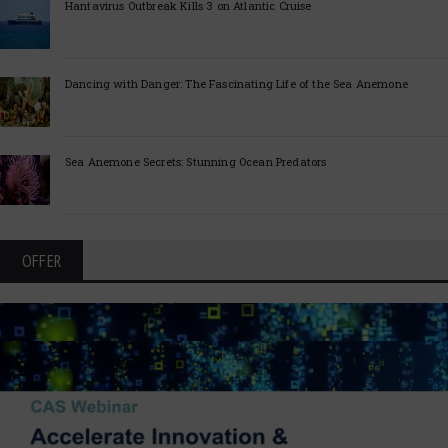
Hantavirus Outbreak Kills 3 on Atlantic Cruise
Dancing with Danger: The Fascinating Life of the Sea Anemone
Sea Anemone Secrets: Stunning Ocean Predators
OFFER