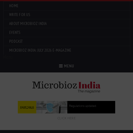
HOME
WRITE FOR US
ABOUT MICROBIOZ INDIA
EVENTS
PODCAST
MICROBIOZ INDIA: JULY 2026 E-MAGAZINE
Menu
MENU
CLICK HERE