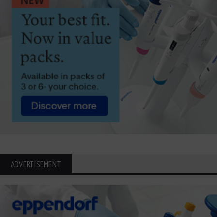
ADVERTISEMENT