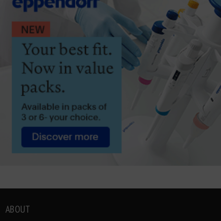
ABOUT