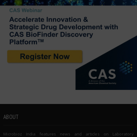
ABOUT
Microbioz India features news and articles on Laboratory