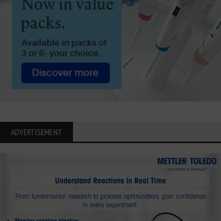
ADVERTISEMENT