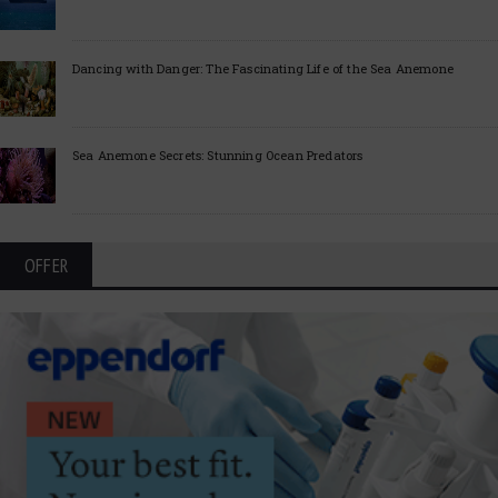
Dancing with Danger: The Fascinating Life of the Sea Anemone
Sea Anemone Secrets: Stunning Ocean Predators
OFFER