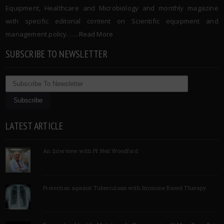
Equipment, Healthcare and Microbiology and monthly magazine
with specific editorial content on Scientific equipment and
management policy. …..
Read More
SUBSCRIBE TO NEWSLETTER
LATEST ARTICLE
An Interview with Pf Neil Woodford
Protection against Tuberculosis with Immune Based Therapy