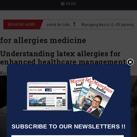
MENU
: Reliable Temperature Control for Labs
BREAKING NEWS
Managing bias in LC–UV potency assay
for allergies medicine
Understanding latex allergies for
enhanced healthcare management
Kumar Jeetendra
|
September 18, 2020
SUBSCRIBE TO OUR NEWSLETTERS !!