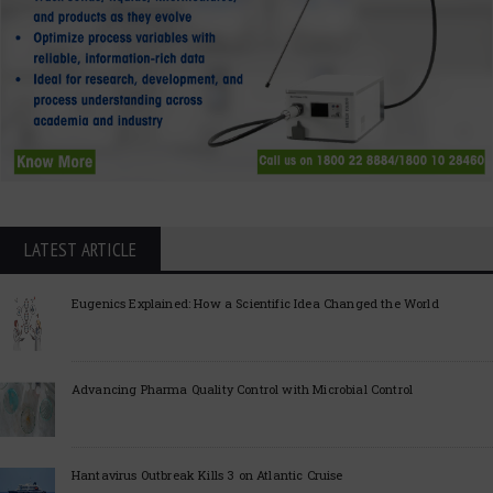
LATEST ARTICLE
Eugenics Explained: How a Scientific Idea Changed the World
Advancing Pharma Quality Control with Microbial Control
Hantavirus Outbreak Kills 3 on Atlantic Cruise