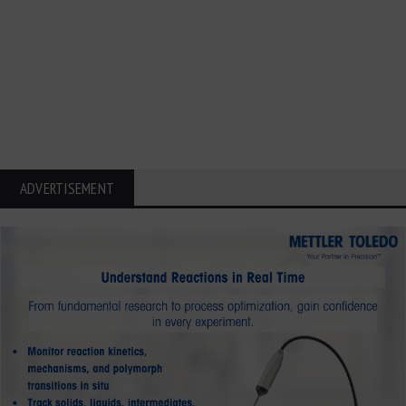
ADVERTISEMENT