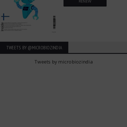
RENEW
TWEETS BY ‎@MICROBIOZINDIA
Tweets by microbiozindia