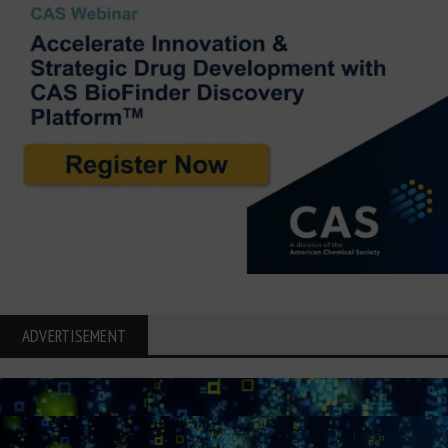
ADVERTISEMENT