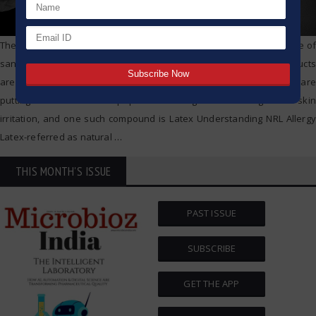
The world is running high on healthcare products, and pervasive use of
sanitizers, masks, gloves, and other compound based routine products
are probing another challenge altogether. Severe skin allergies are
putting a section of the population at high risk causing acute skin
irritation, and one such compound is Latex Understanding NRL Allergy
Latex-referred as natural
…
THIS MONTH'S ISSUE
PAST ISSUE
SUBSCRIBE
GET THE APP