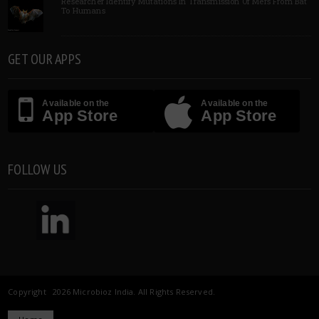
Researcher Identify Mutations In Transmission Of Mers From Bat
To Humans
GET OUR APPS
Available on the
Available on the
App Store
App Store
FOLLOW US
Copyright 2026 Microbioz India. All Rights Reserved.