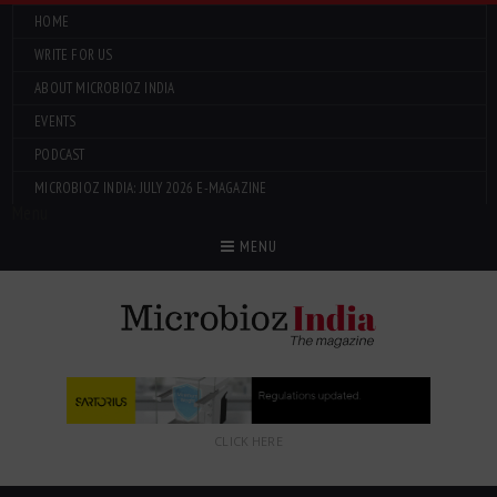
HOME
WRITE FOR US
ABOUT MICROBIOZ INDIA
EVENTS
PODCAST
MICROBIOZ INDIA: JULY 2026 E-MAGAZINE
Menu
MENU
CLICK HERE