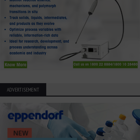
ADVERTISEMENT