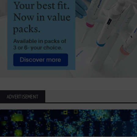
ADVERTISEMENT