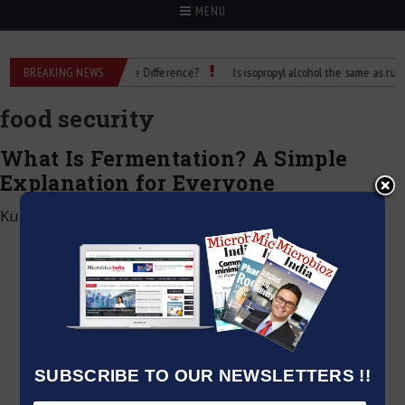
MENU
ubbing Alcohol: What’s the Difference?
BREAKING NEWS
Is isopropyl alcohol the same as rubbing
food security
What Is Fermentation? A Simple
Explanation for Everyone
Kumar Jeetendra
|
December 28, 2024
SUBSCRIBE TO OUR NEWSLETTERS !!