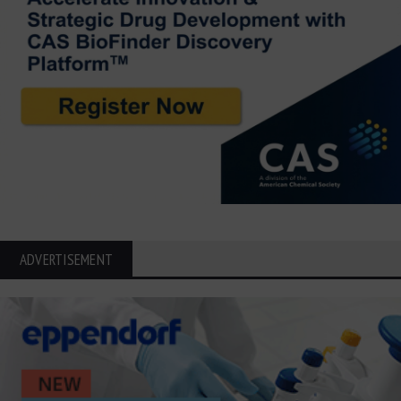
ADVERTISEMENT