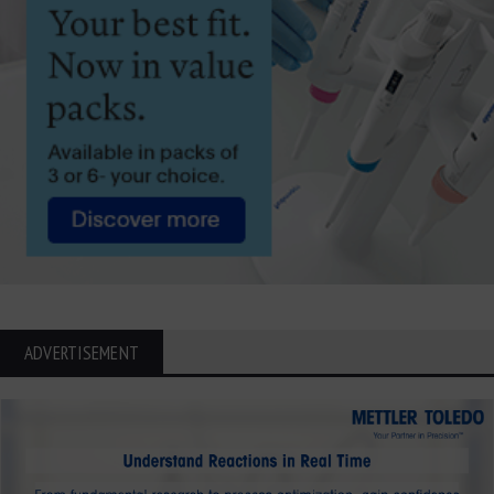
ADVERTISEMENT