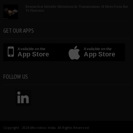
Researcher Identify Mutations In Transmission Of Mers From Bat
To Humans
GET OUR APPS
Available on the
Available on the
App Store
App Store
FOLLOW US
Copyright 2026 Microbioz India. All Rights Reserved.