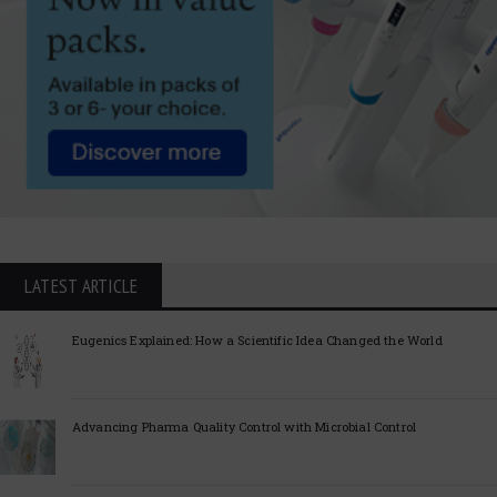
LATEST ARTICLE
Eugenics Explained: How a Scientific Idea Changed the World
Advancing Pharma Quality Control with Microbial Control