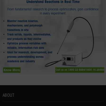
ABOUT