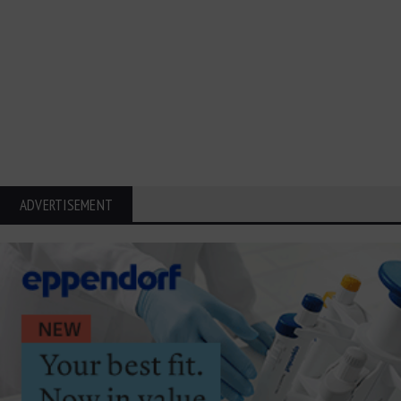
ADVERTISEMENT