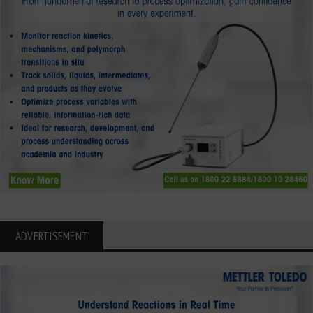
ADVERTISEMENT