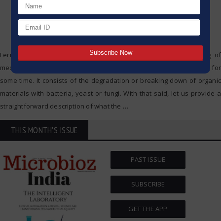
Fermentation is a natural method which is applied in the making of
medicines, drinks and food, and as such it has been in existence for
some time. It consists of the degradation or breaking down of organic
materials with bacteria, yeast or fungi. With that said, let us provide a
straightforward description of what the
…
THIS MONTH'S ISSUE
PAST ISSUE
SUBSCRIBE
GET THE APP