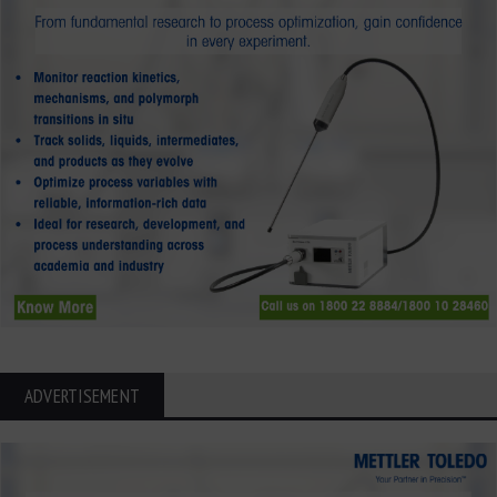
ADVERTISEMENT