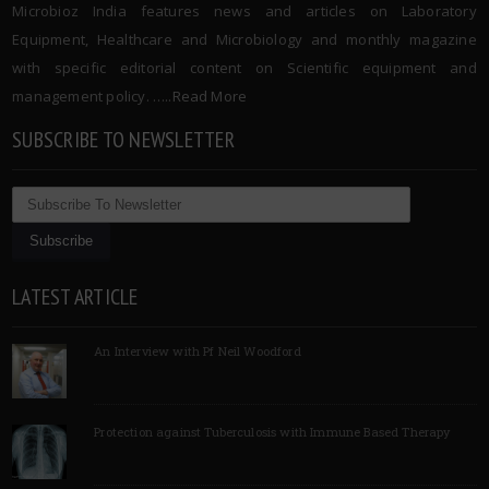
Microbioz India features news and articles on Laboratory
Equipment, Healthcare and Microbiology and monthly magazine
with specific editorial content on Scientific equipment and
management policy. …..
Read More
SUBSCRIBE TO NEWSLETTER
LATEST ARTICLE
An Interview with Pf Neil Woodford
Protection against Tuberculosis with Immune Based Therapy