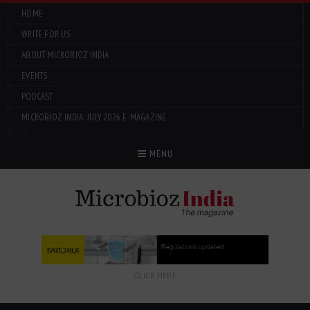
HOME
WRITE FOR US
ABOUT MICROBIOZ INDIA
EVENTS
PODCAST
MICROBIOZ INDIA: JULY 2026 E-MAGAZINE
Menu
MENU
CLICK HERE