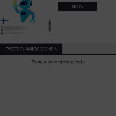
RENEW
TWEETS BY ‎@MICROBIOZINDIA
Tweets by microbiozindia