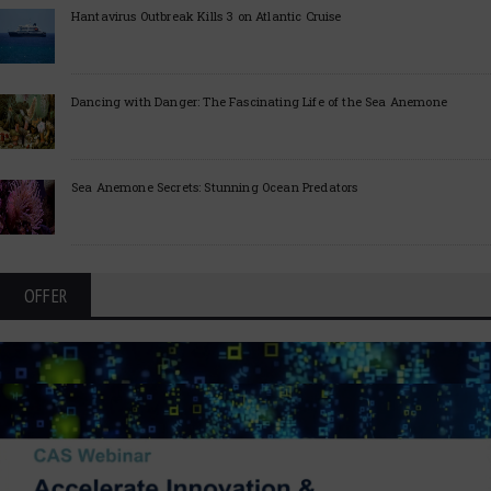
Hantavirus Outbreak Kills 3 on Atlantic Cruise
Dancing with Danger: The Fascinating Life of the Sea Anemone
Sea Anemone Secrets: Stunning Ocean Predators
OFFER