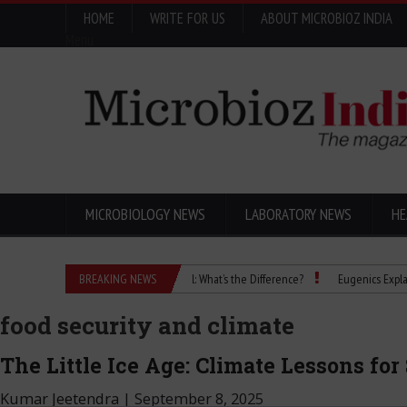
HOME
WRITE FOR US
ABOUT MICROBIOZ INDIA
Menu
MICROBIOLOGY NEWS
LABORATORY NEWS
HE
Isopropanol vs Isopropyl Alcohol: What’s the Difference?
BREAKING NEWS
Eugenics Explained: Ho
food security and climate
The Little Ice Age: Climate Lessons for
Kumar Jeetendra
|
September 8, 2025