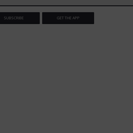
SUBSCRIBE
GET THE APP