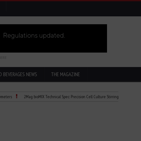
HERE
D BEVERAGES NEWS
THE MAGAZINE
2Mag bioMIX Technical Spec: Precision Cell Culture Stirring
Child Dies of 