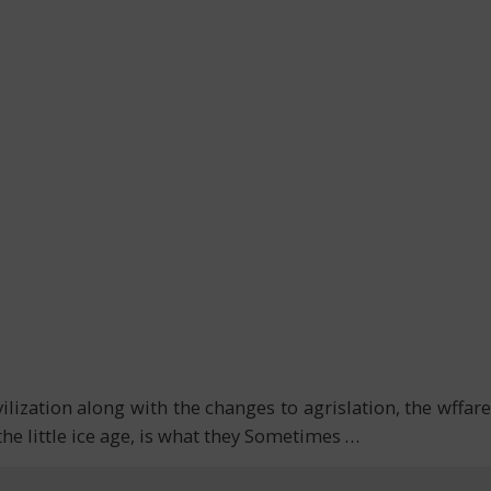
vilization along with the changes to agrislation, the wffare
the little ice age, is what they Sometimes
…