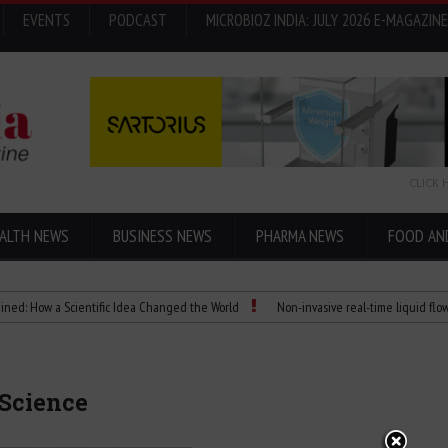
EVENTS
PODCAST
MICROBIOZ INDIA: JULY 2026 E-MAGAZINE
CLICK 
ALTH NEWS
BUSINESS NEWS
PHARMA NEWS
FOOD AN
w a Scientific Idea Changed the World
Non-invasive real-time liquid flowmeters
 Science