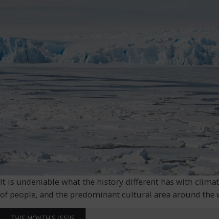
It is undeniable what the history different has with climat
of people, and the predominant cultural area around the wo
THIS MONTH'S ISSUE