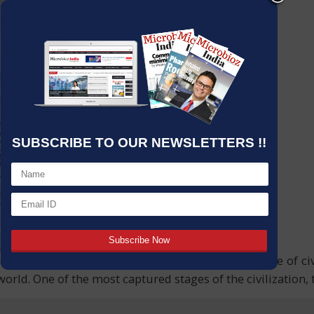
SUBSCRIBE TO OUR NEWSLETTERS !!
e changes, the little ice age, the changing landscape of ci
rld. One of the most captured stages of the civilization, 