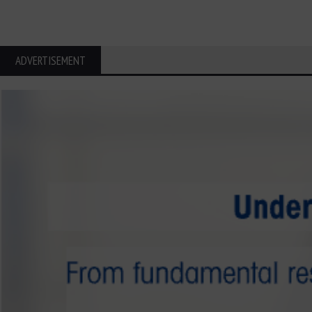
ADVERTISEMENT