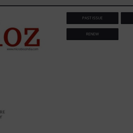
PAST ISSUE
RENEW