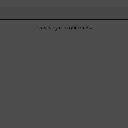
Tweets by microbiozindia