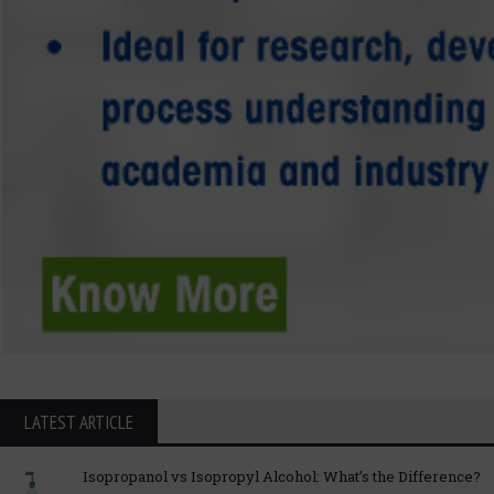
LATEST ARTICLE
Isopropanol vs Isopropyl Alcohol: What’s the Difference?