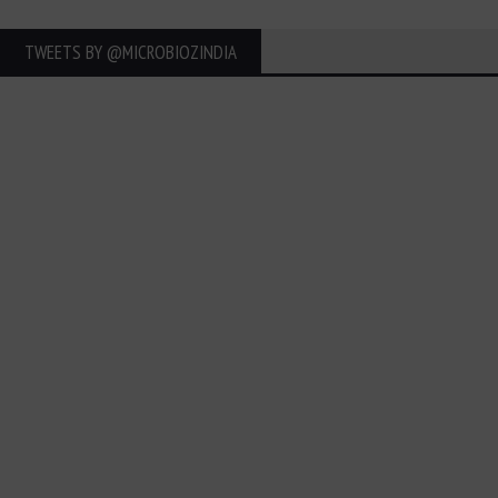
TWEETS BY ‎@MICROBIOZINDIA