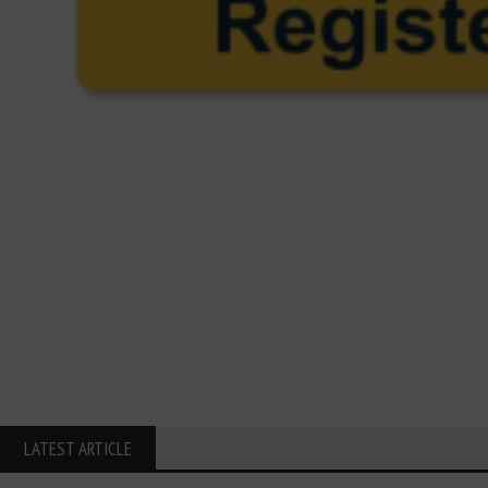
LATEST ARTICLE