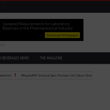
HERE
D BEVERAGES NEWS
THE MAGAZINE
2Mag bioMIX Technical Spec: Precision Cell Culture Stirring
Child Dies of