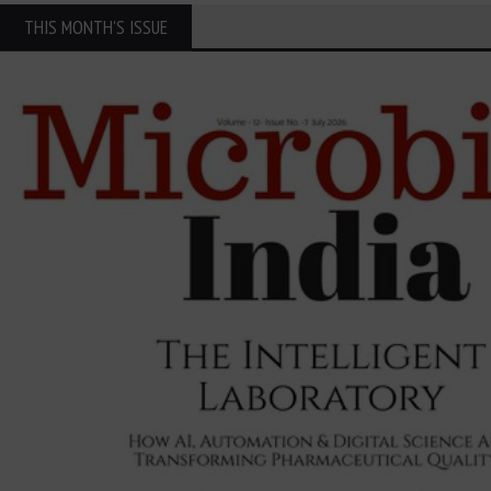
THIS MONTH'S ISSUE