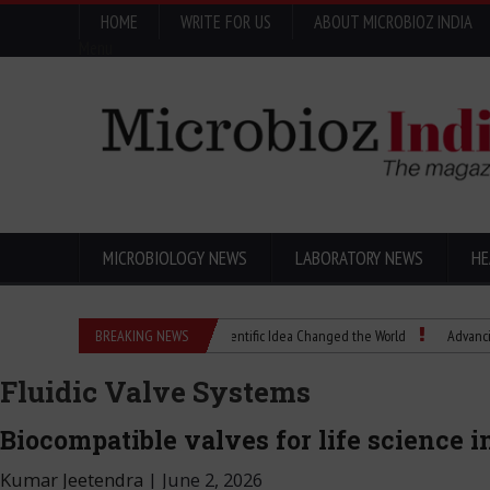
HOME
WRITE FOR US
ABOUT MICROBIOZ INDIA
Menu
MICROBIOLOGY NEWS
LABORATORY NEWS
HE
Eugenics Explained: How a Scientific Idea Changed the World
BREAKING NEWS
Advancing Pharma
Fluidic Valve Systems
Biocompatible valves for life science 
Kumar Jeetendra
|
June 2, 2026