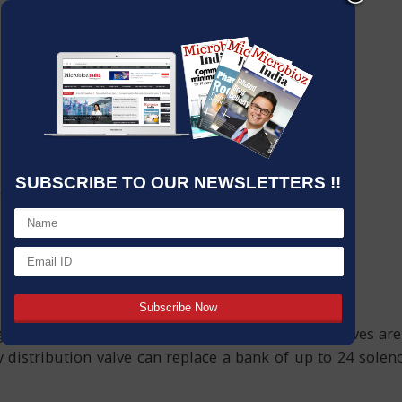
SUBSCRIBE TO OUR NEWSLETTERS !!
urfaces – Biotech Fluidics liquid distribution valves are
distribution valve can replace a bank of up to 24 solenoi