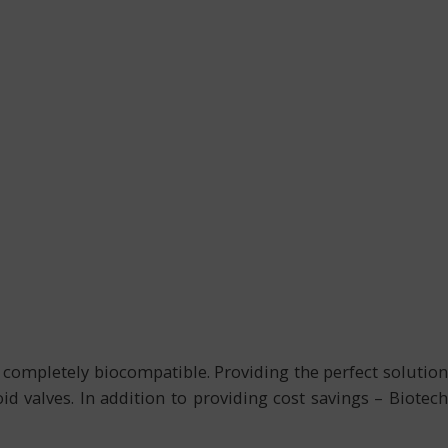
 completely biocompatible. Providing the perfect solution
d valves. In addition to providing cost savings – Biotech