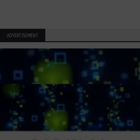
ADVERTISEMENT