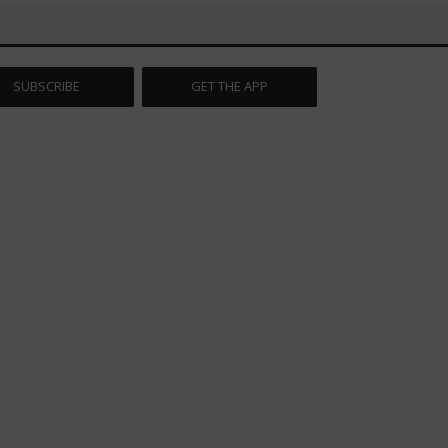
SUBSCRIBE
GET THE APP