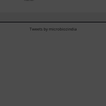
Tweets by microbiozindia