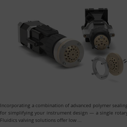
Incorporating a combination of advanced polymer sealing s
for simplifying your instrument design — a single rotary 
Fluidics valving solutions offer low
…