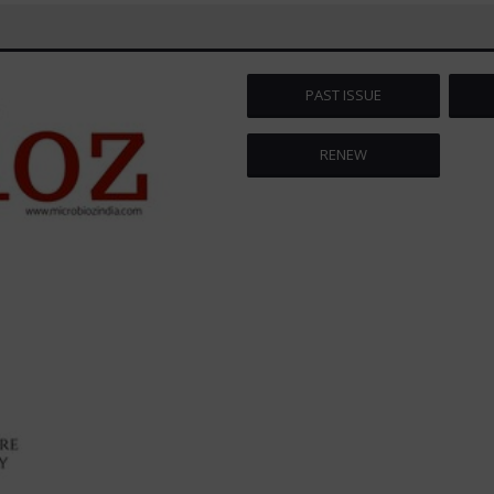
PAST ISSUE
RENEW