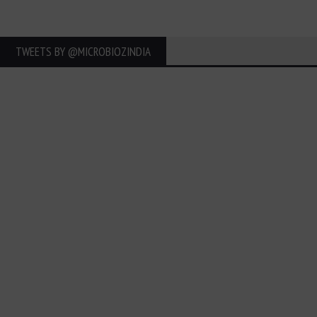
TWEETS BY ‎@MICROBIOZINDIA