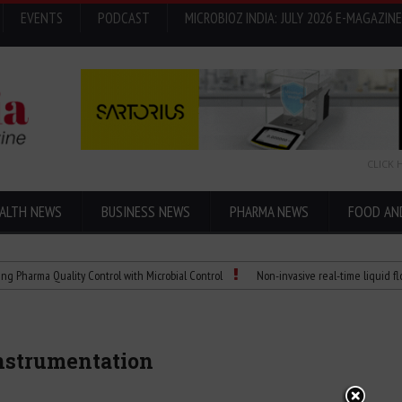
EVENTS
PODCAST
MICROBIOZ INDIA: JULY 2026 E-MAGAZINE
CLICK 
ALTH NEWS
BUSINESS NEWS
PHARMA NEWS
FOOD AN
 Quality Control with Microbial Control
Non-invasive real-time liquid flowmeters
instrumentation