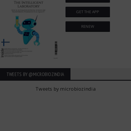
GET THE APP
RENEW
TWEETS BY ‎@MICROBIOZINDIA
Tweets by microbiozindia