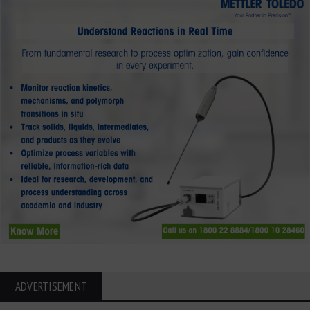
ADVERTISEMENT