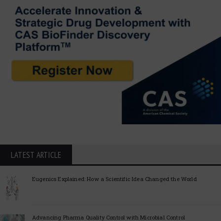
LATEST ARTICLE
Eugenics Explained: How a Scientific Idea Changed the World
Advancing Pharma Quality Control with Microbial Control