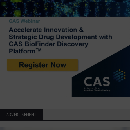
ADVERTISEMENT