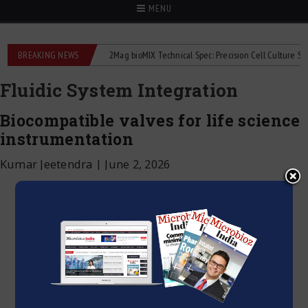
MENU
 liquid flowmeters
BREAKING NEWS
2Mag bioMIX Technical Spec: Precision Cell Culture Stirring
Fluidic System Integration
Biocompatible valves for life science
instrumentation
Kumar Jeetendra
|
June 2, 2026