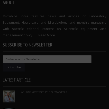
ABOUT
Microbioz India features news and articles on Laboratory
Equipment, Healthcare and Microbiology and monthly magazine
with specific editorial content on Scientific equipment and
management policy. …..
Read More
SUBSCRIBE TO NEWSLETTER
LATEST ARTICLE
An Interview with Pf Neil Woodford