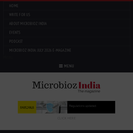
HOME
WRITE FOR US
ABOUT MICROBIOZ INDIA
EVENTS
PODCAST
MICROBIOZ INDIA: JULY 2026 E-MAGAZINE
Menu
MENU
CLICK HERE