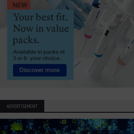
ADVERTISEMENT