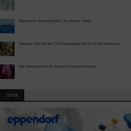
Hantavirus Outbreak Kills 3 on Atlantic Cruise
Dancing with Danger: The Fascinating Life of the Sea Anemone
Sea Anemone Secrets: Stunning Ocean Predators
OFFER