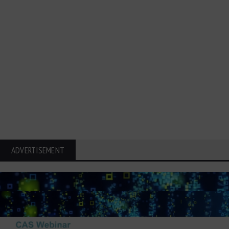
ADVERTISEMENT