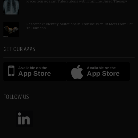
Protection against Tuberculosis with Immune Based Therapy
Researcher Identify Mutations In Transmission Of Mers From Bat
To Humans
GET OUR APPS
Available on the
Available on the
App Store
App Store
FOLLOW US