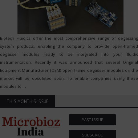
Biotech Fluidics offer the most comprehensive range of degassing
system products, enabling the company to provide open-framed
degasser modules ready to be integrated into your fluidic
instrumentation. Recently it was announced that several Original
Equipment Manufacturer (OEM) open frame degasser modules on the
market will be obsoleted soon. To enable companies using these
modules to
…
THIS MONTH'S ISSUE
PAST ISSUE
SUBSCRIBE