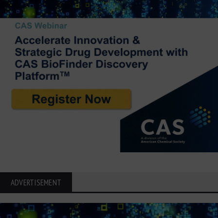
ADVERTISEMENT