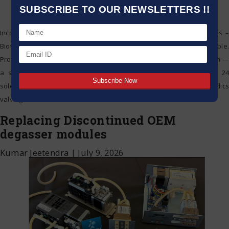
SUBSCRIBE TO OUR NEWSLETTERS !!
Incorporating a combination of advanced polymer sealing surfaces –
Biotech Fluidics liquid distribution valves are completely biocompatible.
Providing the perfect solution for simplifying your instrument design —
a single rotary distribution valve can replace a bank of up to 24
solenoid valves. In addition to providing cost savings – Biotech Fluidics
valving solutions offer low
…
Replacing Discontinued OEM
degasser modules
Kumar Jeetendra
|
July 9, 2026