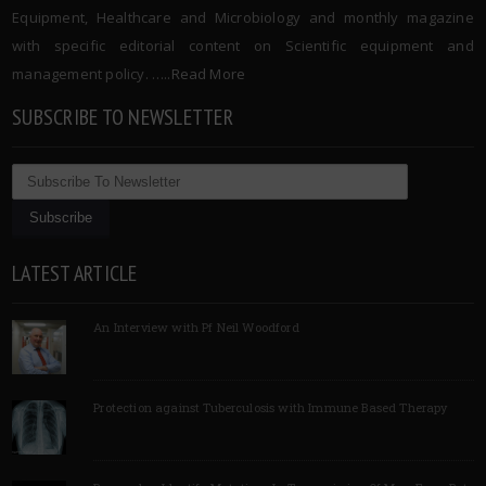
Equipment, Healthcare and Microbiology and monthly magazine
with specific editorial content on Scientific equipment and
management policy. …..
Read More
SUBSCRIBE TO NEWSLETTER
LATEST ARTICLE
An Interview with Pf Neil Woodford
Protection against Tuberculosis with Immune Based Therapy