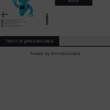
RENEW
TWEETS BY ‎@MICROBIOZINDIA
Tweets by microbiozindia