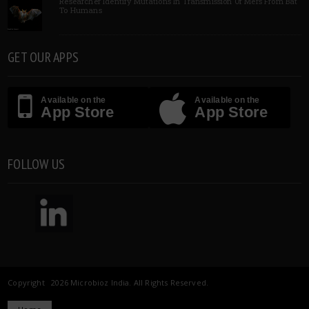
Researcher Identify Mutations In Transmission Of Mers From Bat
To Humans
GET OUR APPS
Available on the
Available on the
App Store
App Store
FOLLOW US
Copyright 2026 Microbioz India. All Rights Reserved.