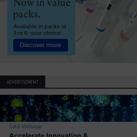
ADVERTISEMENT