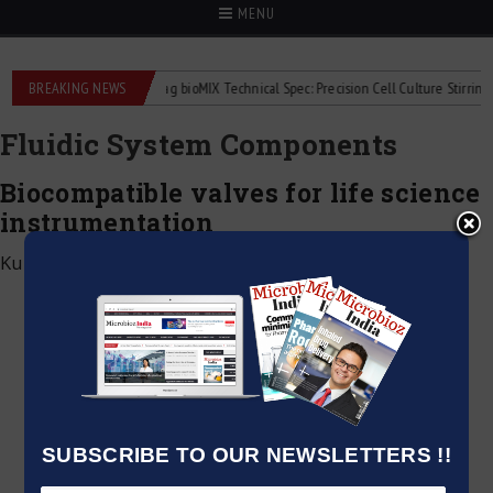
MENU
uid flowmeters
BREAKING NEWS
2Mag bioMIX Technical Spec: Precision Cell Culture Stirring
Fluidic System Components
Biocompatible valves for life science
instrumentation
Kumar Jeetendra
|
June 2, 2026
SUBSCRIBE TO OUR NEWSLETTERS !!