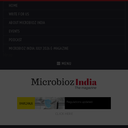
HOME
WRITE FOR US
ABOUT MICROBIOZ INDIA
EVENTS
PODCAST
MICROBIOZ INDIA: JULY 2026 E-MAGAZINE
Menu
MENU
CLICK HERE