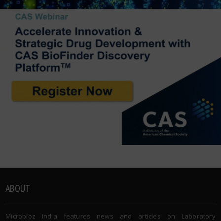
ABOUT
Microbioz India features news and articles on Laboratory