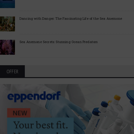
Dancing with Danger: The Fascinating Life of the Sea Anemone
Sea Anemone Secrets: Stunning Ocean Predators
OFFER