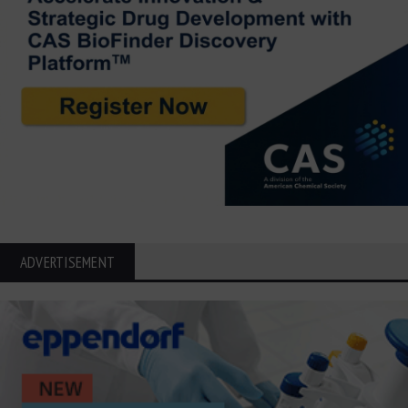
ADVERTISEMENT