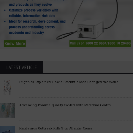
LATEST ARTICLE
Eugenics Explained: How a Scientific Idea Changed the World
Advancing Pharma Quality Control with Microbial Control
Hantavirus Outbreak Kills 3 on Atlantic Cruise