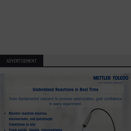
ADVERTISEMENT