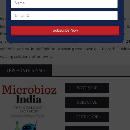
Incorporating a combination of advanced polymer sealing surfaces –
Biotech Fluidics liquid distribution valves are completely biocompatible.
Providing the perfect solution for simplifying your instrument design —
a single rotary distribution valve can replace a bank of up to 24
solenoid valves. In addition to providing cost savings – Biotech Fluidics
valving solutions offer low
…
THIS MONTH'S ISSUE
PAST ISSUE
SUBSCRIBE
GET THE APP