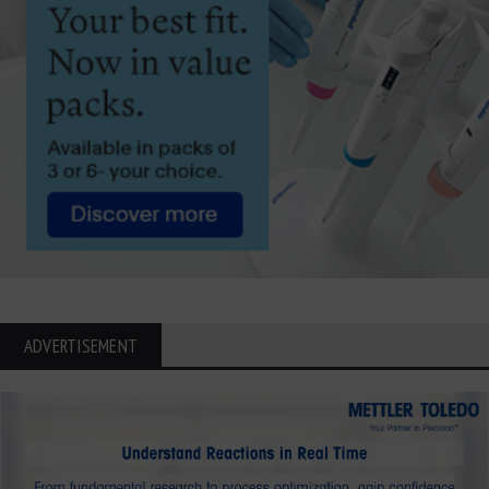
ADVERTISEMENT