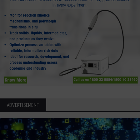
ADVERTISEMENT