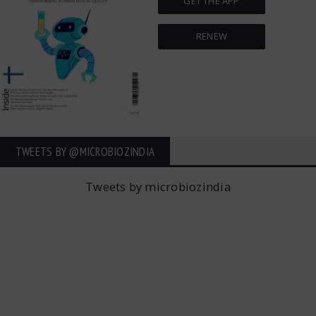
GET THE APP
RENEW
TWEETS BY ‎@MICROBIOZINDIA
Tweets by microbiozindia