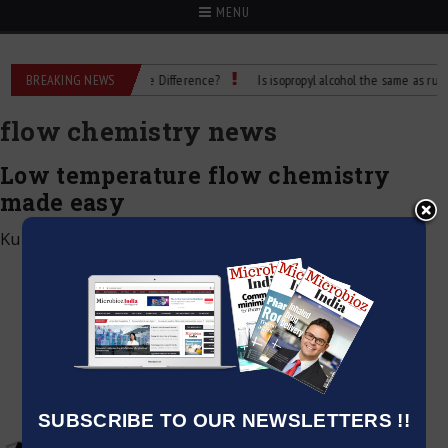
MENU
Rubbing Alcohol: What’s the Difference?
BREAKING NEWS
Is isopropyl alcohol the same as rubbing
flow chemistry news
Low temperature flow chemistry
made easy
Kumar Jeetendra
|
February 3, 2023
SUBSCRIBE TO OUR NEWSLETTERS !!