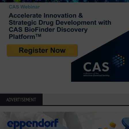
ADVERTISEMENT