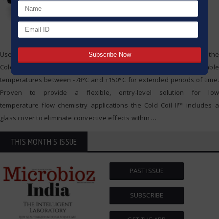
Used in conjunction with an external thermoregulation circulator, the
Cold Coil II™ flow reactor module from Uniqsis can maintain stable
temperatures between -78°C and +150°C for extended periods of time.
Proven to provide a flexible, entry-level solution for low
temperature flow chemistry applications the Cold Coil II™ includes a
glass cover to eliminate convective effects within
…
THIS MONTH'S ISSUE
PAST ISSUE
SUBSCRIBE