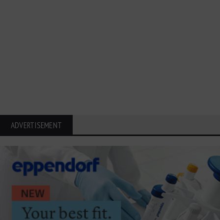
ADVERTISEMENT