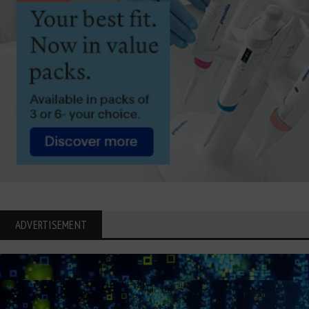
ADVERTISEMENT