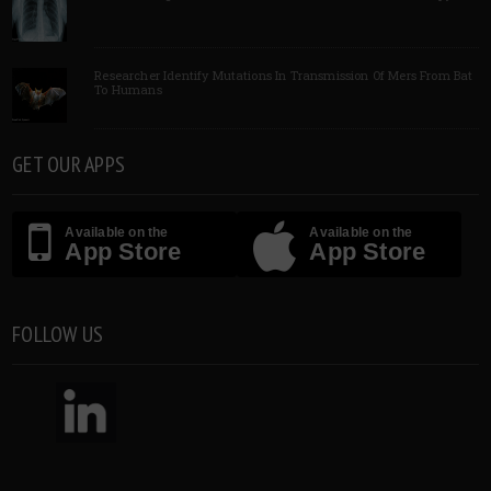
Researcher Identify Mutations In Transmission Of Mers From Bat
To Humans
GET OUR APPS
Available on the
Available on the
App Store
App Store
FOLLOW US