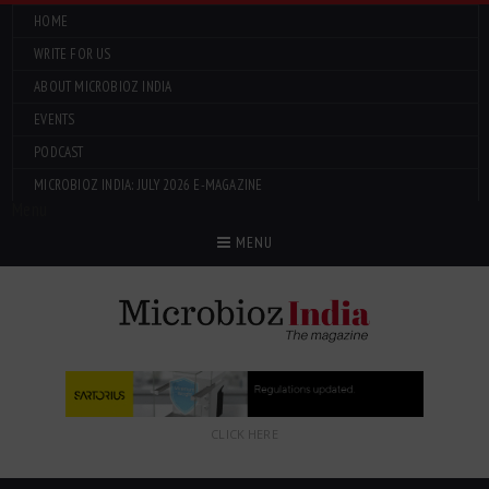
HOME
WRITE FOR US
ABOUT MICROBIOZ INDIA
EVENTS
PODCAST
MICROBIOZ INDIA: JULY 2026 E-MAGAZINE
Menu
MENU
CLICK HERE