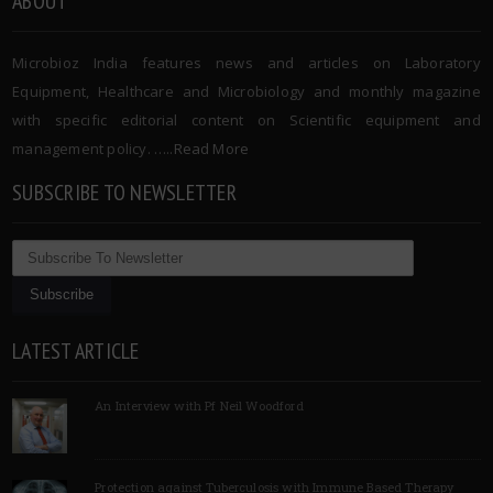
ABOUT
Microbioz India features news and articles on Laboratory
Equipment, Healthcare and Microbiology and monthly magazine
with specific editorial content on Scientific equipment and
management policy. …..
Read More
SUBSCRIBE TO NEWSLETTER
LATEST ARTICLE
An Interview with Pf Neil Woodford
Protection against Tuberculosis with Immune Based Therapy