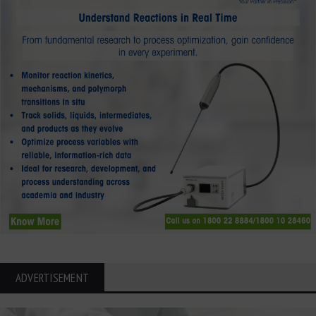
ADVERTISEMENT