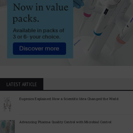
LATEST ARTICLE
Eugenics Explained: How a Scientific Idea Changed the World
Advancing Pharma Quality Control with Microbial Control