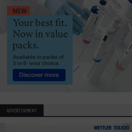
ADVERTISEMENT