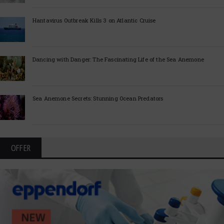
Hantavirus Outbreak Kills 3 on Atlantic Cruise
Dancing with Danger: The Fascinating Life of the Sea Anemone
Sea Anemone Secrets: Stunning Ocean Predators
OFFER