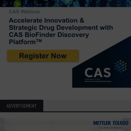
ADVERTISEMENT