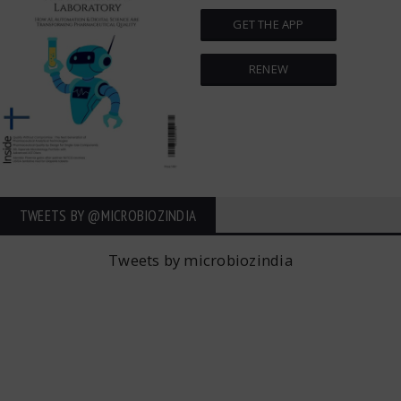
GET THE APP
RENEW
TWEETS BY ‎@MICROBIOZINDIA
Tweets by microbiozindia