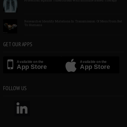
Protection against Tuberculosis with Immune Based Therapy
Researcher Identify Mutations In Transmission Of Mers From Bat
To Humans
GET OUR APPS
Available on the
Available on the
App Store
App Store
FOLLOW US