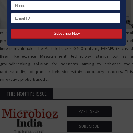
In the ever-evolving world of scientific research and industrial
processes, the ability to monitor and optimize particle dynamics in real
time is invaluable. The ParticleTrack™ G400, utilizing FBRM® (Focused
Beam Reflectance Measurement) technology, stands out as a
groundbreaking solution for scientists aiming to enhance their
understanding of particle behavior within laboratory reactors. This
innovative probe-based
…
THIS MONTH'S ISSUE
PAST ISSUE
SUBSCRIBE