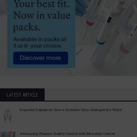
LATEST ARTICLE
Eugenics Explained: How a Scientific Idea Changed the World
Advancing Pharma Quality Control with Microbial Control