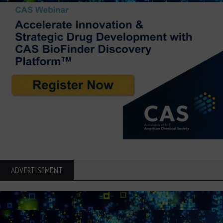
ADVERTISEMENT