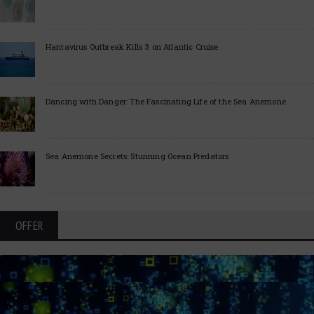
Hantavirus Outbreak Kills 3 on Atlantic Cruise
Dancing with Danger: The Fascinating Life of the Sea Anemone
Sea Anemone Secrets: Stunning Ocean Predators
OFFER