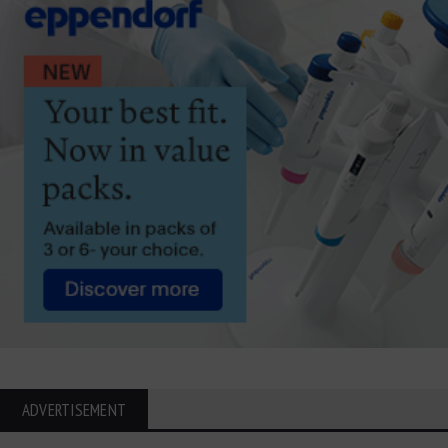
ADVERTISEMENT