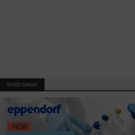
ADVERTISEMENT