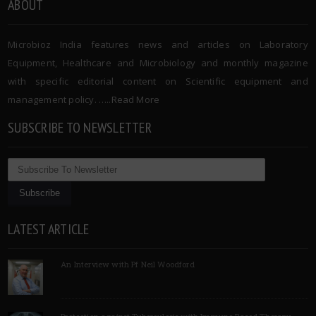
ABOUT
Microbioz India features news and articles on Laboratory
Equipment, Healthcare and Microbiology and monthly magazine
with specific editorial content on Scientific equipment and
management policy. …..
Read More
SUBSCRIBE TO NEWSLETTER
LATEST ARTICLE
An Interview with Pf Neil Woodford