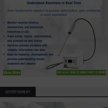
ADVERTISEMENT