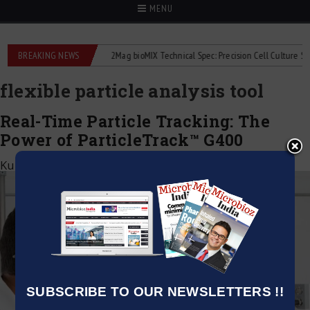
MENU
e liquid flowmeters
BREAKING NEWS
2Mag bioMIX Technical Spec: Precision Cell Culture Stirrin
flexible particle analysis tool
Real-Time Particle Tracking: The
Power of ParticleTrack™ G400
Kumar Jeetendra
|
November 14, 2024
SUBSCRIBE TO OUR NEWSLETTERS !!