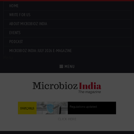
HOME
WRITE FOR US
ABOUT MICROBIOZ INDIA
EVENTS
PODCAST
MICROBIOZ INDIA: JULY 2026 E-MAGAZINE
Menu
MENU
CLICK HERE