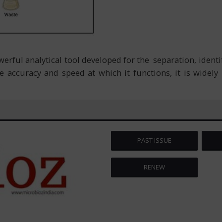
ful analytical tool developed for the separation, identif
 accuracy and speed at which it functions, it is widel
PAST ISSUE
RENEW