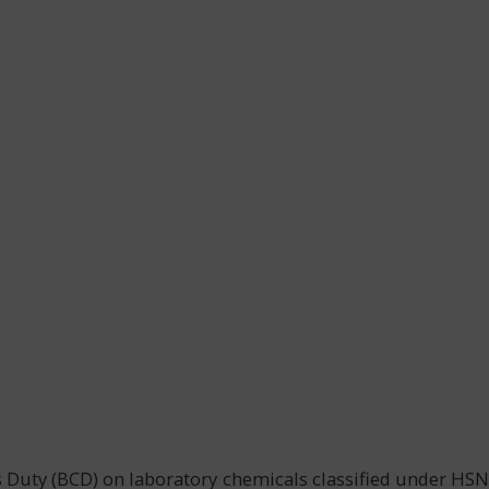
s Duty (BCD) on laboratory chemicals classified under HSN