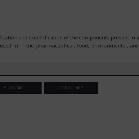
ication and quantification of the components present in a
y used in the pharmaceutical, food, environmental, and
SUBSCRIBE
GET THE APP