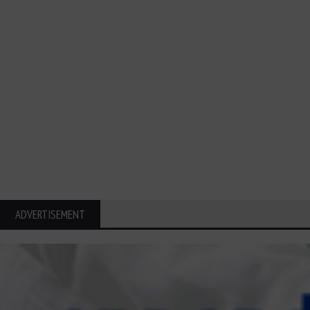
ADVERTISEMENT