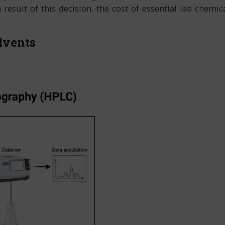
sult of this decision, the cost of essential lab chemica
lvents