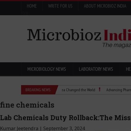
HOME
WRITE FOR US
ABOUT MICROBIOZ INDIA
Menu
MICROBIOLOGY NEWS
LABORATORY NEWS
HE
cs Explained: How a Scientific Idea Changed the World
BREAKING NEWS
Advancing Pharma Quality
fine chemicals
Lab Chemicals Duty Rollback:The Misse
Kumar Jeetendra
|
September 3, 2024