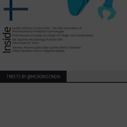
TWEETS BY ‎@MICROBIOZINDIA