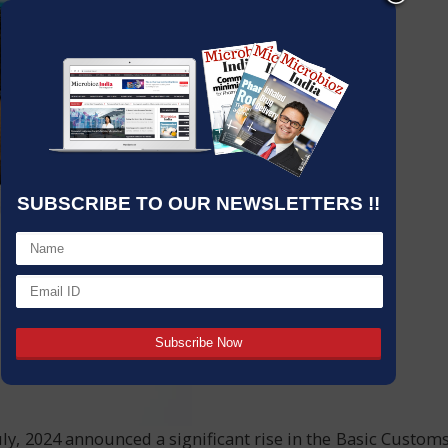
SUBSCRIBE TO OUR NEWSLETTERS !!
ly, 2024 announced a significant rise in the Basic Custom