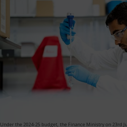
Under the 2024-25 budget, the Finance Ministry on 23rd Ju