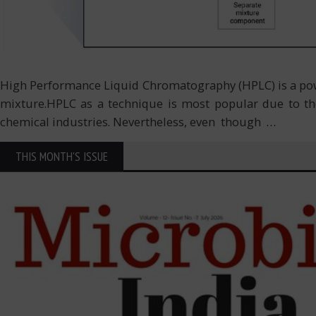
High Performance Liquid Chromatography (HPLC) is a power
mixture.HPLC as a technique is most popular due to the
chemical industries. Nevertheless, even though
…
THIS MONTH'S ISSUE