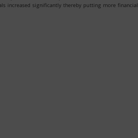
ls increased significantly thereby putting more financial