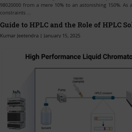
98020000 from a mere 10% to an astonishing 150%. As a re
constraints
…
Guide to HPLC and the Role of HPLC So
Kumar Jeetendra
|
January 15, 2025