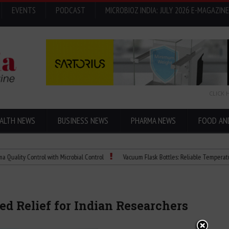
EVENTS
PODCAST
MICROBIOZ INDIA: JULY 2026 E-MAGAZINE
CLICK 
ALTH NEWS
BUSINESS NEWS
PHARMA NEWS
FOOD AN
 Control with Microbial Control
Vacuum Flask Bottles: Reliable Temperature Contr
d Relief for Indian Researchers