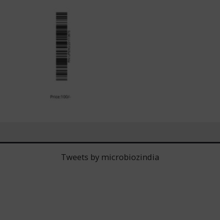
Tweets by microbiozindia