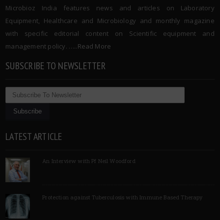
Microbioz India features news and articles on Laboratory
Equipment, Healthcare and Microbiology and monthly magazine
with specific editorial content on Scientific equipment and
management policy. …..
Read More
SUBSCRIBE TO NEWSLETTER
LATEST ARTICLE
An Interview with Pf Neil Woodford
Protection against Tuberculosis with Immune Based Therapy