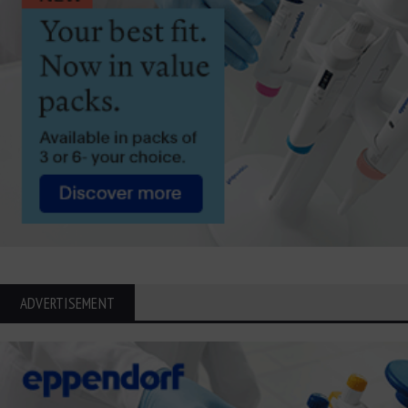
ADVERTISEMENT