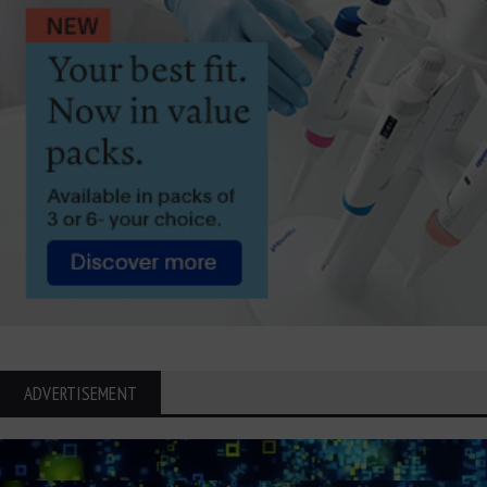
ADVERTISEMENT