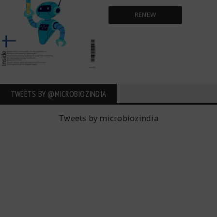
RENEW
TWEETS BY ‎@MICROBIOZINDIA
Tweets by microbiozindia