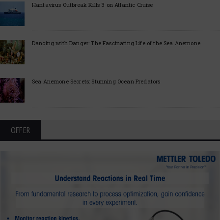
Hantavirus Outbreak Kills 3 on Atlantic Cruise
Dancing with Danger: The Fascinating Life of the Sea Anemone
Sea Anemone Secrets: Stunning Ocean Predators
OFFER