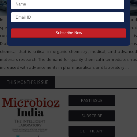
In modern-day chemical manufacturing for pharmaceuticals and
specialty chemicals, there are certain chemical intermediates that
continue to remain important. One such important chemical is
Diphenylphosphinic chloride(dppcl), a versatile organophosphorus
chemical that is critical in organic chemistry, medical, and advanced
materials research. The demand for quality chemical intermediates has
increased with advancements in pharmaceuticals and laboratory
…
THIS MONTH'S ISSUE
PAST ISSUE
SUBSCRIBE
GET THE APP