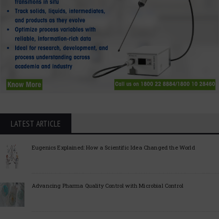
LATEST ARTICLE
Eugenics Explained: How a Scientific Idea Changed the World
Advancing Pharma Quality Control with Microbial Control