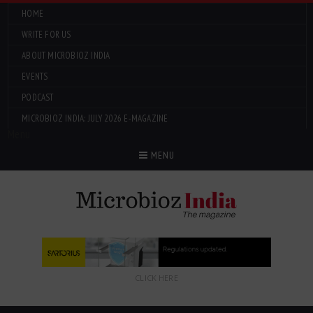
HOME
WRITE FOR US
ABOUT MICROBIOZ INDIA
EVENTS
PODCAST
MICROBIOZ INDIA: JULY 2026 E-MAGAZINE
Menu
MENU
CLICK HERE