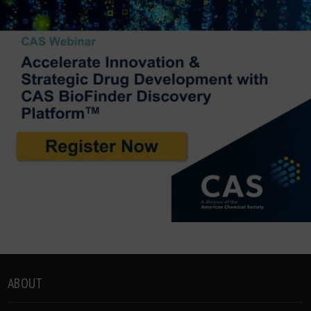
ABOUT