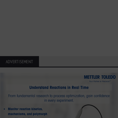
ADVERTISEMENT