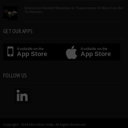
Researcher Identify Mutations In Transmission Of Mers From Bat
To Humans
GET OUR APPS
Available on the
Available on the
App Store
App Store
FOLLOW US
Copyright 2026 Microbioz India. All Rights Reserved.