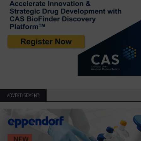
ADVERTISEMENT