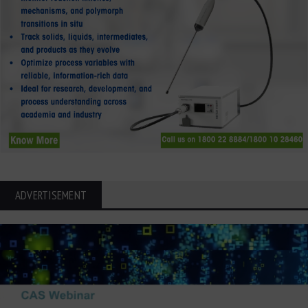
ADVERTISEMENT