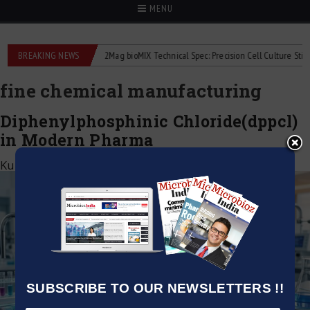
MENU
liquid flowmeters
BREAKING NEWS
2Mag bioMIX Technical Spec: Precision Cell Culture Stirring
fine chemical manufacturing
Diphenylphosphinic Chloride(dppcl)
in Modern Pharma
Kumar Jeetendra
|
May 20, 2026
SUBSCRIBE TO OUR NEWSLETTERS !!