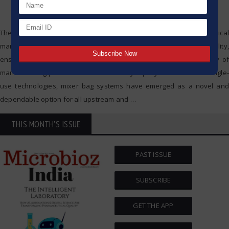
The importance of mixing systems in modern biopharmaceutical
manufacturing is undeniable; they play a key role in managing sterility,
ensuring the consistency of products, and aiding in the efficiency of
manufacturing processes. As the industry rapidly shifts towards single-
use technologies, mixer bag systems have emerged as a novel and
dependable option for all upstream and
…
THIS MONTH'S ISSUE
PAST ISSUE
SUBSCRIBE
GET THE APP