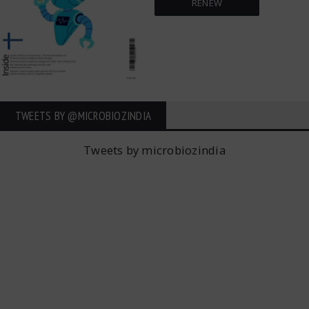
RENEW
TWEETS BY ‎@MICROBIOZINDIA
Tweets by microbiozindia