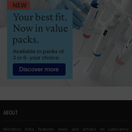
ABOUT
Microbioz India features news and articles on Laboratory