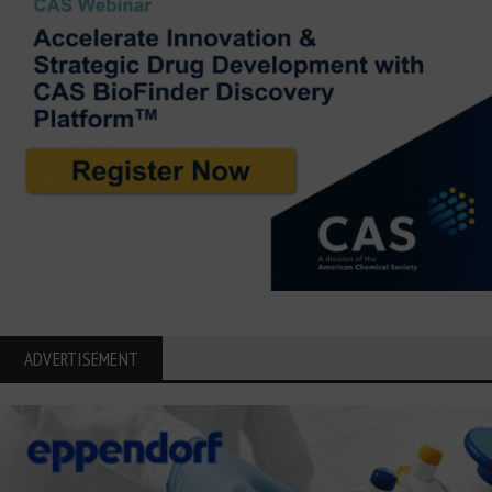
ADVERTISEMENT