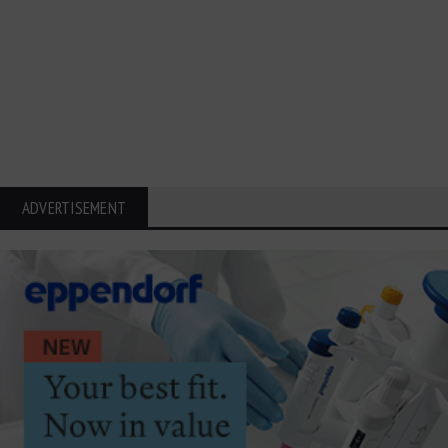
ADVERTISEMENT