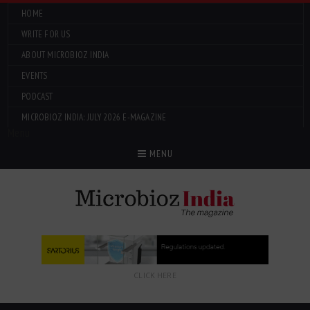
HOME
WRITE FOR US
ABOUT MICROBIOZ INDIA
EVENTS
PODCAST
MICROBIOZ INDIA: JULY 2026 E-MAGAZINE
Menu
MENU
CLICK HERE