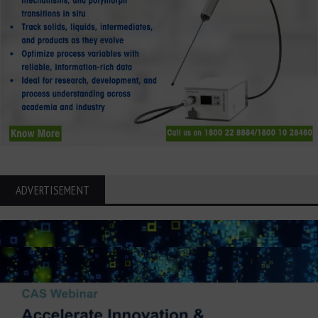
ADVERTISEMENT