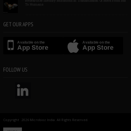
Researcher Identify Mutations In Transmission Of Mers From Bat
To Humans
GET OUR APPS
Available on the
Available on the
App Store
App Store
FOLLOW US
Copyright 2026 Microbioz India. All Rights Reserved.