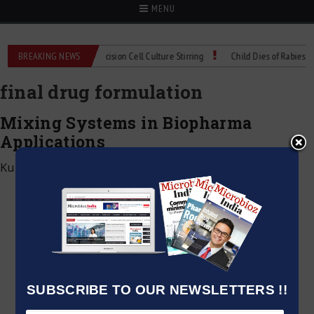
MENU
MIX Technical Spec: Precision Cell Culture Stirring
BREAKING NEWS
Child Dies of Rabies After
final drug formulation
Mixing Systems in Biopharma
Applications
Kumar Jeetendra
|
April 1, 2026
SUBSCRIBE TO OUR NEWSLETTERS !!