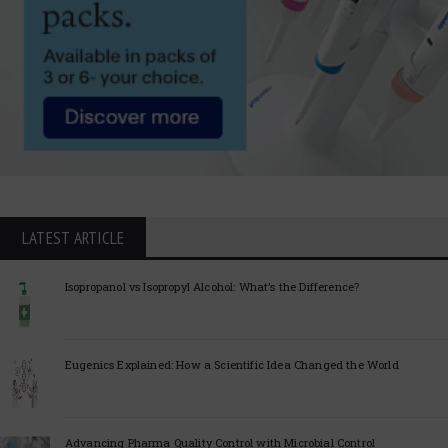
LATEST ARTICLE
Isopropanol vs Isopropyl Alcohol: What’s the Difference?
Eugenics Explained: How a Scientific Idea Changed the World
Advancing Pharma Quality Control with Microbial Control