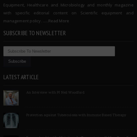
Equipment, Healthcare and Microbiology and monthly magazine
with specific editorial content on Scientific equipment and
management policy. …..
Read More
SUBSCRIBE TO NEWSLETTER
LATEST ARTICLE
An Interview with Pf Neil Woodford
Protection against Tuberculosis with Immune Based Therapy