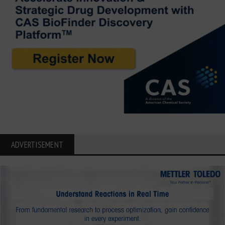
ADVERTISEMENT