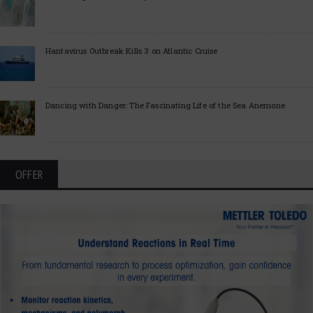
Hantavirus Outbreak Kills 3 on Atlantic Cruise
Dancing with Danger: The Fascinating Life of the Sea Anemone
OFFER