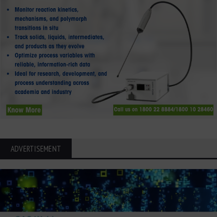
ADVERTISEMENT