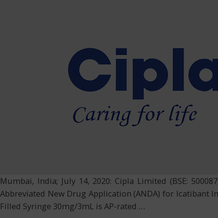
Mumbai, India; July 14, 2020: Cipla Limited (BSE: 500087
Abbreviated New Drug Application (ANDA) for Icatibant In
Filled Syringe 30mg/3mL is AP-rated
…