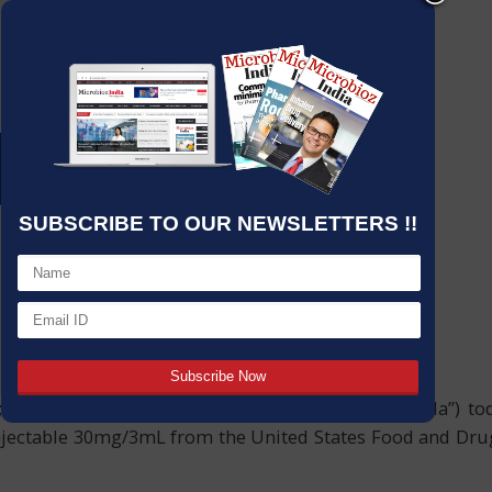
SUBSCRIBE TO OUR NEWSLETTERS !!
; NSE: CIPLA EQ; and hereafter referred to as “Cipla”) to
jectable 30mg/3mL from the United States Food and Drug A