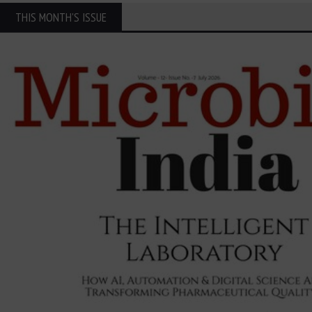
THIS MONTH'S ISSUE