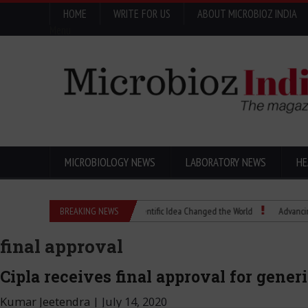
HOME
WRITE FOR US
ABOUT MICROBIOZ INDIA
Menu
MICROBIOLOGY NEWS
LABORATORY NEWS
HE
Eugenics Explained: How a Scientific Idea Changed the World
BREAKING NEWS
Advancing Pharma
final approval
Cipla receives final approval for gener
Kumar Jeetendra
|
July 14, 2020