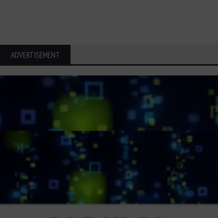
ADVERTISEMENT