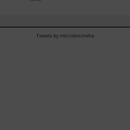
Tweets by microbiozindia