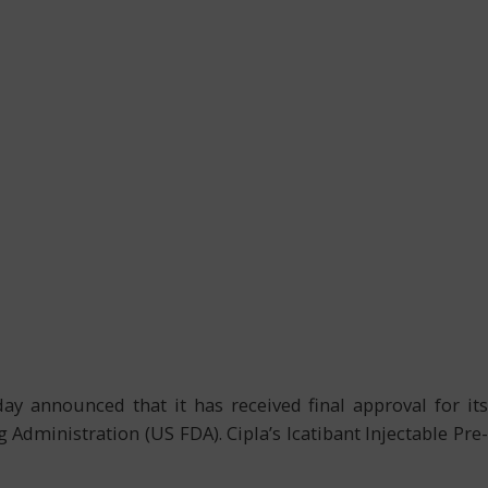
day announced that it has received final approval for its
dministration (US FDA). Cipla’s Icatibant Injectable Pre-