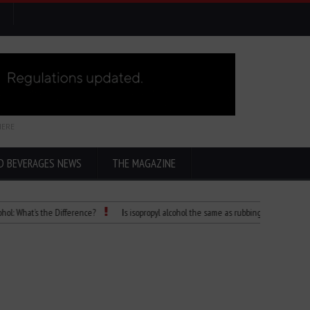
HERE
D BEVERAGES NEWS
THE MAGAZINE
t’s the Difference?
Is isopropyl alcohol the same as rubbing alcohol
Child D