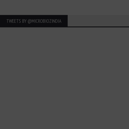
TWEETS BY ‎@MICROBIOZINDIA