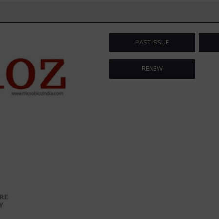
PAST ISSUE
RENEW