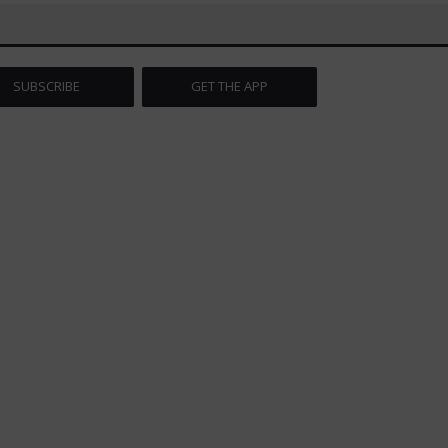
SUBSCRIBE
GET THE APP