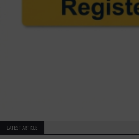
LATEST ARTICLE