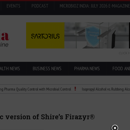
EVENTS
PODCAST
MICROBIOZ INDIA: JULY 2026 E-MAGAZINE
CLICK 
ALTH NEWS
BUSINESS NEWS
PHARMA NEWS
FOOD AN
 Quality Control with Microbial Control
Isopropyl Alcohol vs. Rubbing Alcohol: Wha
ic version of Shire’s Firazyr®