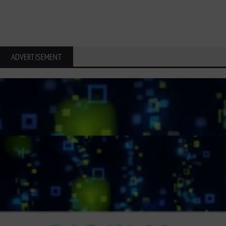
ADVERTISEMENT