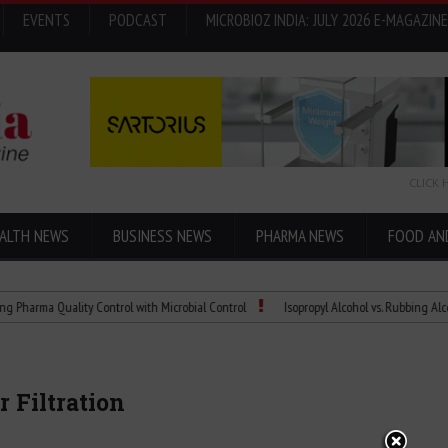
EVENTS
PODCAST
MICROBIOZ INDIA: JULY 2026 E-MAGAZINE
CLICK 
ALTH NEWS
BUSINESS NEWS
PHARMA NEWS
FOOD AN
 Quality Control with Microbial Control
Isopropyl Alcohol vs. Rubbing Alcohol: Wh
 Filtration