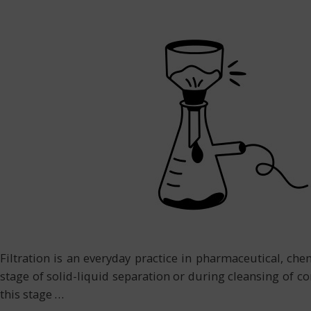
Filtration is an everyday practice in pharmaceutical, che
stage of solid-liquid separation or during cleansing of co
this stage
…