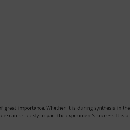
of great importance. Whether it is during synthesis in the
one can seriously impact the experiment’s success. It is at