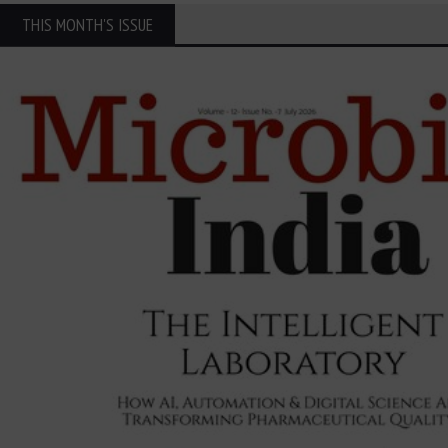
THIS MONTH'S ISSUE