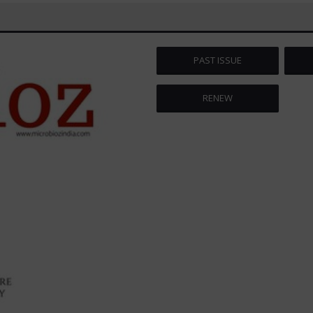
PAST ISSUE
RENEW