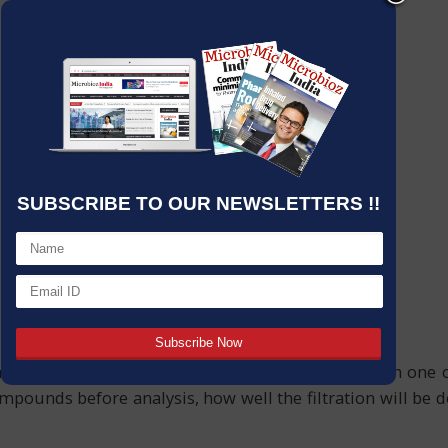
SUBSCRIBE TO OUR NEWSLETTERS !!
mical, and microbiological labs, although it is often one 
mpounds before analysis, how well the filtration will be d