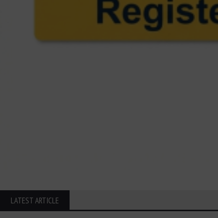
LATEST ARTICLE