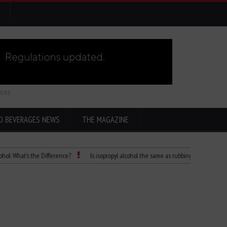
HERE
D BEVERAGES NEWS
THE MAGAZINE
at’s the Difference?
Is isopropyl alcohol the same as rubbing alcohol
Child 