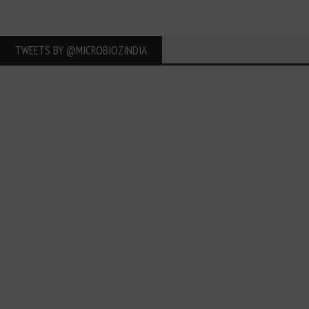
TWEETS BY ‎@MICROBIOZINDIA