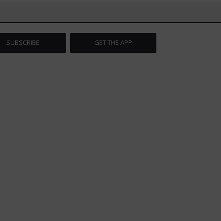
SUBSCRIBE
GET THE APP