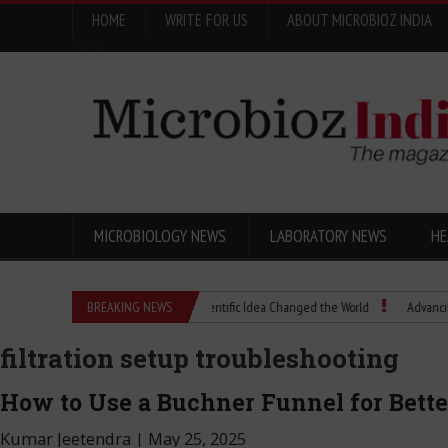
HOME
WRITE FOR US
ABOUT MICROBIOZ INDIA
Menu
MICROBIOLOGY NEWS
LABORATORY NEWS
HE
Eugenics Explained: How a Scientific Idea Changed the World
BREAKING NEWS
Advancing Pharma
filtration setup troubleshooting
How to Use a Buchner Funnel for Better
Kumar Jeetendra
|
May 25, 2025