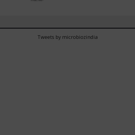
Tweets by microbiozindia