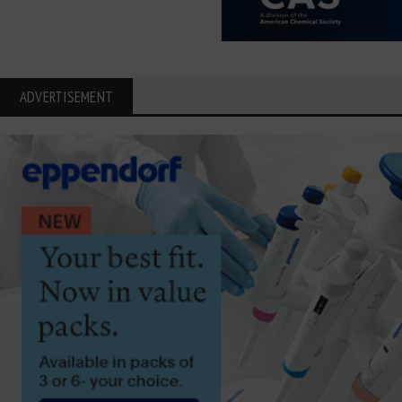
ADVERTISEMENT