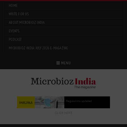
HOME
WRITE FOR US
ABOUT MICROBIOZ INDIA
EVENTS
PODCAST
MICROBIOZ INDIA: JULY 2026 E-MAGAZINE
Menu
MENU
CLICK HERE