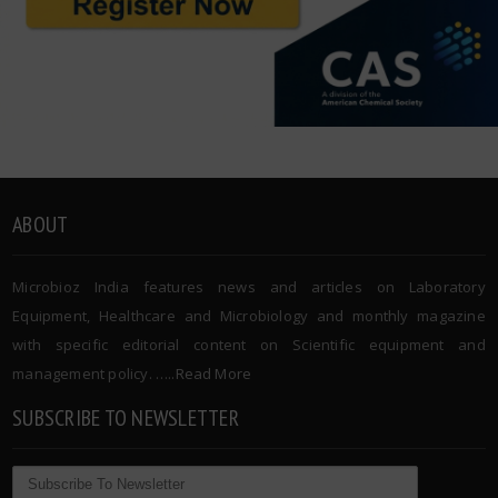
ABOUT
Microbioz India features news and articles on Laboratory
Equipment, Healthcare and Microbiology and monthly magazine
with specific editorial content on Scientific equipment and
management policy. …..
Read More
SUBSCRIBE TO NEWSLETTER