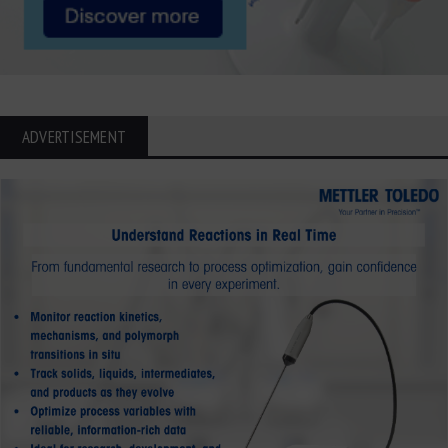
ADVERTISEMENT