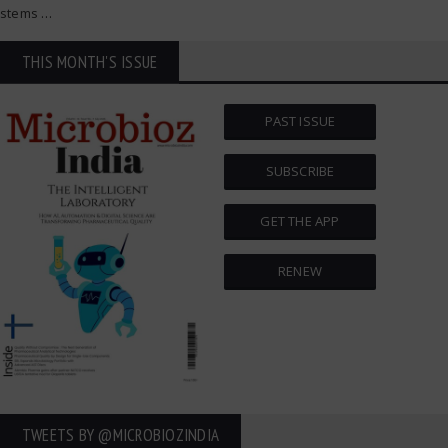
stems
…
THIS MONTH'S ISSUE
PAST ISSUE
SUBSCRIBE
GET THE APP
RENEW
TWEETS BY ‎@MICROBIOZINDIA