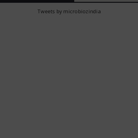
Tweets by microbiozindia