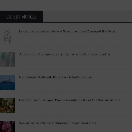
LATEST ARTICLE
Eugenics Explained: How a Scientific Idea Changed the World
Advancing Pharma Quality Control with Microbial Control
Hantavirus Outbreak Kills 3 on Atlantic Cruise
Dancing with Danger: The Fascinating Life of the Sea Anemone
Sea Anemone Secrets: Stunning Ocean Predators