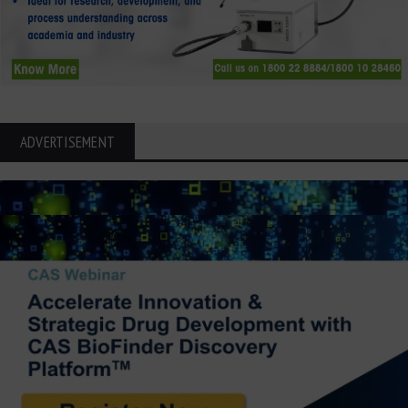
ADVERTISEMENT