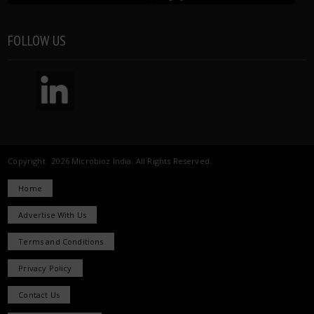
FOLLOW US
Copyright 2026 Microbioz India. All Rights Reserved.
Home
Advertise With Us
Terms and Conditions
Privacy Policy
Contact Us