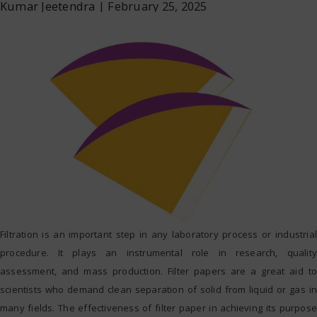
Kumar Jeetendra
|
February 25, 2025
Filtration is an important step in any laboratory process or industrial
procedure. It plays an instrumental role in research, quality
assessment, and mass production. Filter papers are a great aid to
scientists who demand clean separation of solid from liquid or gas in
many fields. The effectiveness of filter paper in achieving its purpose