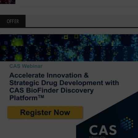
OFFER