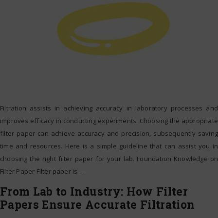
Filtration assists in achieving accuracy in laboratory processes and
improves efficacy in conducting experiments. Choosing the appropriate
filter paper can achieve accuracy and precision, subsequently saving
time and resources. Here is a simple guideline that can assist you in
choosing the right filter paper for your lab. Foundation Knowledge on
Filter Paper Filter paper is
…
From Lab to Industry: How Filter
Papers Ensure Accurate Filtration