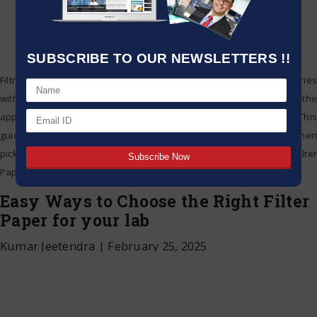
SUBSCRIBE TO OUR NEWSLETTERS !!
Filtration is an important step in the work of laboratories and industries
with respect to research, quality control and production. Choosing the
appropriate filter paper will improve efficiency, accuracy, and cost. This
guide will give you a good overview of critical considerations when
picking the perfect filter paper for your purpose. Understanding Filter
Paper Filter
…
Easy Ways to Choose the Right Filter
Paper for your lab
Kumar Jeetendra
|
February 25, 2025