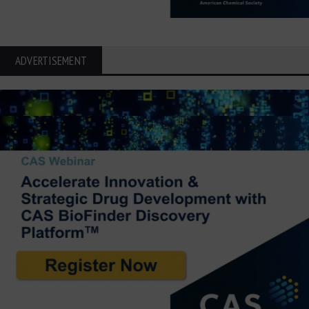
ADVERTISEMENT