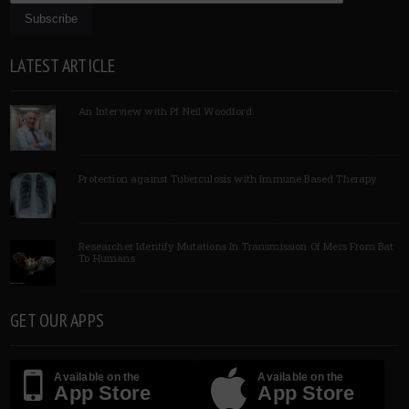
LATEST ARTICLE
An Interview with Pf Neil Woodford
Protection against Tuberculosis with Immune Based Therapy
Researcher Identify Mutations In Transmission Of Mers From Bat
To Humans
GET OUR APPS
Available on the
Available on the
App Store
App Store