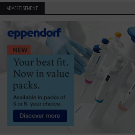
ADVERTISEMENT