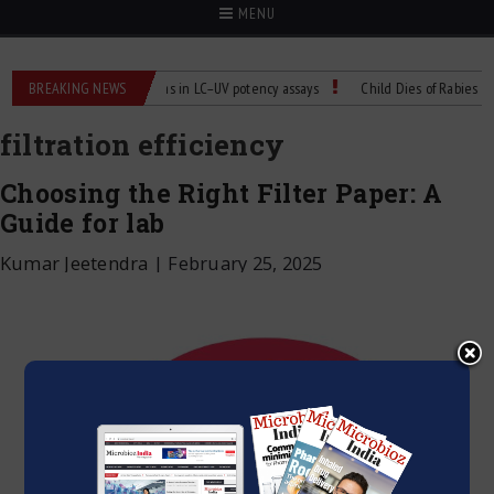
MENU
abs
BREAKING NEWS
Managing bias in LC–UV potency assays
Child Dies of Rabies After 
filtration efficiency
Choosing the Right Filter Paper: A
Guide for lab
Kumar Jeetendra
|
February 25, 2025