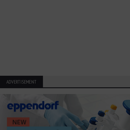
ADVERTISEMENT