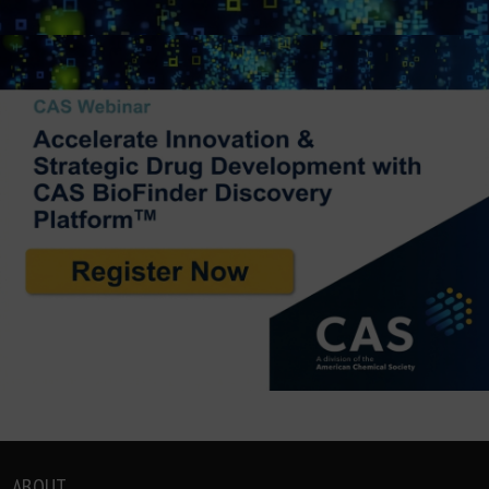
ABOUT