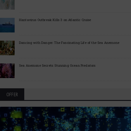
Hantavirus Outbreak Kills 3 on Atlantic Cruise
Dancing with Danger: The Fascinating Life of the Sea Anemone
Sea Anemone Secrets: Stunning Ocean Predators
OFFER