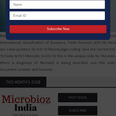
Relevant codes should be used when coding fibromyalgia under the
International Classification of Diseases, Tenth Revision (ICD-10). Here
are some pointers for ICD-10 fibromyalgia coding: Give the Correct ICD-
10 Code: M79.7-Fibrositis: In ICD-10, this is the unique code for fibrositis.
When a diagnosis of fibrositis is being recorded, use this code.
Document Location and Severity:
…
THIS MONTH'S ISSUE
PAST ISSUE
SUBSCRIBE