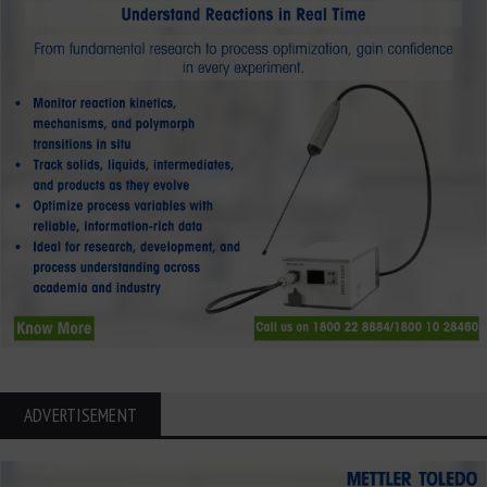
ADVERTISEMENT