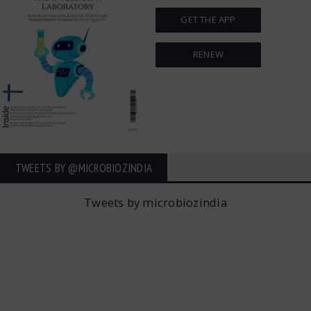
GET THE APP
RENEW
TWEETS BY ‎@MICROBIOZINDIA
Tweets by microbiozindia