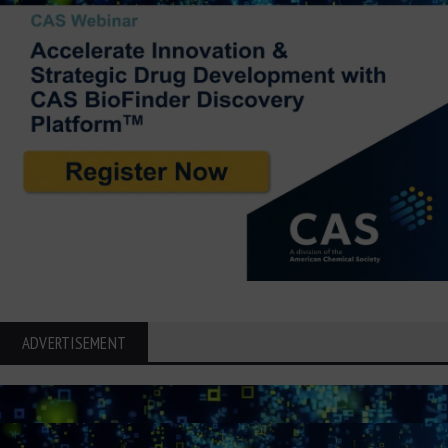
ADVERTISEMENT