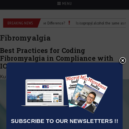
MENU
Rubbing Alcohol: What’s the Difference?
BREAKING NEWS
Is isopropyl alcohol the same as rubbin
Fibromyalgia
Best Practices for Coding
Fibromyalgia in Compliance with
ICD-10
Kumar Jeetendra
|
February 28, 2024
SUBSCRIBE TO OUR NEWSLETTERS !!