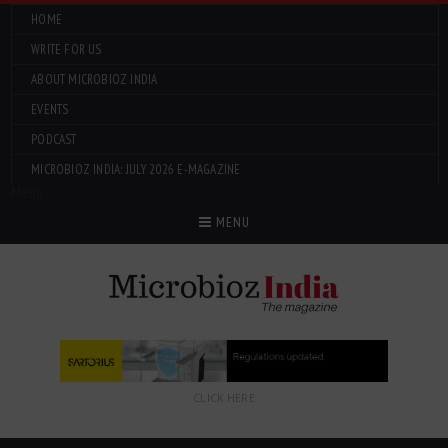
HOME
WRITE FOR US
ABOUT MICROBIOZ INDIA
EVENTS
PODCAST
MICROBIOZ INDIA: JULY 2026 E-MAGAZINE
Menu
MENU
CLICK HERE