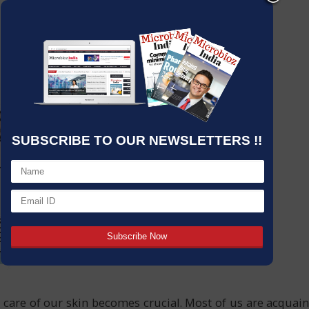
SUBSCRIBE TO OUR NEWSLETTERS !!
re of our skin becomes crucial. Most of us are acquaint