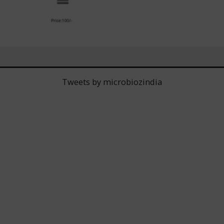
Tweets by microbiozindia