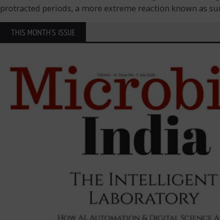
protracted periods, a more extreme reaction known as sun p
THIS MONTH'S ISSUE