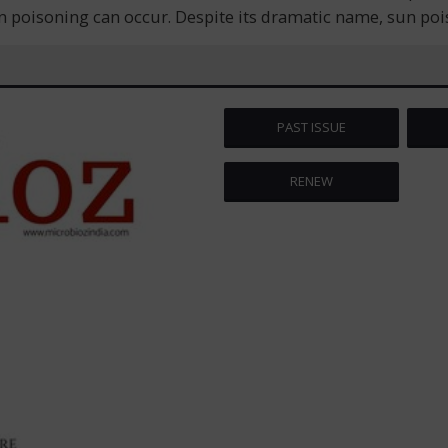
oisoning can occur. Despite its dramatic name, sun poisoni
PAST ISSUE
RENEW