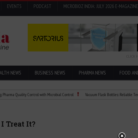
EVENTS
PODCAST
MICROBIOZ INDIA: JULY 2026 E-MAGAZINE
CLICK 
ALTH NEWS
BUSINESS NEWS
PHARMA NEWS
FOOD AN
 Quality Control with Microbial Control
Vacuum Flask Bottles: Reliable Temperatu
 Treat It?