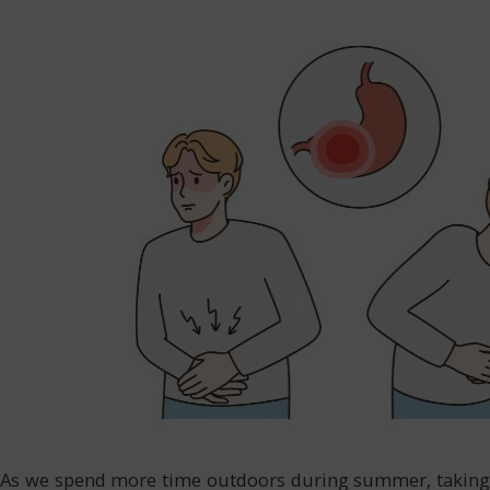
As we spend more time outdoors during summer, taking ca