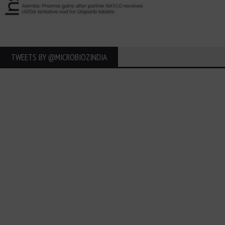
TWEETS BY ‎@MICROBIOZINDIA