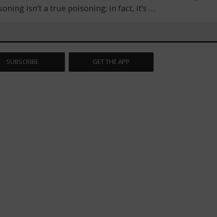
ng isn’t a true poisoning; in fact, it’s
…
SUBSCRIBE
GET THE APP