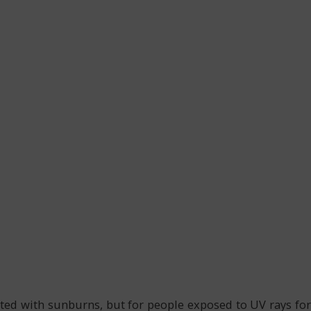
ed with sunburns, but for people exposed to UV rays for