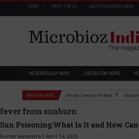
HOME
WRITE FOR US
ABOUT MICROBIOZ INDIA
Menu
MICROBIOLOGY NEWS
LABORATORY NEWS
HE
Eugenics Explained: How a Scientific Idea Changed the World
BREAKING NEWS
Advancing Pharma
fever from sunburn
Sun Poisoning:What Is It and How Can I
Kumar Jeetendra
|
April 14, 2025