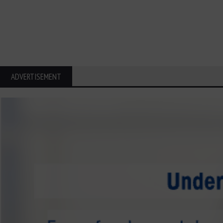
ADVERTISEMENT