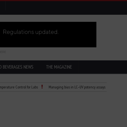
HERE
D BEVERAGES NEWS
THE MAGAZINE
re Control for Labs
Managing bias in LC–UV potency assays
Child Dies of 