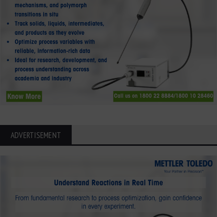
ADVERTISEMENT