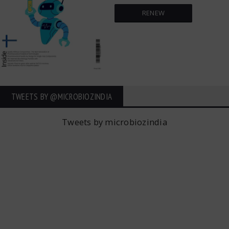
RENEW
TWEETS BY ‎@MICROBIOZINDIA
Tweets by microbiozindia