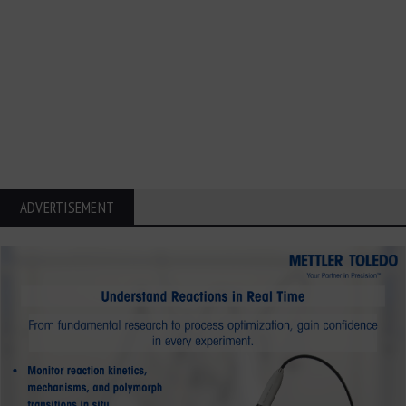
ADVERTISEMENT