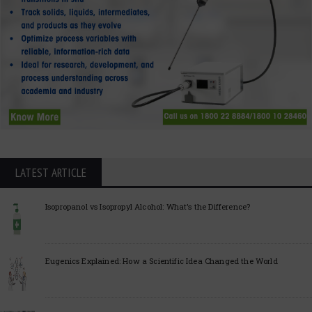
LATEST ARTICLE
Isopropanol vs Isopropyl Alcohol: What’s the Difference?
Eugenics Explained: How a Scientific Idea Changed the World