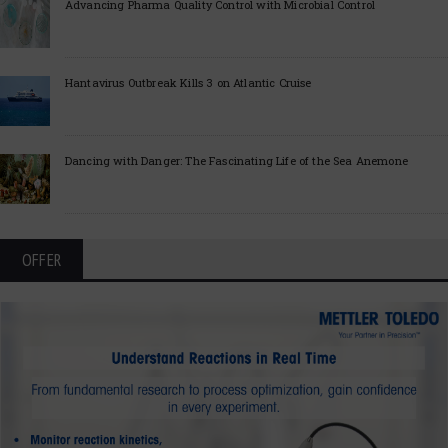
Advancing Pharma Quality Control with Microbial Control
Hantavirus Outbreak Kills 3 on Atlantic Cruise
Dancing with Danger: The Fascinating Life of the Sea Anemone
OFFER