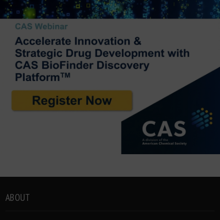
ABOUT