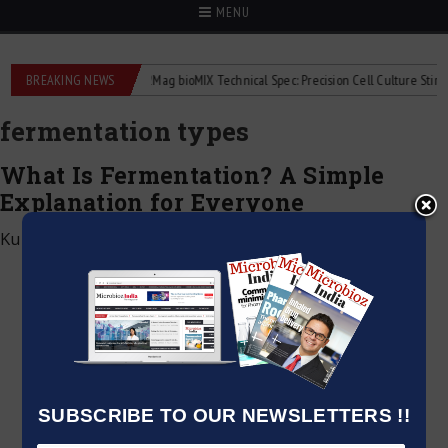
MENU
iquid flowmeters
BREAKING NEWS
2Mag bioMIX Technical Spec: Precision Cell Culture Stirring
fermentation types
What Is Fermentation? A Simple
Explanation for Everyone
Kumar Jeetendra
|
December 28, 2024
SUBSCRIBE TO OUR NEWSLETTERS !!