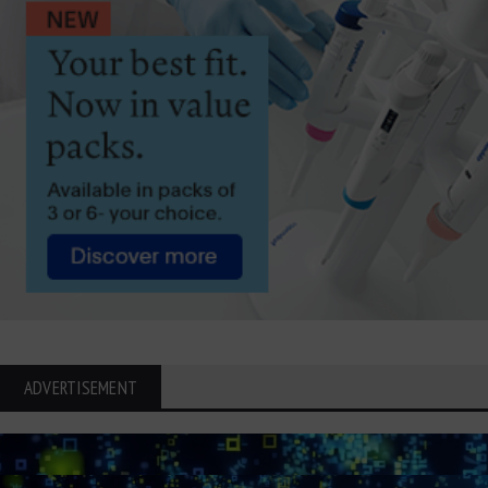
ADVERTISEMENT