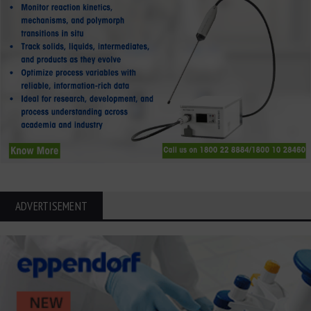
ADVERTISEMENT