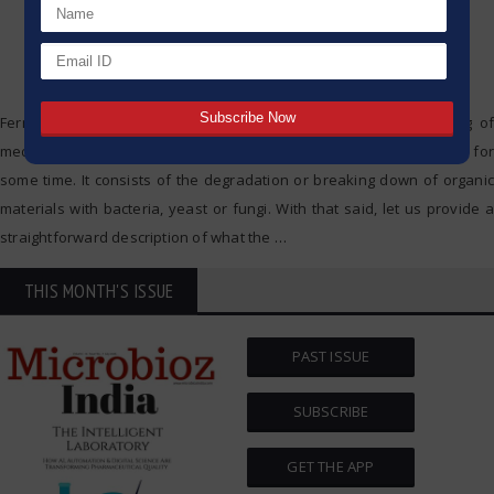
Fermentation is a natural method which is applied in the making of
medicines, drinks and food, and as such it has been in existence for
some time. It consists of the degradation or breaking down of organic
materials with bacteria, yeast or fungi. With that said, let us provide a
straightforward description of what the
…
THIS MONTH'S ISSUE
PAST ISSUE
SUBSCRIBE
GET THE APP