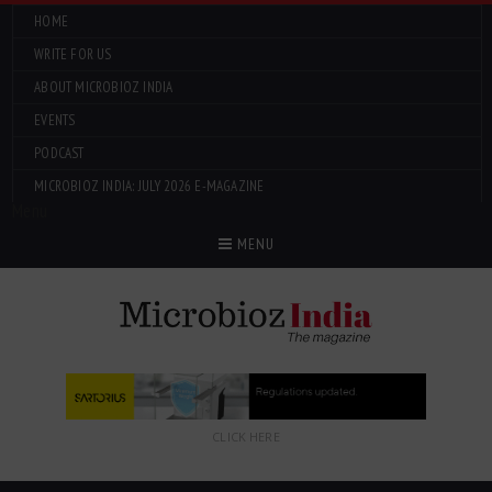
HOME
WRITE FOR US
ABOUT MICROBIOZ INDIA
EVENTS
PODCAST
MICROBIOZ INDIA: JULY 2026 E-MAGAZINE
Menu
MENU
CLICK HERE