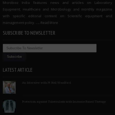
Microbioz India features news and articles on Laboratory
Equipment, Healthcare and Microbiology and monthly magazine
with specific editorial content on Scientific equipment and
management policy. …..
Read More
SUBSCRIBE TO NEWSLETTER
LATEST ARTICLE
An Interview with Pf Neil Woodford
Protection against Tuberculosis with Immune Based Therapy