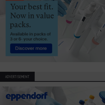
ADVERTISEMENT