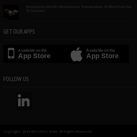
Researcher Identify Mutations In Transmission Of Mers From Bat
To Humans
GET OUR APPS
Available on the
Available on the
App Store
App Store
FOLLOW US
Copyright 2026 Microbioz India. All Rights Reserved.