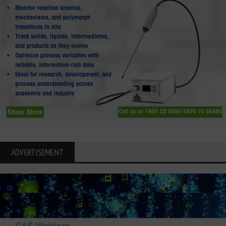
ADVERTISEMENT