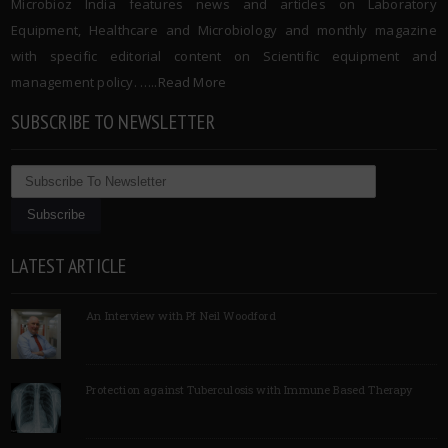
Microbioz India features news and articles on Laboratory
Equipment, Healthcare and Microbiology and monthly magazine
with specific editorial content on Scientific equipment and
management policy. …..
Read More
SUBSCRIBE TO NEWSLETTER
LATEST ARTICLE
An Interview with Pf Neil Woodford
Protection against Tuberculosis with Immune Based Therapy