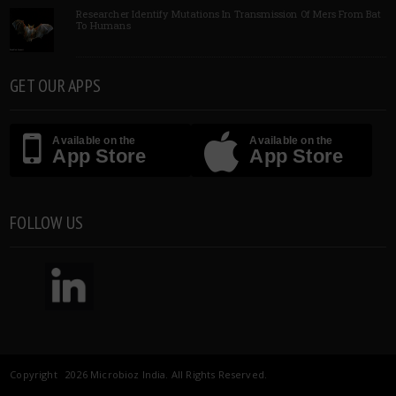
Researcher Identify Mutations In Transmission Of Mers From Bat
To Humans
GET OUR APPS
Available on the
Available on the
App Store
App Store
FOLLOW US
Copyright 2026 Microbioz India. All Rights Reserved.