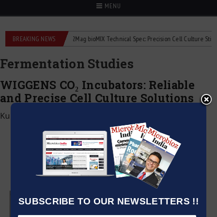
MENU
liquid flowmeters
BREAKING NEWS
2Mag bioMIX Technical Spec: Precision Cell Culture Stirring
Fermentation Studies
WIGGENS CO₂ Incubators: Reliable
and Precise Cell Culture Solutions
Kumar Jeetendra
|
June 2, 2026
SUBSCRIBE TO OUR NEWSLETTERS !!