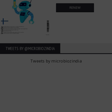
RENEW
TWEETS BY ‎@MICROBIOZINDIA
Tweets by microbiozindia