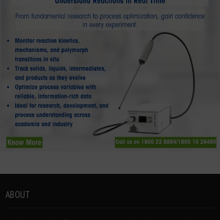
ABOUT