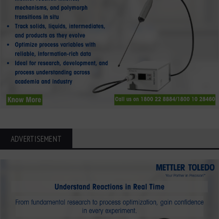
ADVERTISEMENT