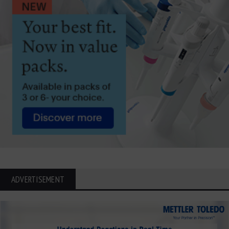
ADVERTISEMENT