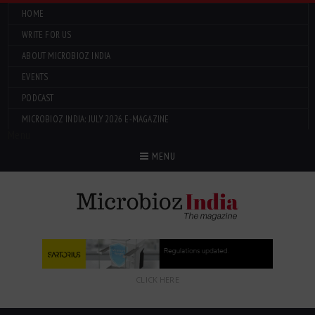
HOME
WRITE FOR US
ABOUT MICROBIOZ INDIA
EVENTS
PODCAST
MICROBIOZ INDIA: JULY 2026 E-MAGAZINE
Menu
MENU
CLICK HERE