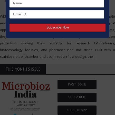
WIGGENS CO₂ Incubators are designed to provide stable and reliable
environmental conditions for sensitive cell culture and microbiological
applications. With advanced temperature and CO₂ control systems,
they ensure excellent uniformity, reproducibility, and contamination
protection, making them suitable for research laboratories,
biotechnology facilities, and pharmaceutical industries. Built with a
stainless-steel chamber and optimized airflow design, the
…
THIS MONTH'S ISSUE
PAST ISSUE
SUBSCRIBE
GET THE APP