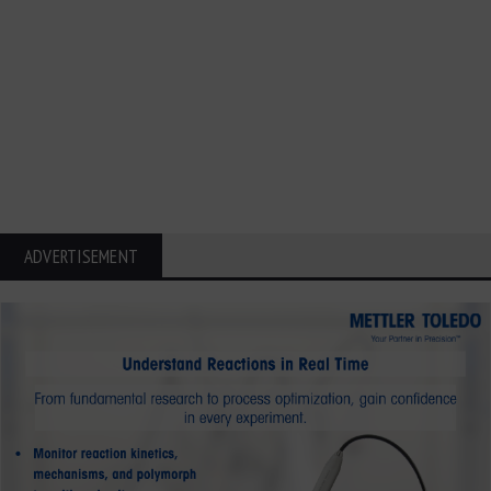
ADVERTISEMENT