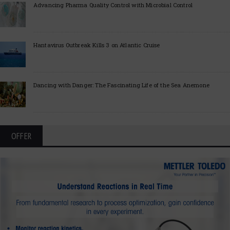
Advancing Pharma Quality Control with Microbial Control
Hantavirus Outbreak Kills 3 on Atlantic Cruise
Dancing with Danger: The Fascinating Life of the Sea Anemone
OFFER