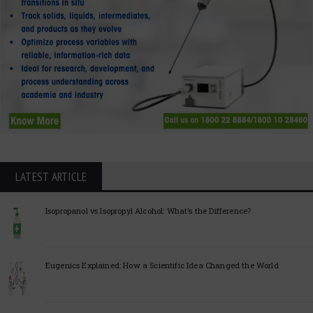
LATEST ARTICLE
Isopropanol vs Isopropyl Alcohol: What’s the Difference?
Eugenics Explained: How a Scientific Idea Changed the World