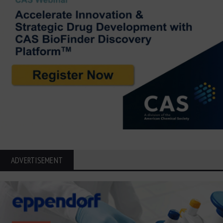
ADVERTISEMENT