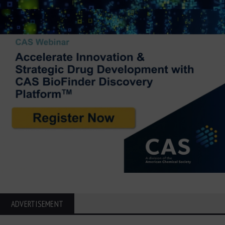
ADVERTISEMENT