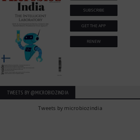
SUBSCRIBE
GET THE APP
RENEW
TWEETS BY ‎@MICROBIOZINDIA
Tweets by microbiozindia