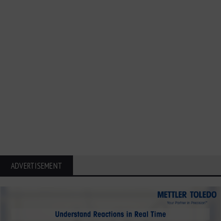
ADVERTISEMENT