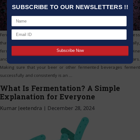
SUBSCRIBE TO OUR NEWSLETTERS !!
Fermentation definition: fermentation is an anaerobic chemical process
that breaks down molecules like glucose. More specifically,
fermentation is the foaming that happens during the creation of wine
and beer, a procedure that has been around for at least 10,000 years.
Making sure that your beer or other fermented beverages ferment
successfully and consistently is an
…
What Is Fermentation? A Simple
Explanation for Everyone
Kumar Jeetendra
|
December 28, 2024