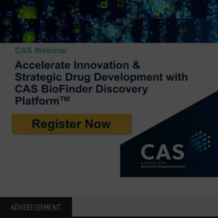
ADVERTISEMENT