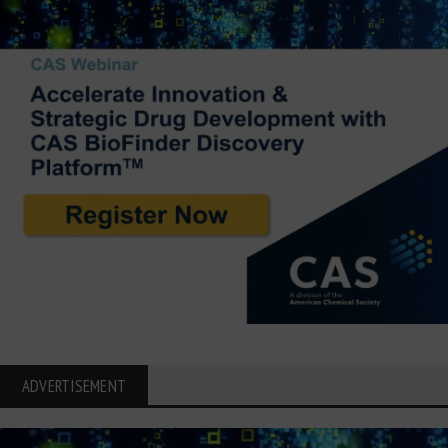
ADVERTISEMENT