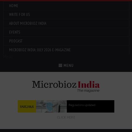
HOME
WRITE FOR US
ABOUT MICROBIOZ INDIA
EVENTS
PODCAST
MICROBIOZ INDIA: JULY 2026 E-MAGAZINE
Menu
MENU
CLICK HERE