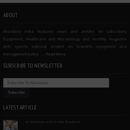
ABOUT
Microbioz India features news and articles on Laboratory
Equipment, Healthcare and Microbiology and monthly magazine
with specific editorial content on Scientific equipment and
management policy. …..
Read More
SUBSCRIBE TO NEWSLETTER
LATEST ARTICLE
An Interview with Pf Neil Woodford