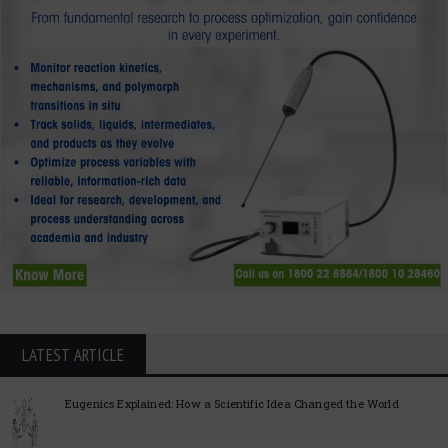
LATEST ARTICLE
Eugenics Explained: How a Scientific Idea Changed the World