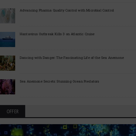
Advancing Pharma Quality Control with Microbial Control
Hantavirus Outbreak Kills 3 on Atlantic Cruise
Dancing with Danger: The Fascinating Life of the Sea Anemone
Sea Anemone Secrets: Stunning Ocean Predators
OFFER