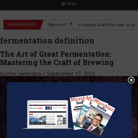
MENU
bbing Alcohol: What’s the Difference?
BREAKING NEWS
Is isopropyl alcohol the same as rubbing a
fermentation definition
The Art of Great Fermentation:
Mastering the Craft of Brewing
Kumar Jeetendra
|
September 17, 2023