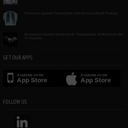
Protection against Tuberculosis with Immune Based Therapy
Researcher Identify Mutations In Transmission Of Mers From Bat
To Humans
GET OUR APPS
Available on the
Available on the
App Store
App Store
FOLLOW US