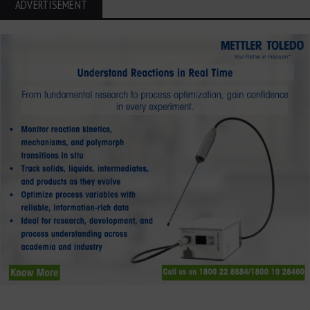
ADVERTISEMENT