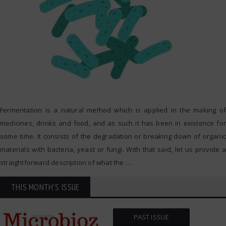
Fermentation is a natural method which is applied in the making of
medicines, drinks and food, and as such it has been in existence for
some time. It consists of the degradation or breaking down of organic
materials with bacteria, yeast or fungi. With that said, let us provide a
straightforward description of what the
…
THIS MONTH'S ISSUE
PAST ISSUE