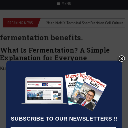
MENU
e liquid flowmeters
BREAKING NEWS
2Mag bioMIX Technical Spec: Precision Cell Culture Stirrin
fermentation benefits.
What Is Fermentation? A Simple
Explanation for Everyone
Kumar Jeetendra
|
December 28, 2024
SUBSCRIBE TO OUR NEWSLETTERS !!