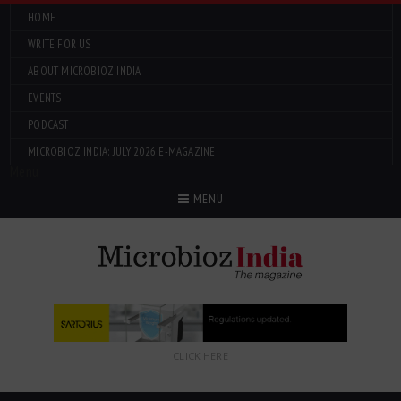
HOME
WRITE FOR US
ABOUT MICROBIOZ INDIA
EVENTS
PODCAST
MICROBIOZ INDIA: JULY 2026 E-MAGAZINE
Menu
MENU
CLICK HERE