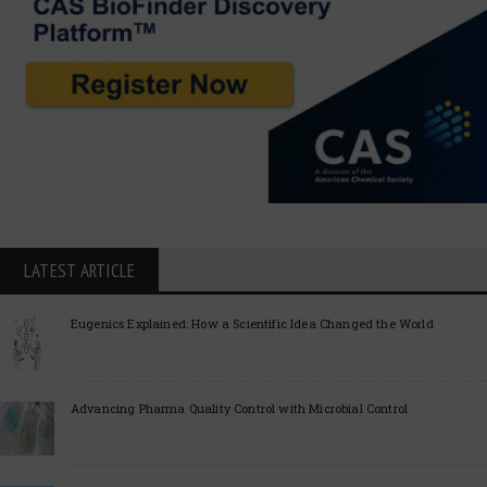
LATEST ARTICLE
Eugenics Explained: How a Scientific Idea Changed the World
Advancing Pharma Quality Control with Microbial Control