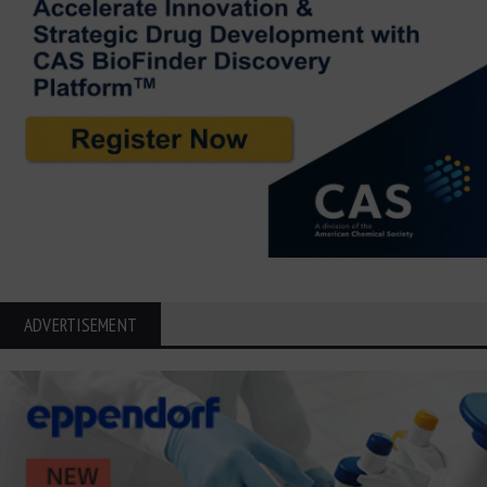
ADVERTISEMENT