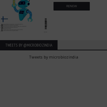
RENEW
TWEETS BY ‎@MICROBIOZINDIA
Tweets by microbiozindia