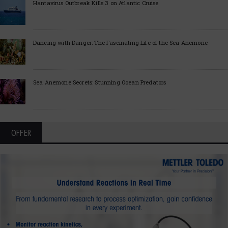
Hantavirus Outbreak Kills 3 on Atlantic Cruise
Dancing with Danger: The Fascinating Life of the Sea Anemone
Sea Anemone Secrets: Stunning Ocean Predators
OFFER