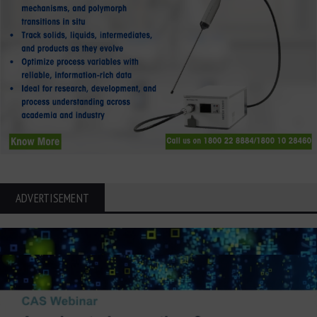
ADVERTISEMENT