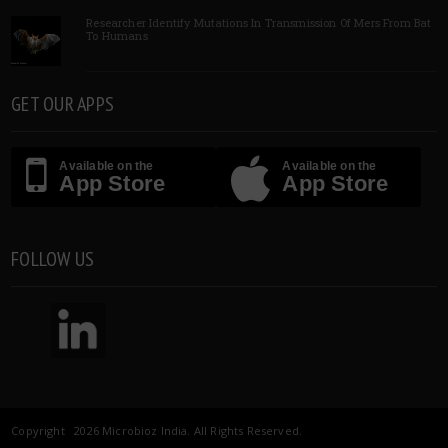
Researcher Identify Mutations In Transmission Of Mers From Bat
To Humans
GET OUR APPS
Available on the
Available on the
App Store
App Store
FOLLOW US
Copyright 2026 Microbioz India. All Rights Reserved.