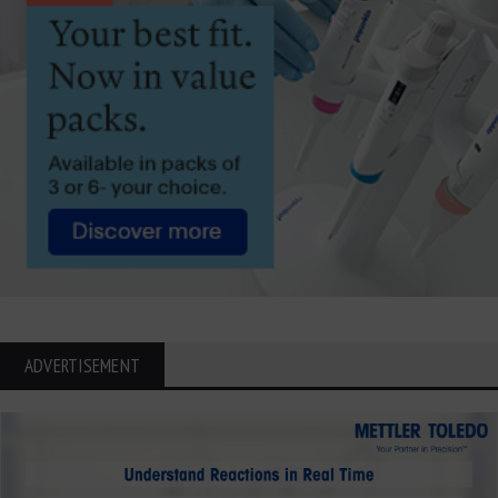
ADVERTISEMENT