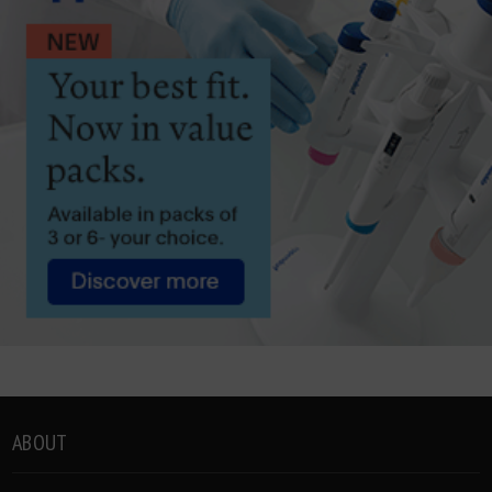
ABOUT