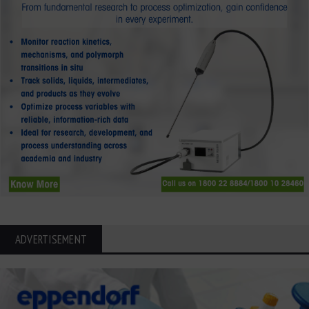
ADVERTISEMENT