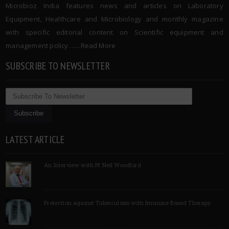
Microbioz India features news and articles on Laboratory
Equipment, Healthcare and Microbiology and monthly magazine
with specific editorial content on Scientific equipment and
management policy. …..
Read More
SUBSCRIBE TO NEWSLETTER
LATEST ARTICLE
An Interview with Pf Neil Woodford
Protection against Tuberculosis with Immune Based Therapy