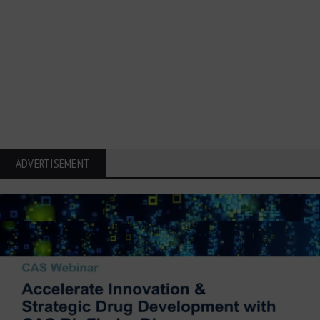
ADVERTISEMENT