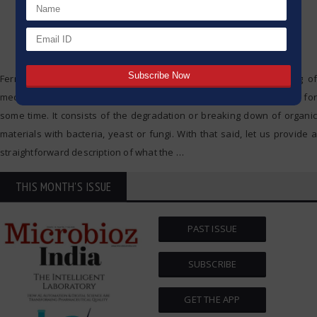
Fermentation is a natural method which is applied in the making of
medicines, drinks and food, and as such it has been in existence for
some time. It consists of the degradation or breaking down of organic
materials with bacteria, yeast or fungi. With that said, let us provide a
straightforward description of what the
…
THIS MONTH'S ISSUE
PAST ISSUE
SUBSCRIBE
GET THE APP