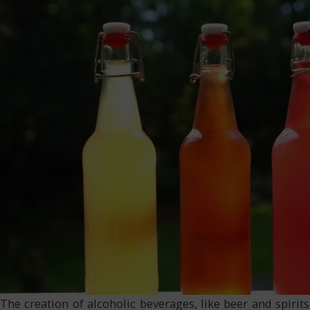
The creation of alcoholic beverages, like beer and spiri