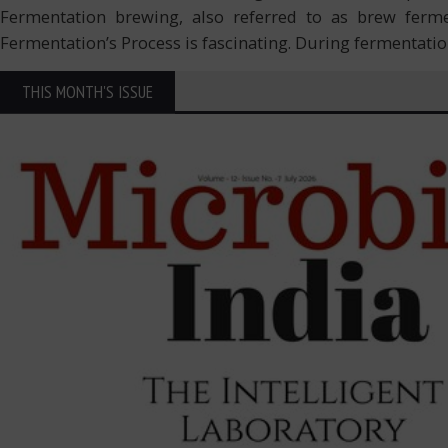
Fermentation brewing, also referred to as brew fermen
Fermentation’s Process is fascinating. During fermentati
THIS MONTH'S ISSUE