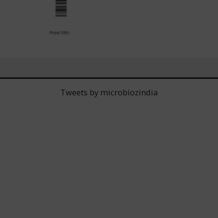
Tweets by microbiozindia