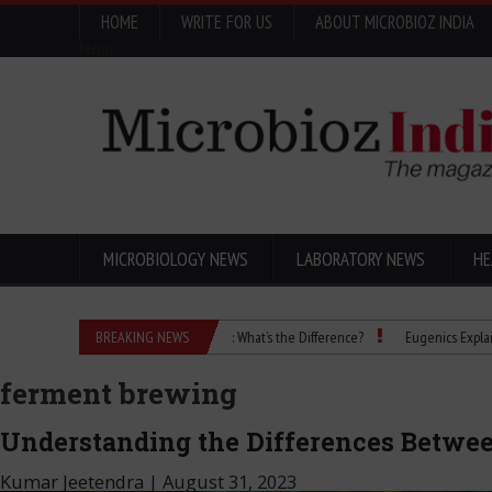
HOME
WRITE FOR US
ABOUT MICROBIOZ INDIA
Menu
MICROBIOLOGY NEWS
LABORATORY NEWS
HE
Isopropanol vs Isopropyl Alcohol: What’s the Difference?
BREAKING NEWS
Eugenics Explained: How
ferment brewing
Understanding the Differences Betwee
Kumar Jeetendra
|
August 31, 2023