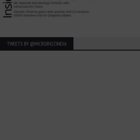
TWEETS BY ‎@MICROBIOZINDIA