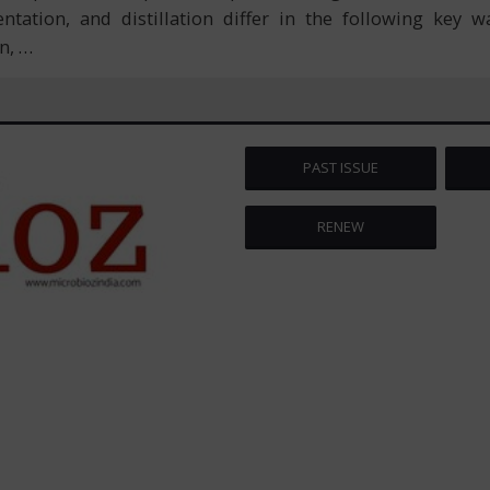
tation, and distillation differ in the following key 
on,
…
PAST ISSUE
RENEW