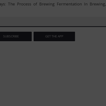
ways: The Process of Brewing Fermentation In Brewing,
SUBSCRIBE
GET THE APP