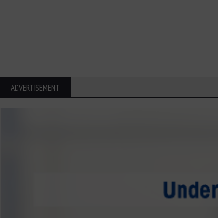
ADVERTISEMENT