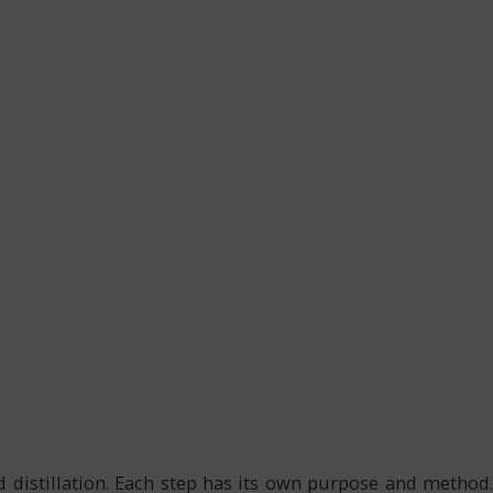
d distillation. Each step has its own purpose and method.