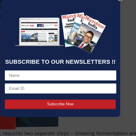
SUBSCRIBE TO OUR NEWSLETTERS !!
ts, requires two separate steps – brewing fermentation an