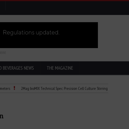
HERE
D BEVERAGES NEWS
THE MAGAZINE
2Mag bioMIX Technical Spec: Precision Cell Culture Stirring
Child Dies of Ra
on