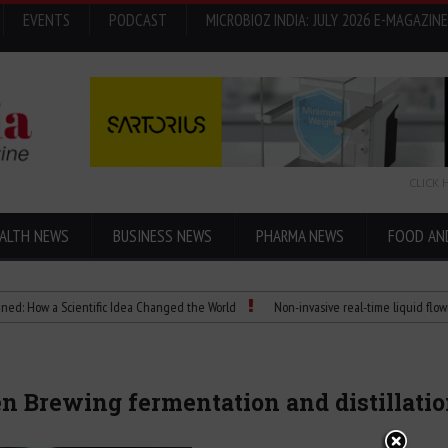
EVENTS
PODCAST
MICROBIOZ INDIA: JULY 2026 E-MAGAZINE
CLICK 
ALTH NEWS
BUSINESS NEWS
PHARMA NEWS
FOOD AN
 a Scientific Idea Changed the World
Non-invasive real-time liquid flowmeters
n Brewing fermentation and distillati