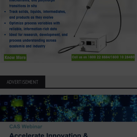
ADVERTISEMENT