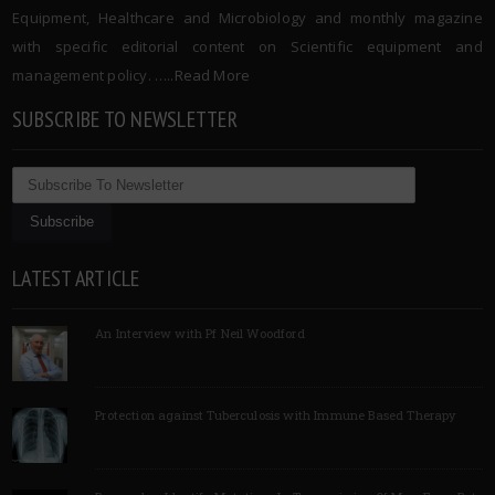
Equipment, Healthcare and Microbiology and monthly magazine
with specific editorial content on Scientific equipment and
management policy. …..
Read More
SUBSCRIBE TO NEWSLETTER
LATEST ARTICLE
An Interview with Pf Neil Woodford
Protection against Tuberculosis with Immune Based Therapy