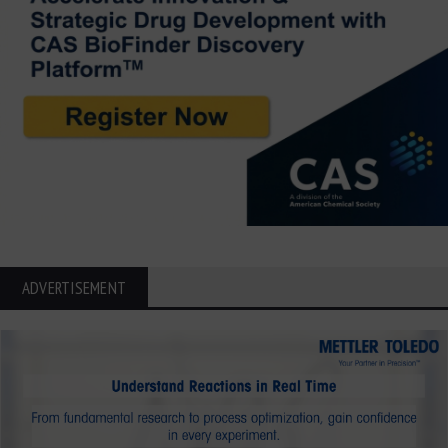
ADVERTISEMENT