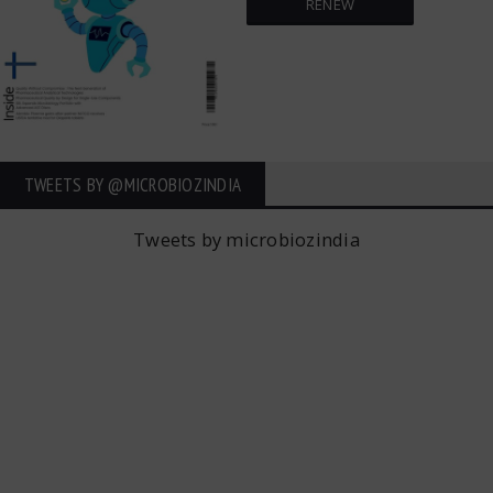
RENEW
TWEETS BY ‎@MICROBIOZINDIA
Tweets by microbiozindia