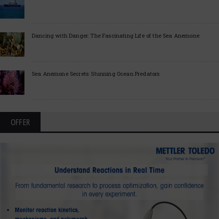
Dancing with Danger: The Fascinating Life of the Sea Anemone
Sea Anemone Secrets: Stunning Ocean Predators
OFFER