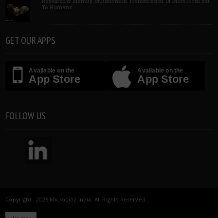
Researcher Identify Mutations In Transmission Of Mers From Bat
To Humans
GET OUR APPS
Available on the
Available on the
App Store
App Store
FOLLOW US
Copyright 2026 Microbioz India. All Rights Reserved.