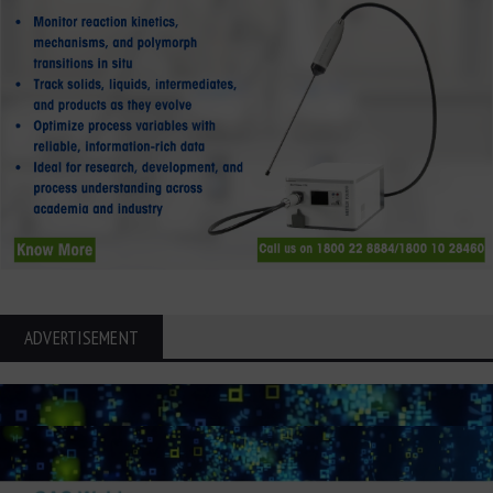
ADVERTISEMENT