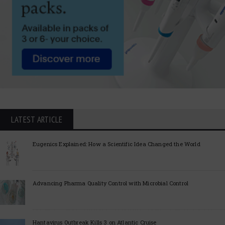
LATEST ARTICLE
Eugenics Explained: How a Scientific Idea Changed the World
Advancing Pharma Quality Control with Microbial Control
Hantavirus Outbreak Kills 3 on Atlantic Cruise