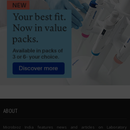
ABOUT
Microbioz India features news and articles on Laboratory