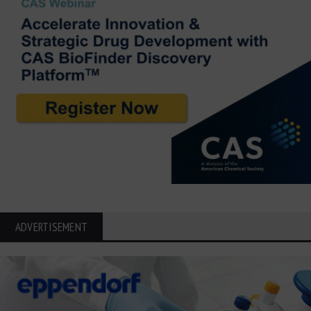
ADVERTISEMENT