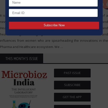
It is with utmost pride that Microbioz India announces the release of a
new special edition dedicated to Leading Women in Pharma and
Healthcare. This exclusive edition dedicated to women in pharma and
healthcare genres highlights the remarkable contributions and
influences from women who are spearheading the innovations in the
Pharma and Healthcare ecosystem. We
…
THIS MONTH'S ISSUE
PAST ISSUE
SUBSCRIBE
GET THE APP