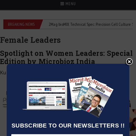
MENU
 liquid flowmeters
BREAKING NEWS
2Mag bioMIX Technical Spec: Precision Cell Culture Stirrin
Female Leaders
Spotlight on Women Leaders: Special
Edition by Microbioz India
Kumar Jeetendra
|
June 1, 2025
SUBSCRIBE TO OUR NEWSLETTERS !!