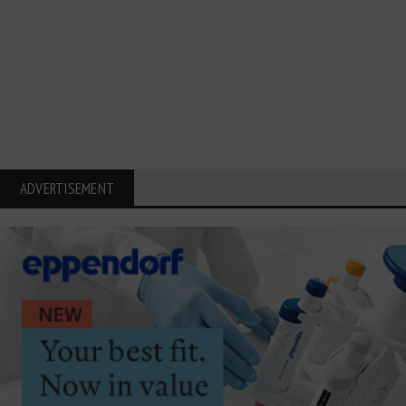
ADVERTISEMENT