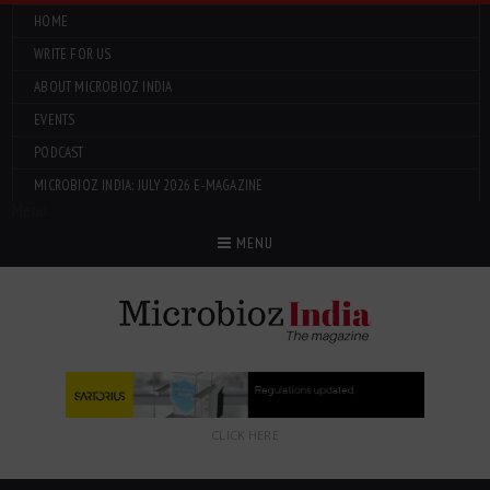
HOME
WRITE FOR US
ABOUT MICROBIOZ INDIA
EVENTS
PODCAST
MICROBIOZ INDIA: JULY 2026 E-MAGAZINE
Menu
MENU
CLICK HERE