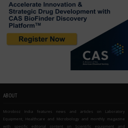
ABOUT
Microbioz India features news and articles on Laboratory
Equipment, Healthcare and Microbiology and monthly magazine
with specific editorial content on Scientific equipment and