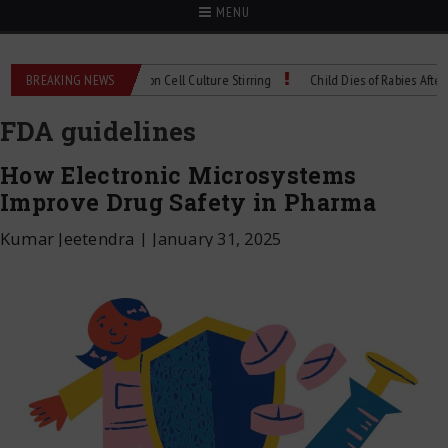
MENU
chnical Spec: Precision Cell Culture Stirring
BREAKING NEWS
Child Dies of Rabies After Bat E
FDA guidelines
How Electronic Microsystems
Improve Drug Safety in Pharma
Kumar Jeetendra
|
January 31, 2025