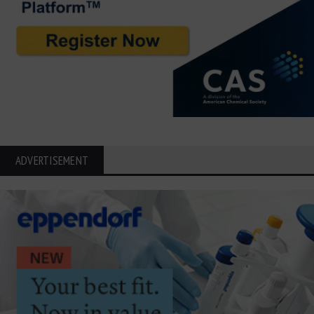
ADVERTISEMENT