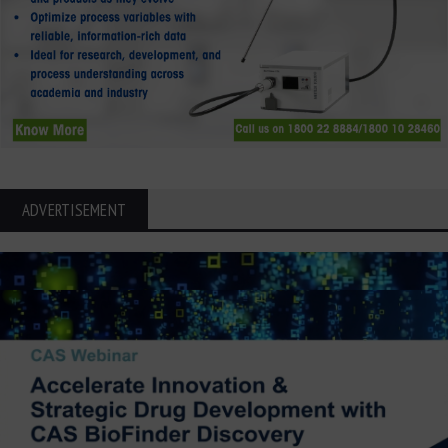
ADVERTISEMENT