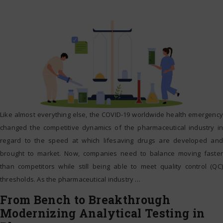
Like almost everything else, the COVID-19 worldwide health emergency
changed the competitive dynamics of the pharmaceutical industry in
regard to the speed at which lifesaving drugs are developed and
brought to market. Now, companies need to balance moving faster
than competitors while still being able to meet quality control (QC)
thresholds. As the pharmaceutical industry
…
From Bench to Breakthrough
Modernizing Analytical Testing in