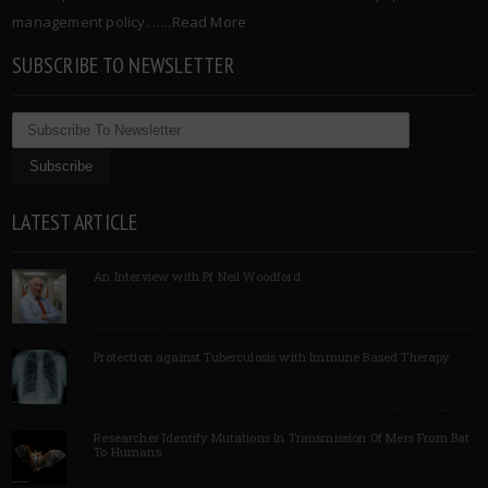
management policy. …..
Read More
SUBSCRIBE TO NEWSLETTER
LATEST ARTICLE
An Interview with Pf Neil Woodford
Protection against Tuberculosis with Immune Based Therapy
Researcher Identify Mutations In Transmission Of Mers From Bat
To Humans