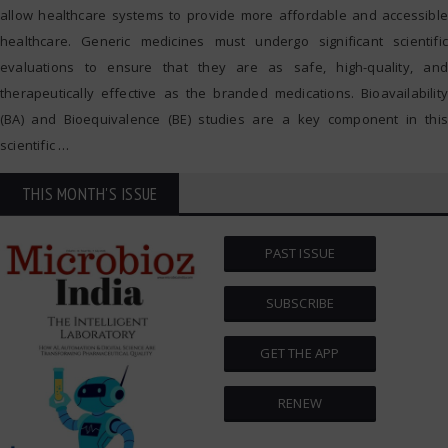
allow healthcare systems to provide more affordable and accessible
healthcare. Generic medicines must undergo significant scientific
evaluations to ensure that they are as safe, high-quality, and
therapeutically effective as the branded medications. Bioavailability
(BA) and Bioequivalence (BE) studies are a key component in this
scientific
…
THIS MONTH'S ISSUE
PAST ISSUE
SUBSCRIBE
GET THE APP
RENEW