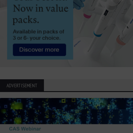
ADVERTISEMENT