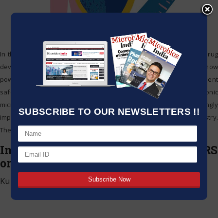
In the pharmaceutical world, drug safety remains a core priority. Drug
development, production, and quality assurance processes are now
powerfully performed by modernized systems to enhance patient
safety and mitigate risks, all thanks to the integration of electronic
microsystems. Such technologies are now becoming increasingly
SUBSCRIBE TO OUR NEWSLETTERS !!
important for compliance and accuracy in the pharmaceutical industry.
The
…
Inhalation Sciences receives new IRS
orders from returning customers
Kumar Jeetendra
|
May 15, 2025