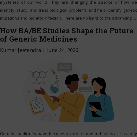
mysteries of our world. They are changing the science of how we
identify, study, and treat biological problems and help identify genetic
mutations and monitor infection. There are no limits to the advancing
…
How BA/BE Studies Shape the Future
of Generic Medicines
Kumar Jeetendra
|
June 24, 2026
Generic medicines have become a cornerstone in healthcare as they