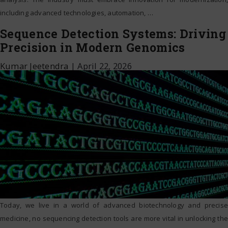
including advanced technologies, automation,
…
Sequence Detection Systems: Driving
Precision in Modern Genomics
Kumar Jeetendra
|
April 22, 2026
Today, we live in a world of advanced biotechnology and precise
medicine, no sequencing detection tools are more vital in unlocking the