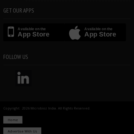
GET OUR APPS
Available on the
Available on the
App Store
App Store
FOLLOW US
Copyright 2026 Microbioz India. All Rights Reserved.
Home
Advertise With Us