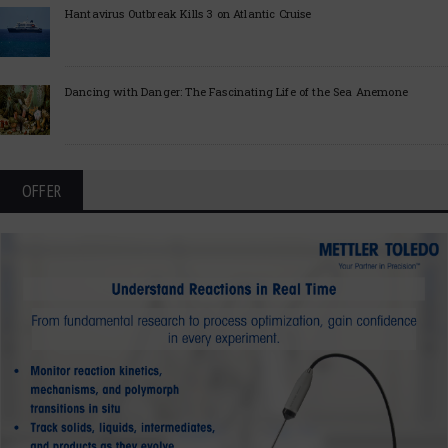
Hantavirus Outbreak Kills 3 on Atlantic Cruise
Dancing with Danger: The Fascinating Life of the Sea Anemone
OFFER