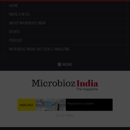
HOME
WRITE FOR US
ABOUT MICROBIOZ INDIA
EVENTS
PODCAST
MICROBIOZ INDIA: JULY 2026 E-MAGAZINE
Menu
MENU
CLICK HERE