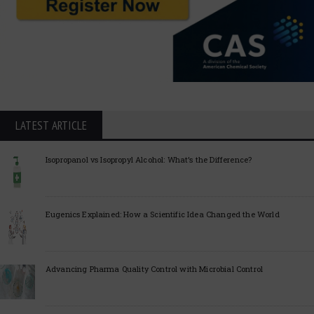
LATEST ARTICLE
Isopropanol vs Isopropyl Alcohol: What’s the Difference?
Eugenics Explained: How a Scientific Idea Changed the World
Advancing Pharma Quality Control with Microbial Control