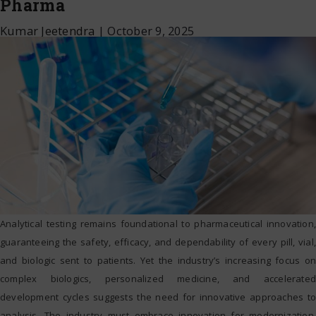
Pharma
Kumar Jeetendra
|
October 9, 2025
Analytical testing remains foundational to pharmaceutical innovation,
guaranteeing the safety, efficacy, and dependability of every pill, vial,
and biologic sent to patients. Yet the industry’s increasing focus on
complex biologics, personalized medicine, and accelerated
development cycles suggests the need for innovative approaches to
analysis. The industry must embrace innovation for modernization,