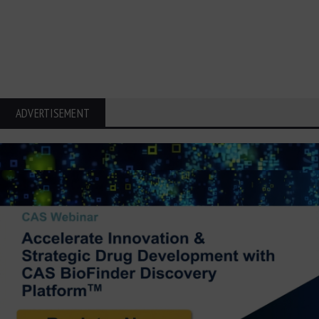
ADVERTISEMENT