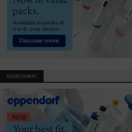
ADVERTISEMENT