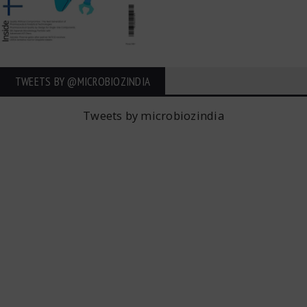
TWEETS BY ‎@MICROBIOZINDIA
Tweets by microbiozindia