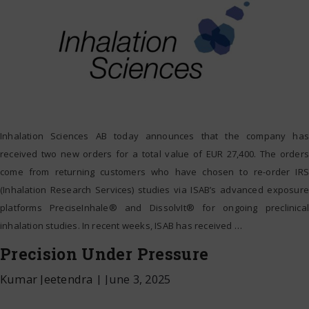
Inhalation Sciences AB today announces that the company has
received two new orders for a total value of EUR 27,400. The orders
come from returning customers who have chosen to re-order IRS
(Inhalation Research Services) studies via ISAB’s advanced exposure
platforms PreciseInhale® and DissolvIt® for ongoing preclinical
inhalation studies. In recent weeks, ISAB has received
…
Precision Under Pressure
Kumar Jeetendra
|
June 3, 2025