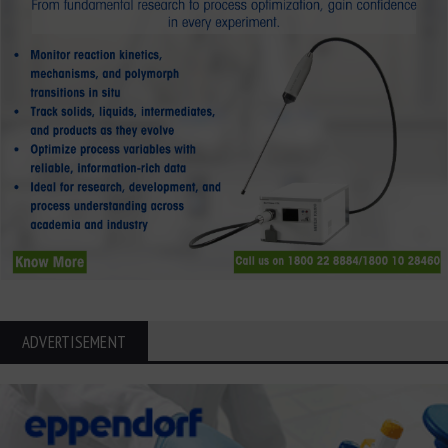
ADVERTISEMENT