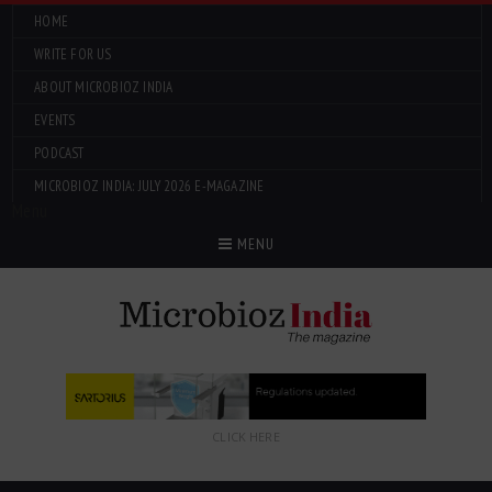
HOME
WRITE FOR US
ABOUT MICROBIOZ INDIA
EVENTS
PODCAST
MICROBIOZ INDIA: JULY 2026 E-MAGAZINE
Menu
MENU
CLICK HERE