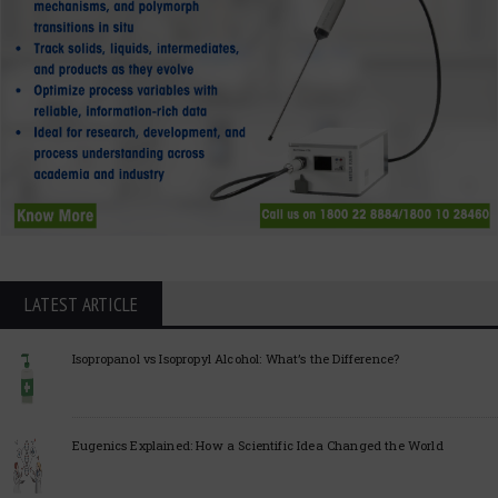
LATEST ARTICLE
Isopropanol vs Isopropyl Alcohol: What’s the Difference?
Eugenics Explained: How a Scientific Idea Changed the World