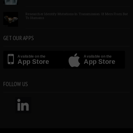
Researcher Identify Mutations In Transmission Of Mers From Bat
To Humans
GET OUR APPS
Available on the
Available on the
App Store
App Store
FOLLOW US