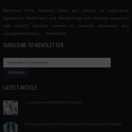
Microbioz India features news and articles on Laboratory
Equipment, Healthcare and Microbiology and monthly magazine
with specific editorial content on Scientific equipment and
management policy. …..
Read More
SUBSCRIBE TO NEWSLETTER
LATEST ARTICLE
An Interview with Pf Neil Woodford
Protection against Tuberculosis with Immune Based Therapy