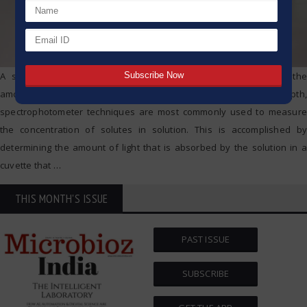
A spectrophotometer is a piece of apparatus that measures the
amount of light that is absorbed by a specimen. In more depth,
spectrophotometer techniques are most commonly used to measure
the concentration of solutes in solution. This is accomplished by
determining the amount of light that is absorbed by the solution in a
cuvette that
…
THIS MONTH'S ISSUE
PAST ISSUE
SUBSCRIBE