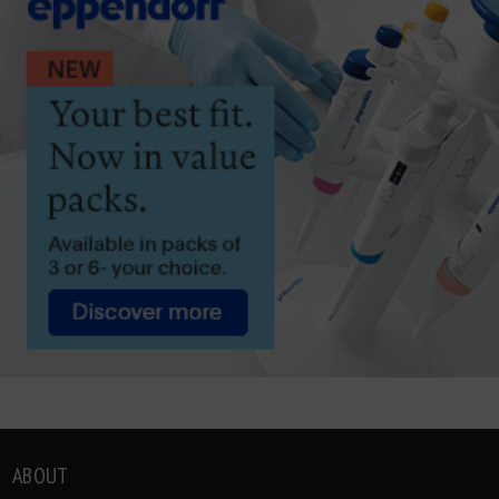
ABOUT