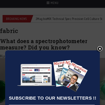
MENU
liquid flowmeters
BREAKING NEWS
2Mag bioMIX Technical Spec: Precision Cell Culture Stirring
fabric
What does a spectrophotometer
measure? Did you know?
Kumar Jeetendra
|
March 4, 2023
SUBSCRIBE TO OUR NEWSLETTERS !!