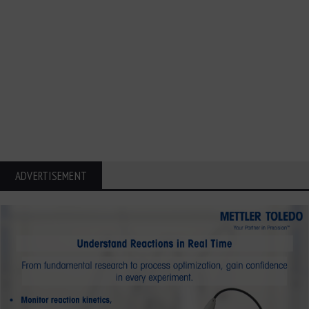
ADVERTISEMENT