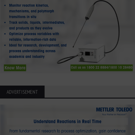
ADVERTISEMENT