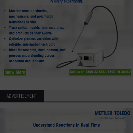
ADVERTISEMENT