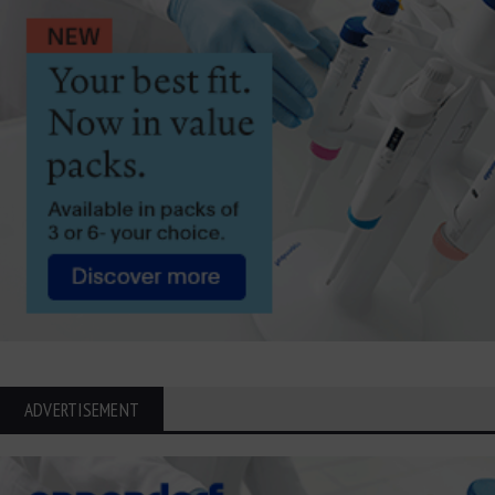
ADVERTISEMENT