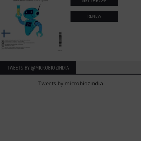
GET THE APP
RENEW
TWEETS BY ‎@MICROBIOZINDIA
Tweets by microbiozindia