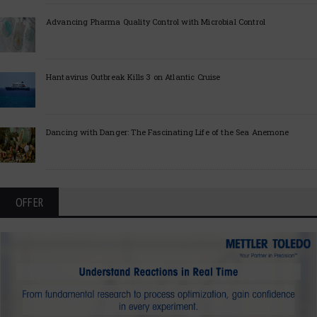
Advancing Pharma Quality Control with Microbial Control
Hantavirus Outbreak Kills 3 on Atlantic Cruise
Dancing with Danger: The Fascinating Life of the Sea Anemone
OFFER