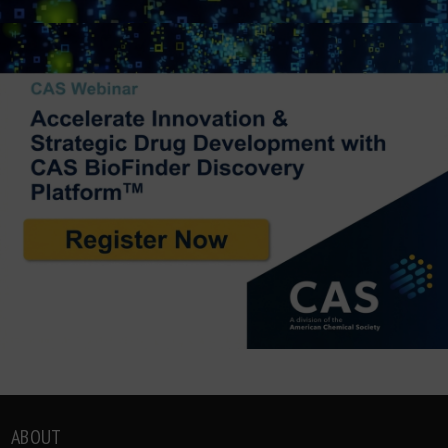
ABOUT