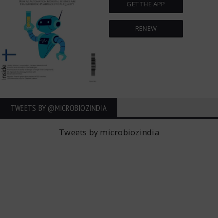
GET THE APP
RENEW
TWEETS BY ‎@MICROBIOZINDIA
Tweets by microbiozindia