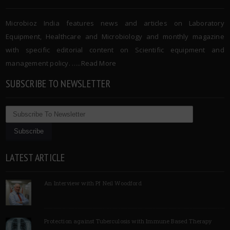
Microbioz India features news and articles on Laboratory
Equipment, Healthcare and Microbiology and monthly magazine
with specific editorial content on Scientific equipment and
management policy. …..
Read More
SUBSCRIBE TO NEWSLETTER
LATEST ARTICLE
An Interview with Pf Neil Woodford
Protection against Tuberculosis with Immune Based Therapy