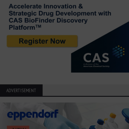
ADVERTISEMENT