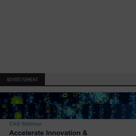
ADVERTISEMENT