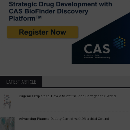
LATEST ARTICLE
Eugenics Explained: How a Scientific Idea Changed the World
Advancing Pharma Quality Control with Microbial Control