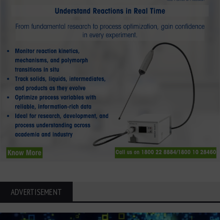
ADVERTISEMENT