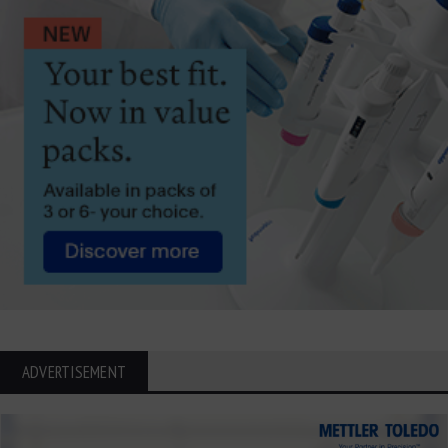
ADVERTISEMENT