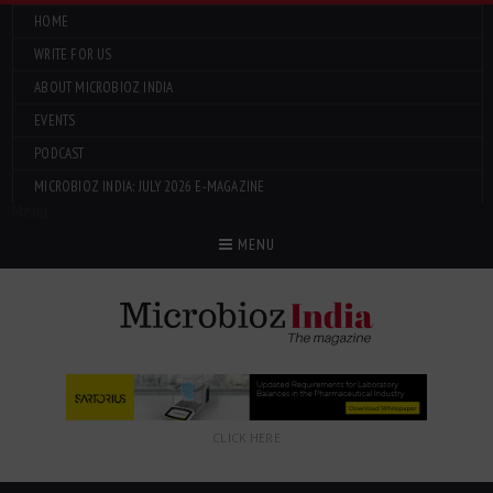
HOME
WRITE FOR US
ABOUT MICROBIOZ INDIA
EVENTS
PODCAST
MICROBIOZ INDIA: JULY 2026 E-MAGAZINE
Menu
MENU
CLICK HERE