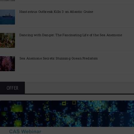
Hantavirus Outbreak Kills 3 on Atlantic Cruise
Dancing with Danger: The Fascinating Life of the Sea Anemone
Sea Anemone Secrets: Stunning Ocean Predators
OFFER