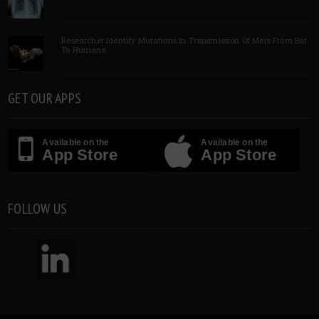
Researcher Identify Mutations In Transmission Of Mers From Bat
To Humans
GET OUR APPS
Available on the
Available on the
App Store
App Store
FOLLOW US