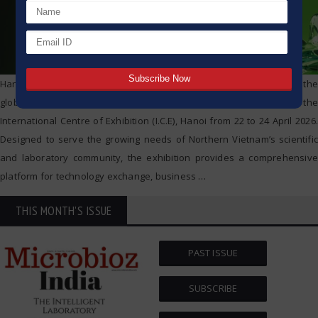
Hanoi, Vietnam – analytica Hanoi 2026, the regional edition of the
globally renowned analytica trade fair, officially opens at the
International Centre of Exhibition (I.C.E), Hanoi from 22 to 24 April 2026.
Designed to serve the growing needs of Northern Vietnam’s scientific
and laboratory community, the exhibition provides a comprehensive
platform for technology exchange, business
…
THIS MONTH'S ISSUE
PAST ISSUE
SUBSCRIBE