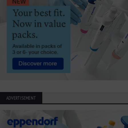
ADVERTISEMENT