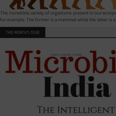
The incredible variety of organisms present in our ecosy
for example. The former is a mammal while the latter is a f
THIS MONTH'S ISSUE