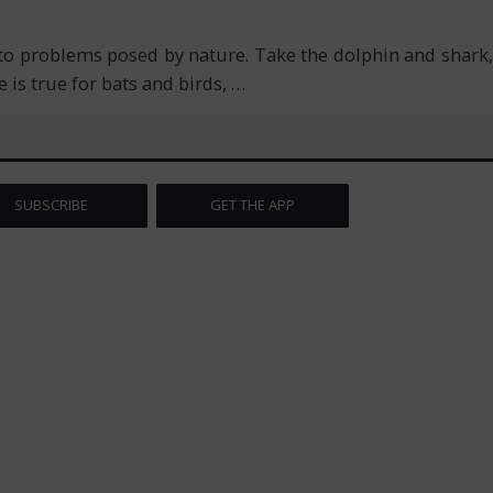
to problems posed by nature. Take the dolphin and shark,
 is true for bats and birds,
…
SUBSCRIBE
GET THE APP