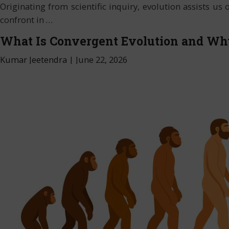
Originating from scientific inquiry, evolution assists u
confront in
…
What Is Convergent Evolution and Wh
Kumar Jeetendra
|
June 22, 2026