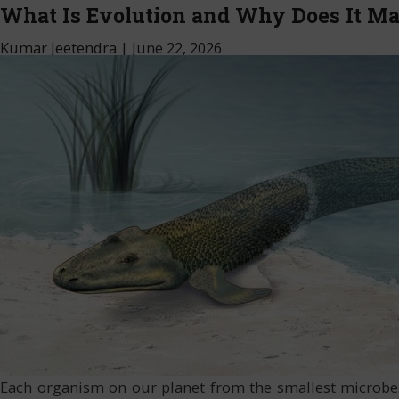
What Is Evolution and Why Does It Ma
Kumar Jeetendra
|
June 22, 2026
Each organism on our planet from the smallest microbes 