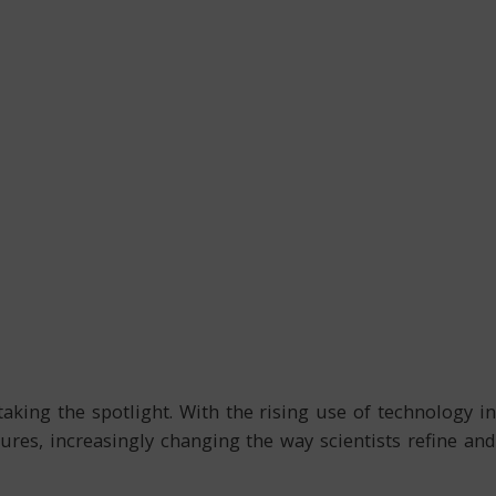
aking the spotlight. With the rising use of technology in
ures, increasingly changing the way scientists refine and