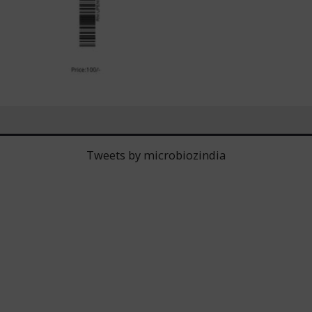
Tweets by microbiozindia