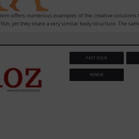
stem offers numerous examples of the creative solutions 
ish, yet they share a very similar body structure. The same
PAST ISSUE
RENEW