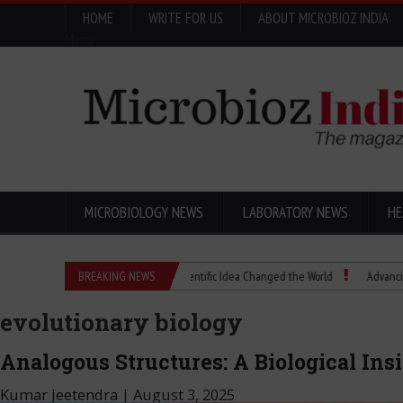
HOME
WRITE FOR US
ABOUT MICROBIOZ INDIA
Menu
MICROBIOLOGY NEWS
LABORATORY NEWS
HE
Eugenics Explained: How a Scientific Idea Changed the World
BREAKING NEWS
Advancing Pharma
evolutionary biology
Analogous Structures: A Biological In
Kumar Jeetendra
|
August 3, 2025