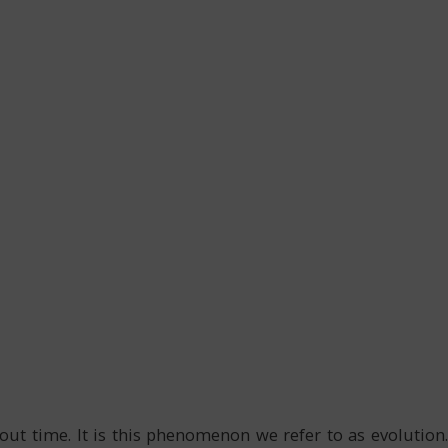
t time. It is this phenomenon we refer to as evolution.