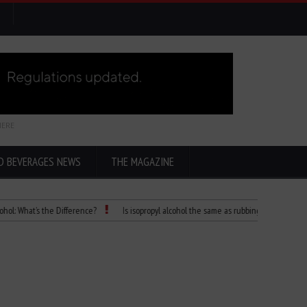
HERE
D BEVERAGES NEWS
THE MAGAZINE
at’s the Difference?
Is isopropyl alcohol the same as rubbing alcohol
Child 