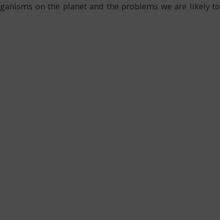
organisms on the planet and the problems we are likely to