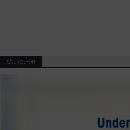
ADVERTISEMENT