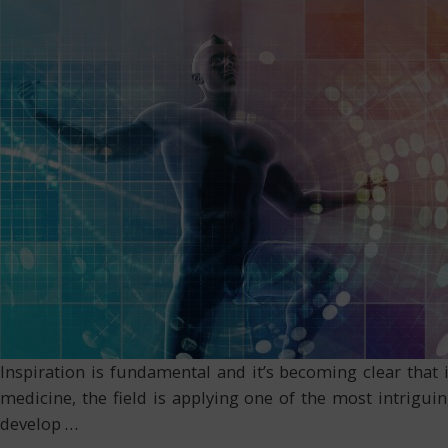
Inspiration is fundamental and it’s becoming clear that 
medicine, the field is applying one of the most intriguin
develop
…