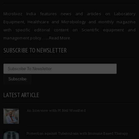
Microbioz India features news and articles on Laboratory
Equipment, Healthcare and Microbiology and monthly magazine
with specific editorial content on Scientific equipment and
management policy. …..
Read More
SUBSCRIBE TO NEWSLETTER
LATEST ARTICLE
An Interview with Pf Neil Woodford
Protection against Tuberculosis with Immune Based Therapy