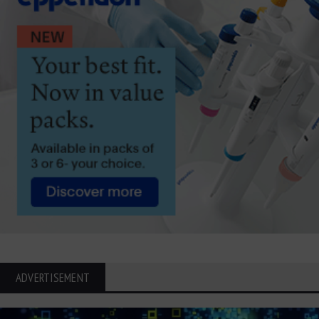
ADVERTISEMENT