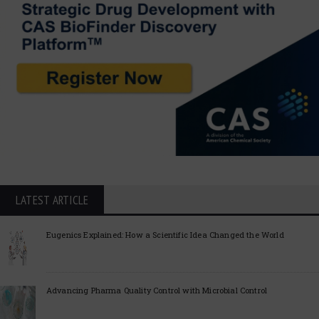
LATEST ARTICLE
Eugenics Explained: How a Scientific Idea Changed the World
Advancing Pharma Quality Control with Microbial Control