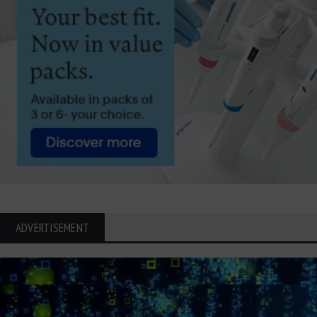
ADVERTISEMENT