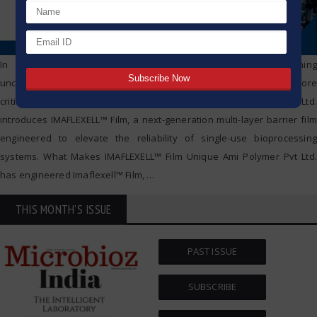
In today’s rapidly evolving bioprocessing landscape, maintaining
uncompromised sterility, safety, and performance has become more
critical than ever. Addressing these demands, Ami Polymer Pvt. Ltd.
introduces IMAFLEXELL™ Film, a next-generation multi-layer barrier film
engineered to elevate the reliability of single-use bioprocessing
systems. What Makes IMAFLEXELL™ Film Unique Ami Polymer Pvt Ltd.
has engineered Imaflexell™ Film,
…
THIS MONTH'S ISSUE
PAST ISSUE
SUBSCRIBE