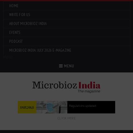
HOME
WRITE FOR US
ABOUT MICROBIOZ INDIA
EVENTS
PODCAST
MICROBIOZ INDIA: JULY 2026 E-MAGAZINE
Menu
MENU
CLICK HERE