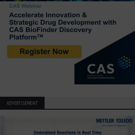
ADVERTISEMENT