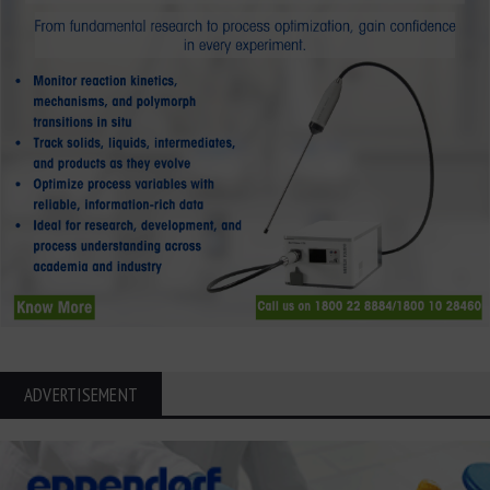
ADVERTISEMENT