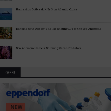
Hantavirus Outbreak Kills 3 on Atlantic Cruise
Dancing with Danger: The Fascinating Life of the Sea Anemone
Sea Anemone Secrets: Stunning Ocean Predators
OFFER