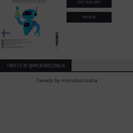
GET THE APP
RENEW
TWEETS BY ‎@MICROBIOZINDIA
Tweets by microbiozindia