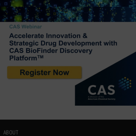
ABOUT