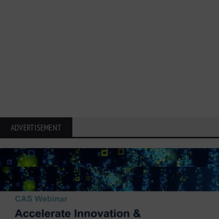
ADVERTISEMENT