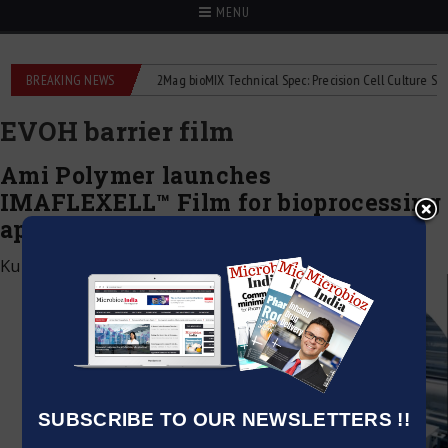
MENU
 liquid flowmeters
BREAKING NEWS
2Mag bioMIX Technical Spec: Precision Cell Culture Stirring
EVOH barrier film
Ami Polymer launches
IMAFLEXELL™ Film for bioprocessing
applications
Kumar Jeetendra
|
December 8, 2025
SUBSCRIBE TO OUR NEWSLETTERS !!