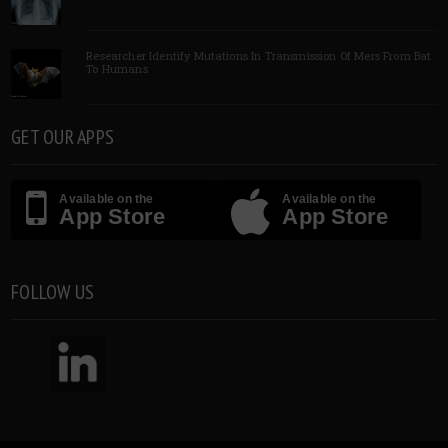
Researcher Identify Mutations In Transmission Of Mers From Bat
To Humans
GET OUR APPS
Available on the
Available on the
App Store
App Store
FOLLOW US