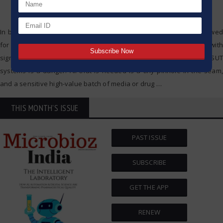
In biopharma manufacturing, Single-Use Technology (SUT) has allowed
for much greater flexibility and responsiveness. But, this comes with
significant cost. Loss of integrity with any of the bags used in SUT
systems is a danger. All that is needed is a tiny pinhole in the seam,
and a sensitive high-value batch of media or drug
…
THIS MONTH'S ISSUE
PAST ISSUE
SUBSCRIBE
GET THE APP
RENEW