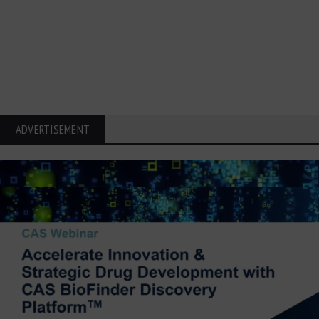
ADVERTISEMENT