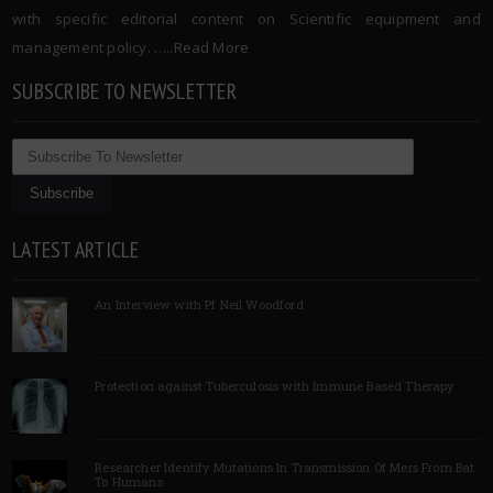
with specific editorial content on Scientific equipment and
management policy. …..
Read More
SUBSCRIBE TO NEWSLETTER
LATEST ARTICLE
An Interview with Pf Neil Woodford
Protection against Tuberculosis with Immune Based Therapy
Researcher Identify Mutations In Transmission Of Mers From Bat
To Humans