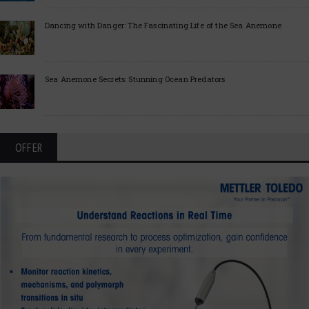
Dancing with Danger: The Fascinating Life of the Sea Anemone
Sea Anemone Secrets: Stunning Ocean Predators
OFFER