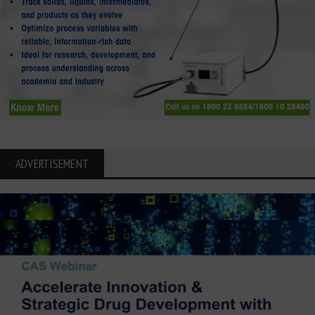
ADVERTISEMENT