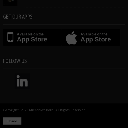
GET OUR APPS
Available on the
Available on the
App Store
App Store
FOLLOW US
Copyright 2026 Microbioz India. All Rights Reserved.
Home