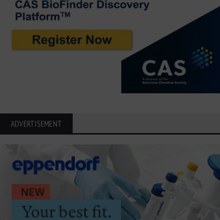
ADVERTISEMENT