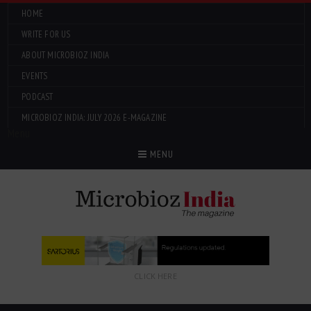
HOME
WRITE FOR US
ABOUT MICROBIOZ INDIA
EVENTS
PODCAST
MICROBIOZ INDIA: JULY 2026 E-MAGAZINE
Menu
MENU
CLICK HERE