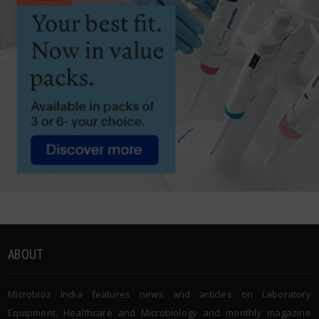
ABOUT
Microbioz India features news and articles on Laboratory
Equipment, Healthcare and Microbiology and monthly magazine