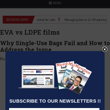
MENU
 Reliable Temperature Control for Labs
BREAKING NEWS
Managing bias in LC–UV potency assays
EVA vs LDPE films
Why Single-Use Bags Fail and How to
Address the Issue
Kumar Jeetendra
|
May 6, 2026
SUBSCRIBE TO OUR NEWSLETTERS !!