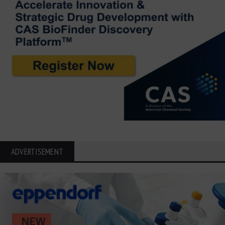
ADVERTISEMENT