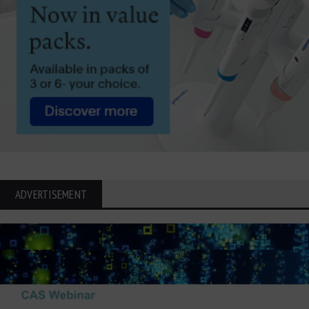
ADVERTISEMENT