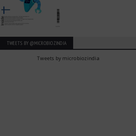
TWEETS BY ‎@MICROBIOZINDIA
Tweets by microbiozindia