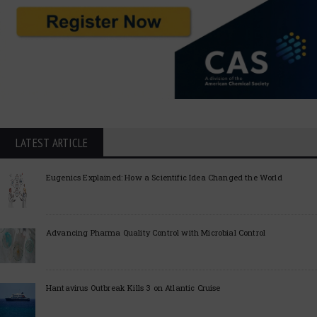
LATEST ARTICLE
Eugenics Explained: How a Scientific Idea Changed the World
Advancing Pharma Quality Control with Microbial Control
Hantavirus Outbreak Kills 3 on Atlantic Cruise