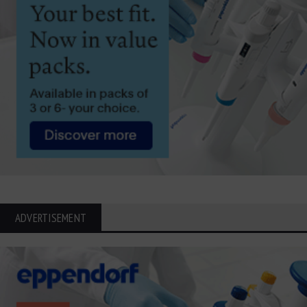
ADVERTISEMENT