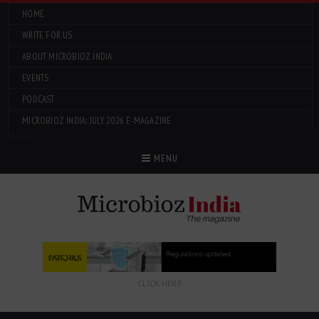
HOME
WRITE FOR US
ABOUT MICROBIOZ INDIA
EVENTS
PODCAST
MICROBIOZ INDIA: JULY 2026 E-MAGAZINE
Menu
MENU
CLICK HERE