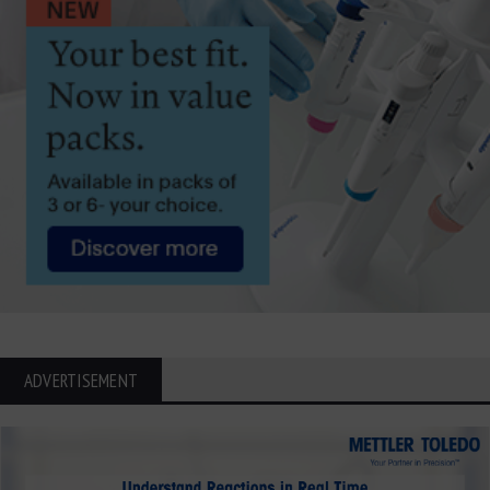
ADVERTISEMENT