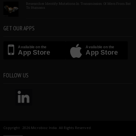
Researcher Identify Mutations In Transmission Of Mers From Bat
To Humans
GET OUR APPS
Available on the
Available on the
App Store
App Store
FOLLOW US
Copyright 2026 Microbioz India. All Rights Reserved.