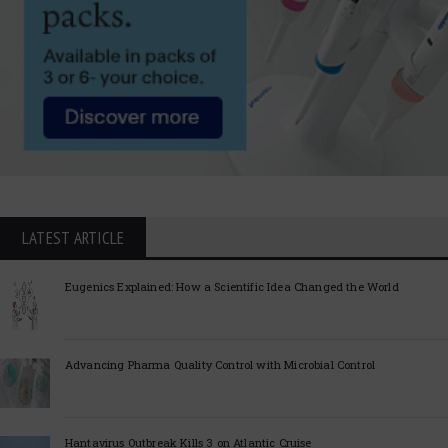
LATEST ARTICLE
Eugenics Explained: How a Scientific Idea Changed the World
Advancing Pharma Quality Control with Microbial Control
Hantavirus Outbreak Kills 3 on Atlantic Cruise