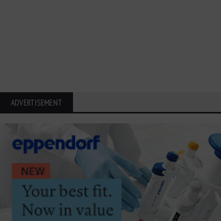
ADVERTISEMENT