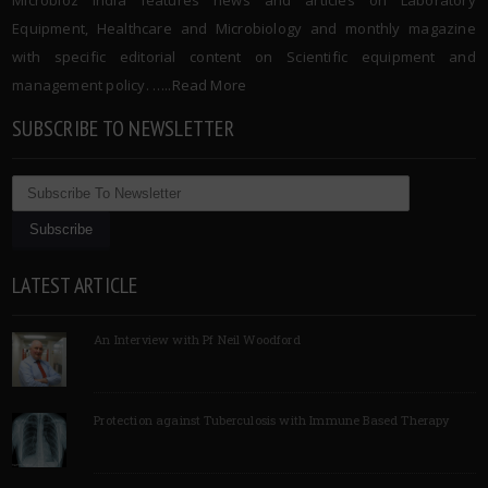
Microbioz India features news and articles on Laboratory
Equipment, Healthcare and Microbiology and monthly magazine
with specific editorial content on Scientific equipment and
management policy. …..
Read More
SUBSCRIBE TO NEWSLETTER
LATEST ARTICLE
An Interview with Pf Neil Woodford
Protection against Tuberculosis with Immune Based Therapy