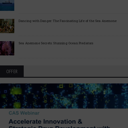
Dancing with Danger: The Fascinating Life of the Sea Anemone
Sea Anemone Secrets: Stunning Ocean Predators
OFFER