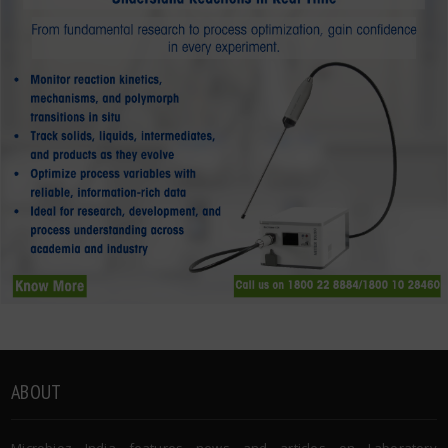
ABOUT