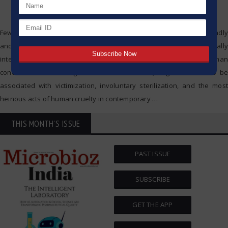
Few developments in science and technology have been profoundly
and controversially impactful to society as eugenics. Originally
intended as a means to promote the advanced state of the human
condition and the mitigation of human illness, eugenics came to be
associated with victimization, involuntary sterilization, and the most
heinous acts of human cruelty in contemporary
…
THIS MONTH'S ISSUE
PAST ISSUE
SUBSCRIBE
GET THE APP