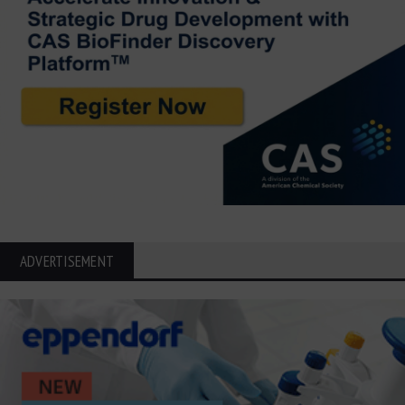
ADVERTISEMENT