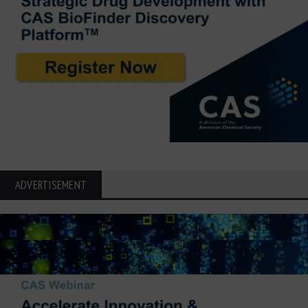
ADVERTISEMENT