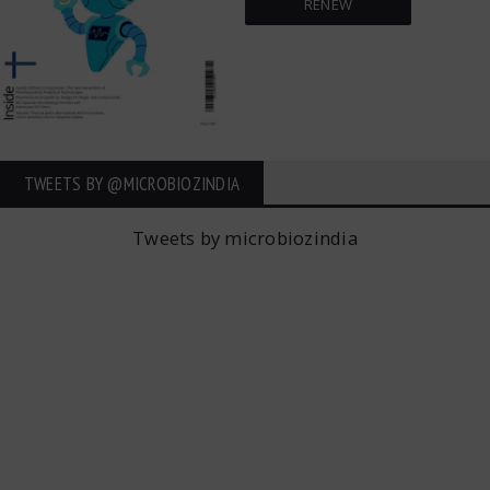
RENEW
TWEETS BY ‎@MICROBIOZINDIA
Tweets by microbiozindia