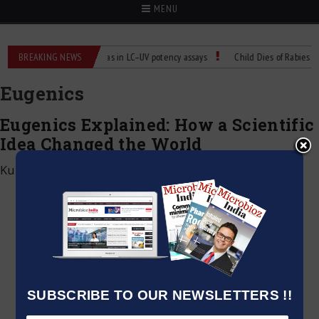
MENU
Labs
BREAKING NEWS
Managing bias in LC–UV potency assays
Child Dies of Rabies After 
Eugenics
Eugenics Explained: How a Scientific
Idea Changed the World
Kumar Jeetendra
|
June 4, 2026
SUBSCRIBE TO OUR NEWSLETTERS !!