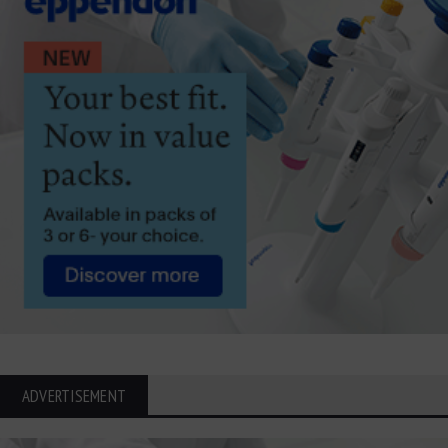
ADVERTISEMENT