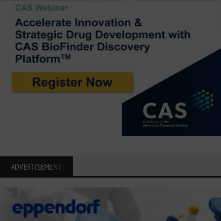
ADVERTISEMENT