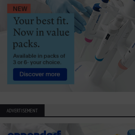
ADVERTISEMENT