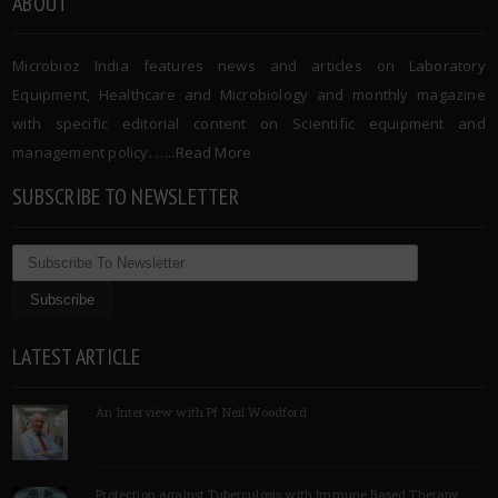
ABOUT
Microbioz India features news and articles on Laboratory
Equipment, Healthcare and Microbiology and monthly magazine
with specific editorial content on Scientific equipment and
management policy. …..
Read More
SUBSCRIBE TO NEWSLETTER
LATEST ARTICLE
An Interview with Pf Neil Woodford
Protection against Tuberculosis with Immune Based Therapy