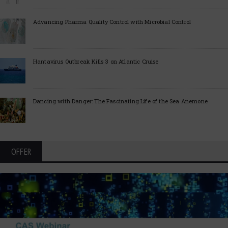
Advancing Pharma Quality Control with Microbial Control
Hantavirus Outbreak Kills 3 on Atlantic Cruise
Dancing with Danger: The Fascinating Life of the Sea Anemone
OFFER