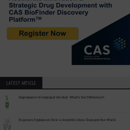
LATEST ARTICLE
Isopropanol vs Isopropyl Alcohol: What’s the Difference?
Eugenics Explained: How a Scientific Idea Changed the World