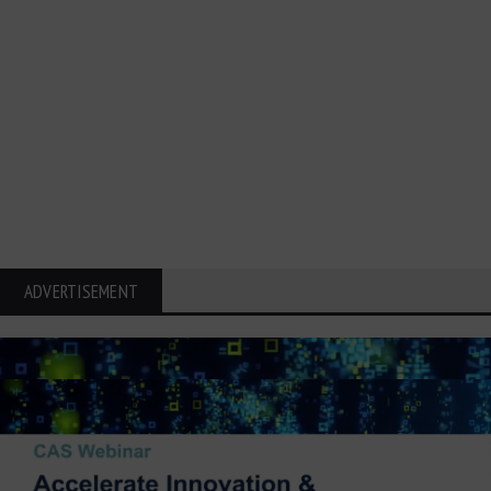
ADVERTISEMENT