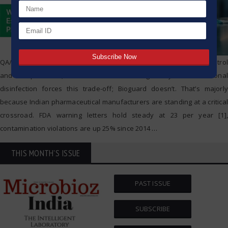
QA/QC heads face an impossible choice: enforce contamination control
and face pushback, or cut corners and risk regulatory fines. Traditional
disinfection forces this trade-off; Bioguard doesn’t. That’s majorly
because Indian pharmaceutical manufacturers are standing at a critical
crossroad. FDA warning letters hold steady at 23 per year [1],
contamination violations are up 25% since 2014
…
THIS MONTH'S ISSUE
PAST ISSUE
SUBSCRIBE