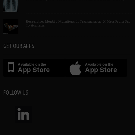
Researcher Identify Mutations In Transmission Of Mers From Bat
To Humans
GET OUR APPS
Available on the
Available on the
App Store
App Store
FOLLOW US