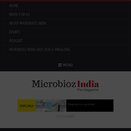
HOME
WRITE FOR US
ABOUT MICROBIOZ INDIA
EVENTS
PODCAST
MICROBIOZ INDIA: JULY 2026 E-MAGAZINE
Menu
MENU
CLICK HERE