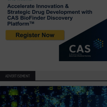
ADVERTISEMENT