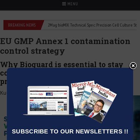
MENU
liquid flowmeters
BREAKING NEWS
2Mag bioMIX Technical Spec: Precision Cell Culture Stirring
EU GMP Annex 1 contamination
control strategy
Why Bioguard is essential to stay
compliant without stopping
production
Kumar Jeetendra
|
March 5, 2026
SUBSCRIBE TO OUR NEWSLETTERS !!