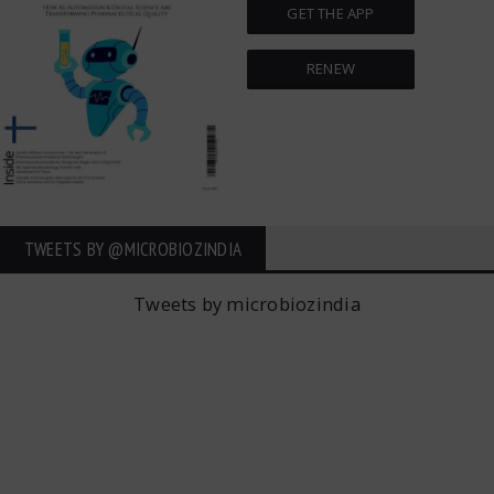
GET THE APP
RENEW
TWEETS BY ‎@MICROBIOZINDIA
Tweets by microbiozindia