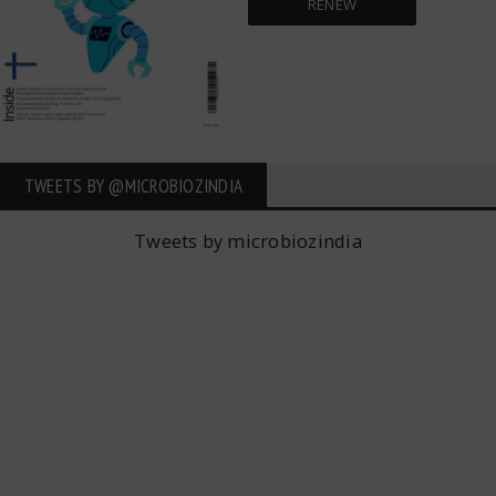
RENEW
TWEETS BY ‎@MICROBIOZINDIA
Tweets by microbiozindia