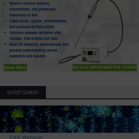
ADVERTISEMENT