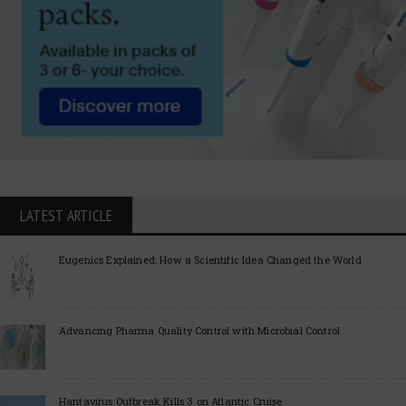
LATEST ARTICLE
Eugenics Explained: How a Scientific Idea Changed the World
Advancing Pharma Quality Control with Microbial Control
Hantavirus Outbreak Kills 3 on Atlantic Cruise