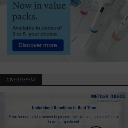
ADVERTISEMENT