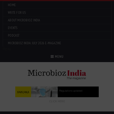
HOME
WRITE FOR US
ABOUT MICROBIOZ INDIA
EVENTS
PODCAST
MICROBIOZ INDIA: JULY 2026 E-MAGAZINE
Menu
MENU
CLICK HERE