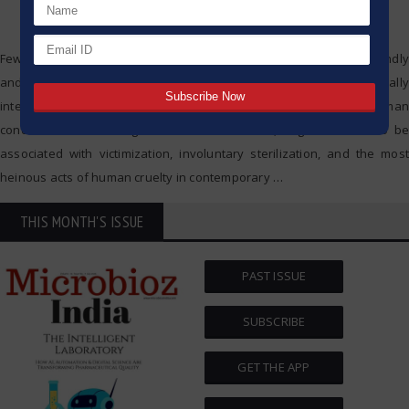
Few developments in science and technology have been profoundly
and controversially impactful to society as eugenics. Originally
intended as a means to promote the advanced state of the human
condition and the mitigation of human illness, eugenics came to be
associated with victimization, involuntary sterilization, and the most
heinous acts of human cruelty in contemporary
…
THIS MONTH'S ISSUE
PAST ISSUE
SUBSCRIBE
GET THE APP