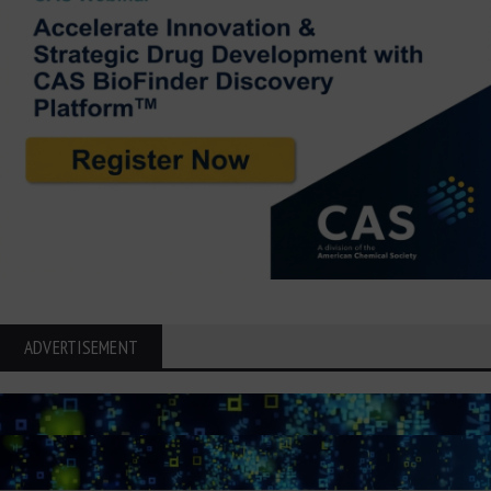
ADVERTISEMENT