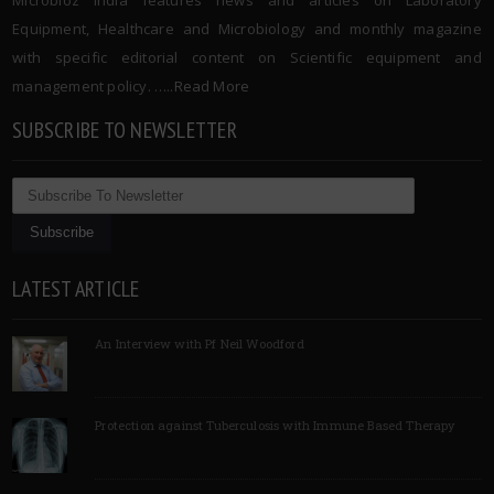
Microbioz India features news and articles on Laboratory
Equipment, Healthcare and Microbiology and monthly magazine
with specific editorial content on Scientific equipment and
management policy. …..
Read More
SUBSCRIBE TO NEWSLETTER
LATEST ARTICLE
An Interview with Pf Neil Woodford
Protection against Tuberculosis with Immune Based Therapy