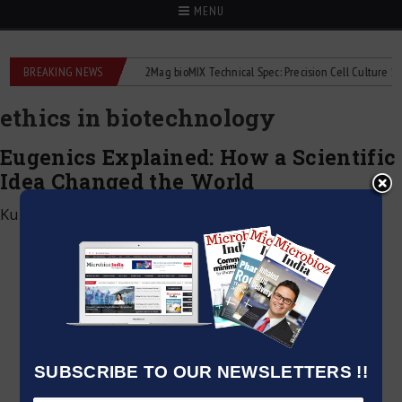
MENU
e liquid flowmeters
BREAKING NEWS
2Mag bioMIX Technical Spec: Precision Cell Culture Stirrin
ethics in biotechnology
Eugenics Explained: How a Scientific
Idea Changed the World
Kumar Jeetendra
|
June 4, 2026
SUBSCRIBE TO OUR NEWSLETTERS !!