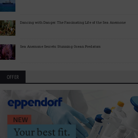
Dancing with Danger: The Fascinating Life of the Sea Anemone
Sea Anemone Secrets: Stunning Ocean Predators
OFFER