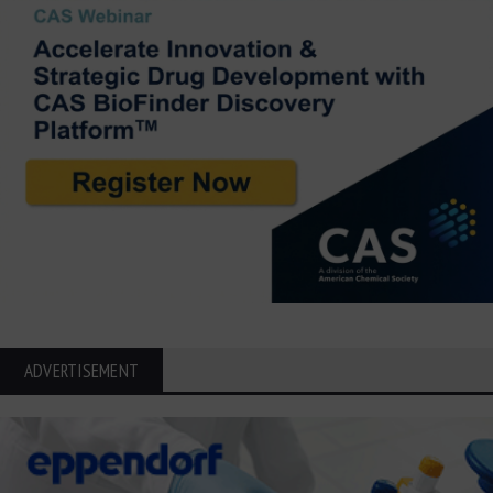
ADVERTISEMENT