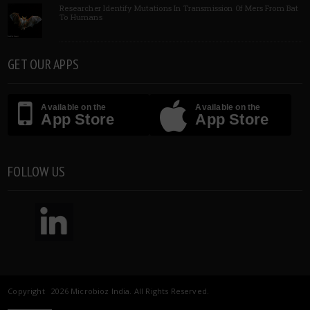
Researcher Identify Mutations In Transmission Of Mers From Bat
To Humans
GET OUR APPS
Available on the
Available on the
App Store
App Store
FOLLOW US
Copyright 2026 Microbioz India. All Rights Reserved.