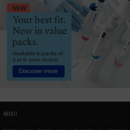
ABOUT