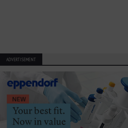
ADVERTISEMENT