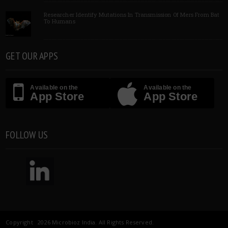
Researcher Identify Mutations In Transmission Of Mers From Bat
To Humans
GET OUR APPS
Available on the
Available on the
App Store
App Store
FOLLOW US
Copyright 2026 Microbioz India. All Rights Reserved.