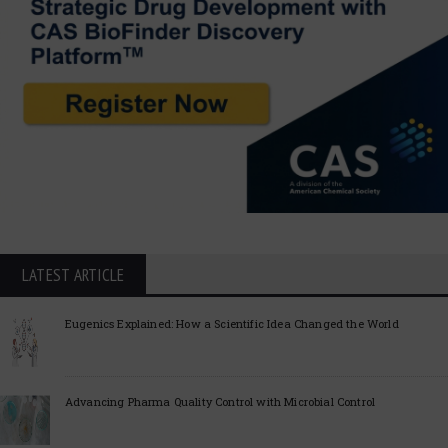
LATEST ARTICLE
Eugenics Explained: How a Scientific Idea Changed the World
Advancing Pharma Quality Control with Microbial Control