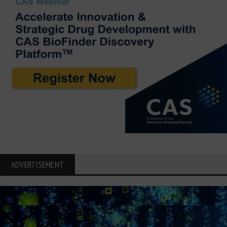
ADVERTISEMENT