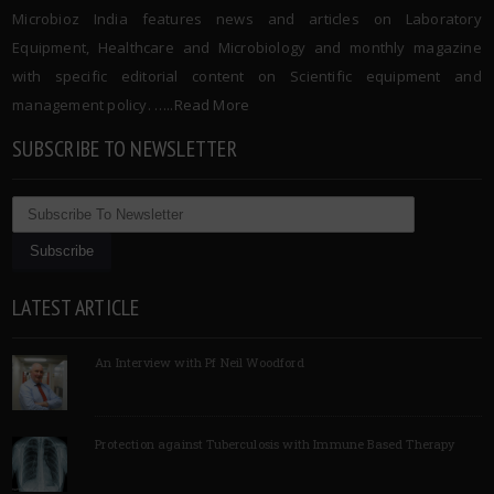
Microbioz India features news and articles on Laboratory
Equipment, Healthcare and Microbiology and monthly magazine
with specific editorial content on Scientific equipment and
management policy. …..
Read More
SUBSCRIBE TO NEWSLETTER
LATEST ARTICLE
An Interview with Pf Neil Woodford
Protection against Tuberculosis with Immune Based Therapy