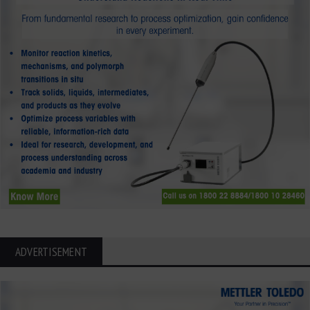
ADVERTISEMENT