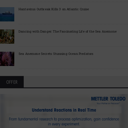
Hantavirus Outbreak Kills 3 on Atlantic Cruise
Dancing with Danger: The Fascinating Life of the Sea Anemone
Sea Anemone Secrets: Stunning Ocean Predators
OFFER