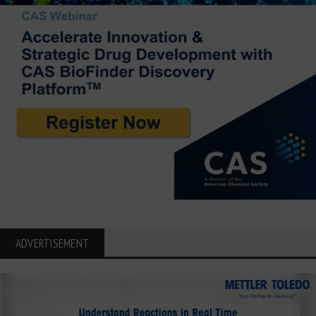
ADVERTISEMENT