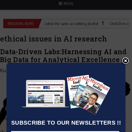
MENU
ence?
BREAKING NEWS
Is isopropyl alcohol the same as rubbing alcohol
Child Dies of Rabi
ethical issues in AI research
Data-Driven Labs:Harnessing AI and
Big Data for Analytical Excellence
Kumar Jeetendra
|
December 6, 2024
SUBSCRIBE TO OUR NEWSLETTERS !!