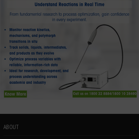
ABOUT