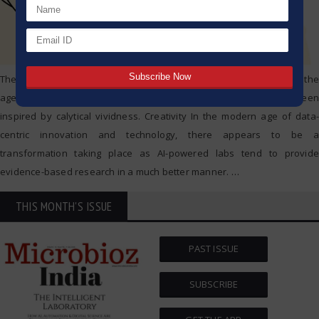
The way laboratory research and analysis has been detached from the
age of manual and repetitively executing experiments has been
inspired by calytical vividness. Creativity In the modern age of data-
centric innovation and technology, there appears to be a
transformation taking place as AI-powered labs tend to provide
evidence-based research in a much better manner.
…
THIS MONTH'S ISSUE
PAST ISSUE
SUBSCRIBE