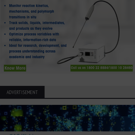
ADVERTISEMENT