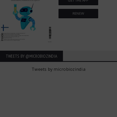
GET THE APP
RENEW
TWEETS BY ‎@MICROBIOZINDIA
Tweets by microbiozindia