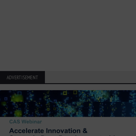
ADVERTISEMENT