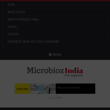
HOME
WRITE FOR US
ABOUT MICROBIOZ INDIA
EVENTS
PODCAST
MICROBIOZ INDIA: JULY 2026 E-MAGAZINE
Menu
MENU
CLICK HERE