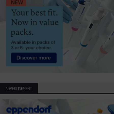
ADVERTISEMENT