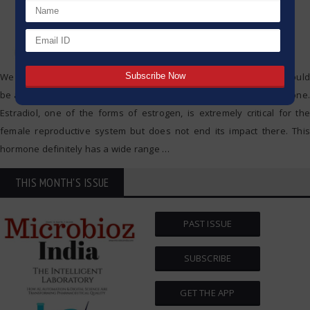
We all wonder at some point if hormones, for instance, estradiol, could
be affecting our weight in one way or another. Well, you are not alone.
Estradiol, one of the forms of estrogen, is extremely critical for the
female reproductive system but does not end its impact there. This
hormone definitely has a wide range
…
THIS MONTH'S ISSUE
PAST ISSUE
SUBSCRIBE
GET THE APP