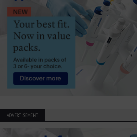
ADVERTISEMENT