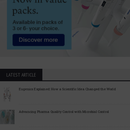
LATEST ARTICLE
Eugenics Explained: How a Scientific Idea Changed the World
Advancing Pharma Quality Control with Microbial Control