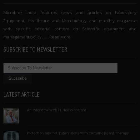
Microbioz India features news and articles on Laboratory
Equipment, Healthcare and Microbiology and monthly magazine
with specific editorial content on Scientific equipment and
management policy. …..
Read More
SUBSCRIBE TO NEWSLETTER
LATEST ARTICLE
An Interview with Pf Neil Woodford
Protection against Tuberculosis with Immune Based Therapy