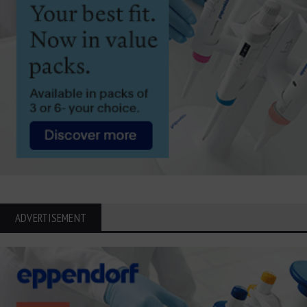
ADVERTISEMENT