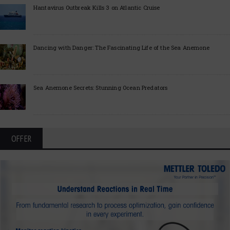
Hantavirus Outbreak Kills 3 on Atlantic Cruise
Dancing with Danger: The Fascinating Life of the Sea Anemone
Sea Anemone Secrets: Stunning Ocean Predators
OFFER