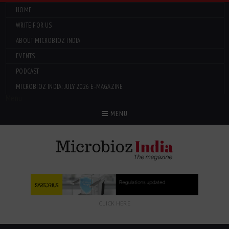
HOME
WRITE FOR US
ABOUT MICROBIOZ INDIA
EVENTS
PODCAST
MICROBIOZ INDIA: JULY 2026 E-MAGAZINE
Menu
MENU
CLICK HERE