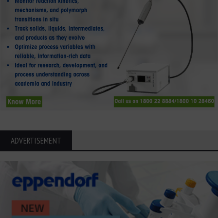
ADVERTISEMENT