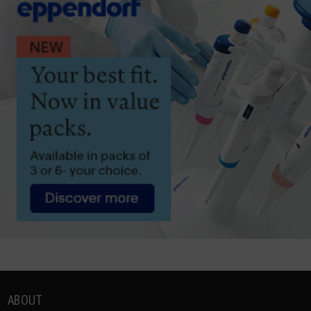
ABOUT