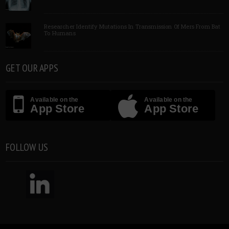
Researcher Identify Mutations In Transmission Of Mers From Bat
To Humans
GET OUR APPS
Available on the
Available on the
App Store
App Store
FOLLOW US