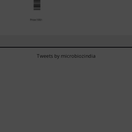
Tweets by microbiozindia