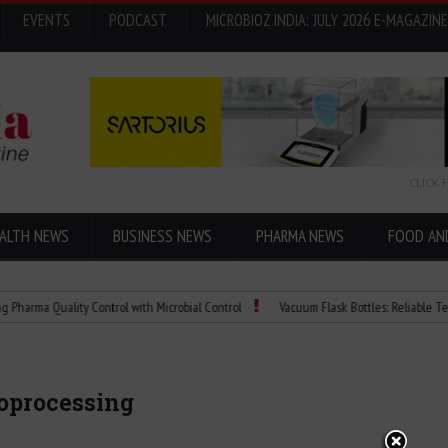
EVENTS
PODCAST
MICROBIOZ INDIA: JULY 2026 E-MAGAZINE
CLICK 
ALTH NEWS
BUSINESS NEWS
PHARMA NEWS
FOOD AN
Quality Control with Microbial Control
Vacuum Flask Bottles: Reliable Temperatur
ioprocessing