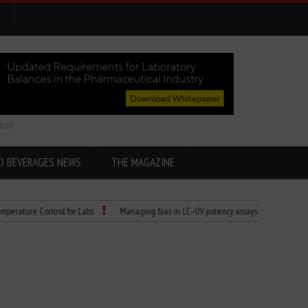
HERE
D BEVERAGES NEWS
THE MAGAZINE
e Control for Labs
Managing bias in LC–UV potency assays
Child Dies of R