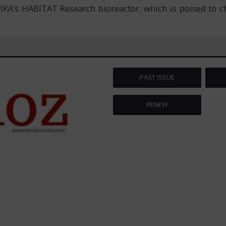
 IKA’s HABITAT Research bioreactor, which is poised to c
PAST ISSUE
RENEW