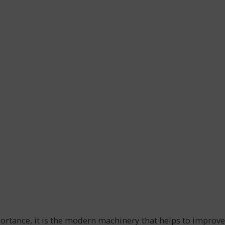
portance, it is the modern machinery that helps to improve