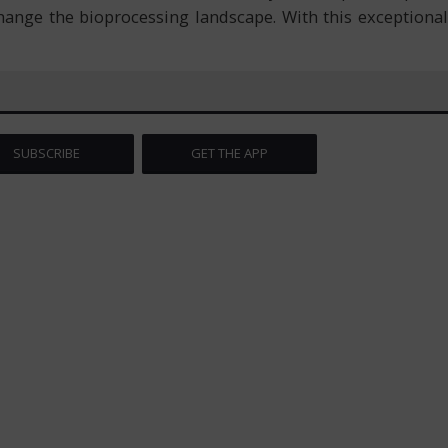
hange the bioprocessing landscape. With this exceptional
SUBSCRIBE
GET THE APP