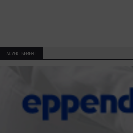
ADVERTISEMENT