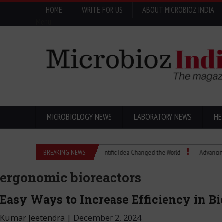
HOME
WRITE FOR US
ABOUT MICROBIOZ INDIA
Menu
MICROBIOLOGY NEWS
LABORATORY NEWS
HE
Eugenics Explained: How a Scientific Idea Changed the World
BREAKING NEWS
Advancing Pharma 
ergonomic bioreactors
Easy Ways to Increase Efficiency in B
Kumar Jeetendra
|
December 2, 2024