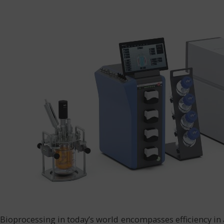
Bioprocessing in today’s world encompasses efficiency in 