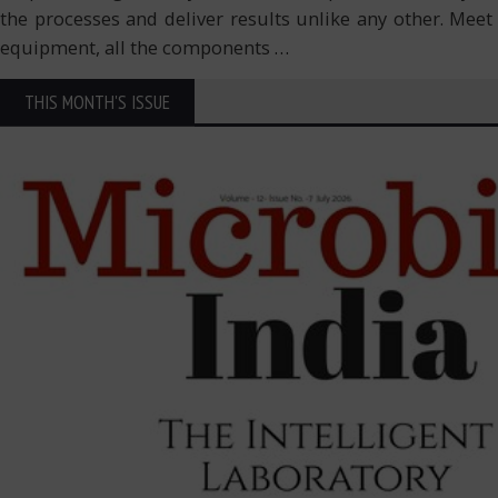
the processes and deliver results unlike any other. Meet
equipment, all the components
…
THIS MONTH'S ISSUE