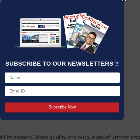
SUBSCRIBE TO OUR NEWSLETTERS !!
all its aspects. When quality and output are of utmost im