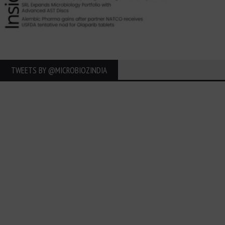
TWEETS BY ‎@MICROBIOZINDIA