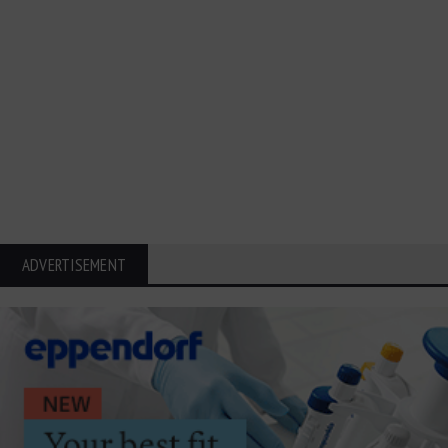
ADVERTISEMENT