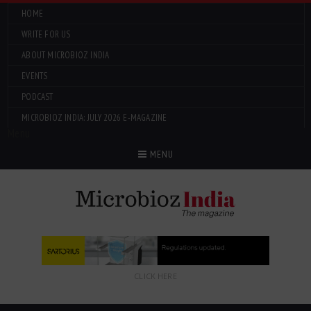
HOME
WRITE FOR US
ABOUT MICROBIOZ INDIA
EVENTS
PODCAST
MICROBIOZ INDIA: JULY 2026 E-MAGAZINE
Menu
MENU
CLICK HERE