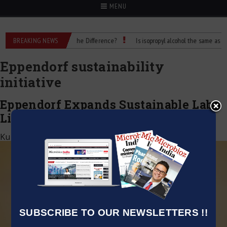
MENU
 Rubbing Alcohol: What’s the Difference?
BREAKING NEWS
Is isopropyl alcohol the same as rubbi
Eppendorf sustainability
initiative
Eppendorf Expands Sustainable Lab
Line with BioBased Deepwell Plates
Kumar Jeetendra
|
October 11, 2025
SUBSCRIBE TO OUR NEWSLETTERS !!