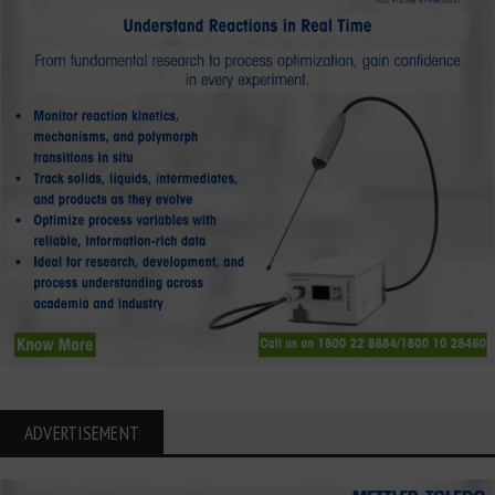
ADVERTISEMENT