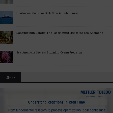
Hantavirus Outbreak Kills 3 on Atlantic Cruise
Dancing with Danger: The Fascinating Life of the Sea Anemone
Sea Anemone Secrets: Stunning Ocean Predators
OFFER