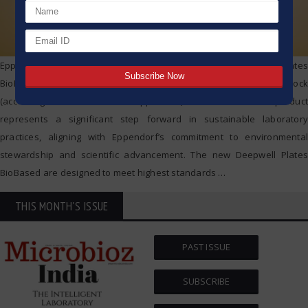
Eppendorf is proud to announce the launch of its Deepwell Plates
BioBased, made from min. 95 % second-generation feedstock
(according to mass-balance-approach*). This innovative product
represents a significant step forward in sustainable laboratory
practices, aligning with Eppendorf’s commitment to environmental
stewardship and scientific advancement. The new Deepwell Plates
BioBased are designed to meet highest standards
…
THIS MONTH'S ISSUE
PAST ISSUE
SUBSCRIBE