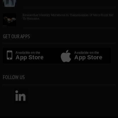
Researcher Identify Mutations In Transmission Of Mers From Bat
To Humans
GET OUR APPS
Available on the
Available on the
App Store
App Store
FOLLOW US