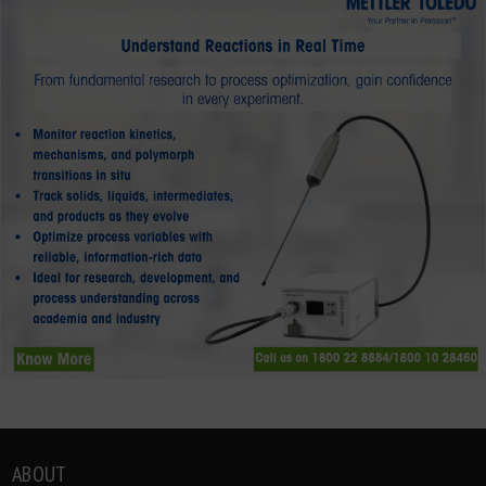
ABOUT