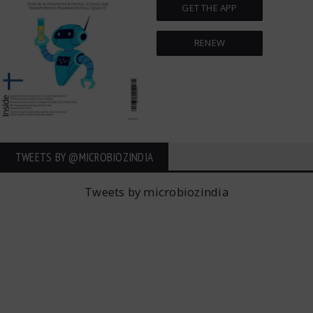
GET THE APP
RENEW
TWEETS BY ‎@MICROBIOZINDIA
Tweets by microbiozindia