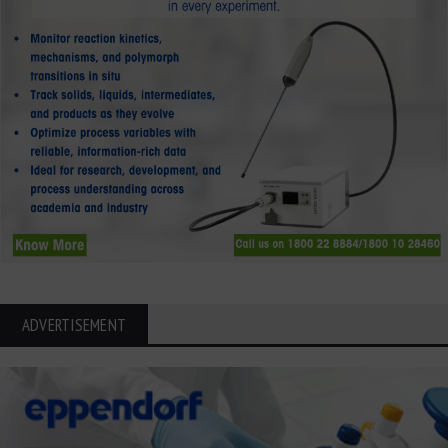
ADVERTISEMENT