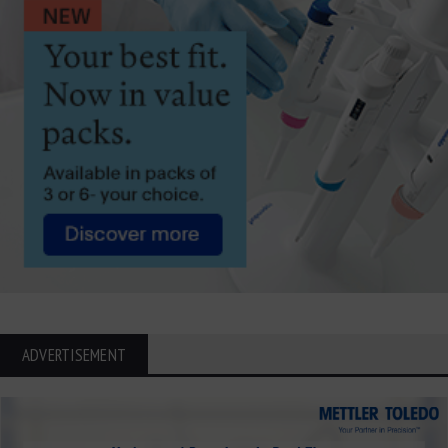
ADVERTISEMENT