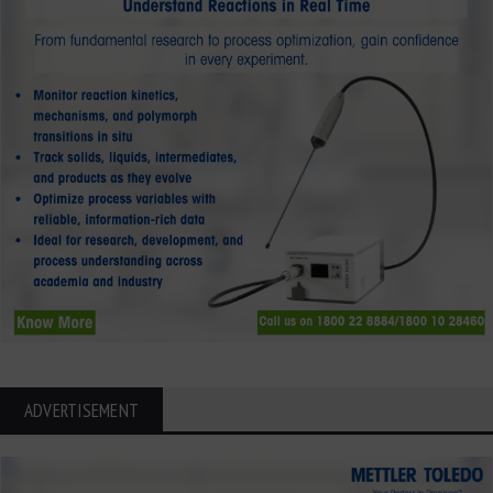
ADVERTISEMENT