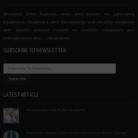
Microbioz India features news and articles on Laboratory
Equipment, Healthcare and Microbiology and monthly magazine
with specific editorial content on Scientific equipment and
management policy. …..
Read More
SUBSCRIBE TO NEWSLETTER
LATEST ARTICLE
An Interview with Pf Neil Woodford
Protection against Tuberculosis with Immune Based Therapy