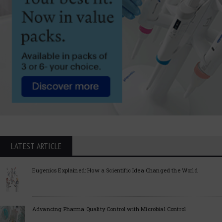
LATEST ARTICLE
Eugenics Explained: How a Scientific Idea Changed the World
Advancing Pharma Quality Control with Microbial Control