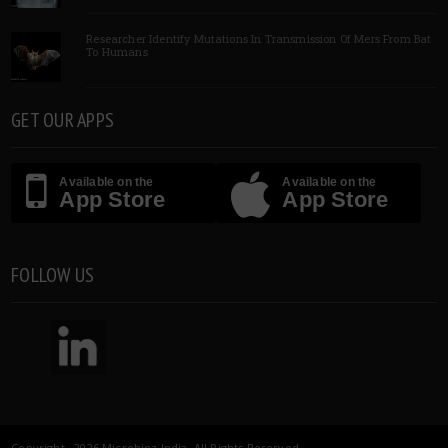
Researcher Identify Mutations In Transmission Of Mers From Bat
To Humans
GET OUR APPS
Available on the
Available on the
App Store
App Store
FOLLOW US
Copyright 2026 Microbioz India. All Rights Reserved.