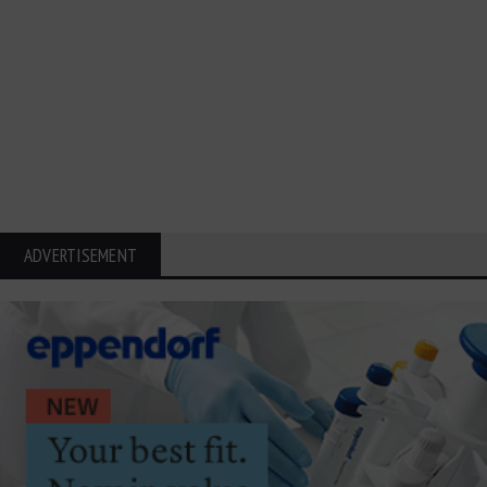
ADVERTISEMENT