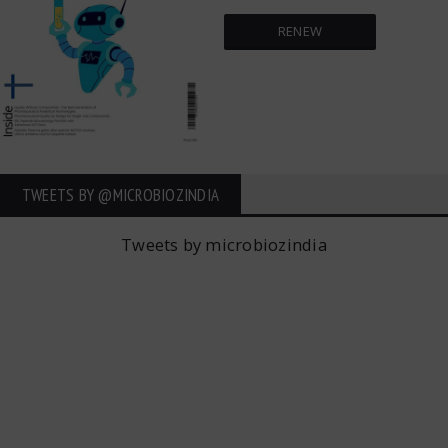
RENEW
TWEETS BY ‎@MICROBIOZINDIA
Tweets by microbiozindia