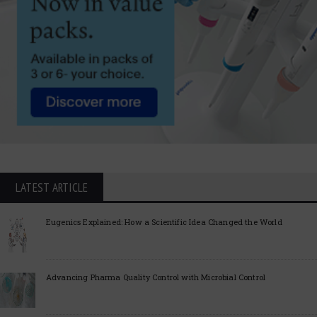
LATEST ARTICLE
Eugenics Explained: How a Scientific Idea Changed the World
Advancing Pharma Quality Control with Microbial Control