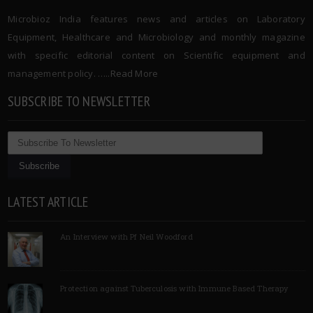
Microbioz India features news and articles on Laboratory
Equipment, Healthcare and Microbiology and monthly magazine
with specific editorial content on Scientific equipment and
management policy. …..
Read More
SUBSCRIBE TO NEWSLETTER
LATEST ARTICLE
An Interview with Pf Neil Woodford
Protection against Tuberculosis with Immune Based Therapy