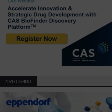
ADVERTISEMENT