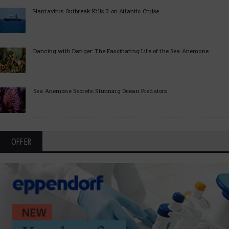
Hantavirus Outbreak Kills 3 on Atlantic Cruise
Dancing with Danger: The Fascinating Life of the Sea Anemone
Sea Anemone Secrets: Stunning Ocean Predators
OFFER