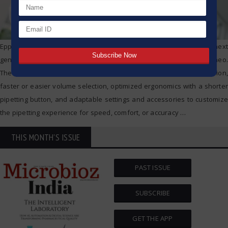
Eppendorf today announced the worldwide sales start of its next
generation of mechanical pipettes, the Eppendorf Research® 3 neo.
The new pipettes offer renowned Eppendorf accuracy and precision,
faster or easier volume selection, optimized ergonomics with a shorter
pipetting button, and adaptable settings and accessories to customize
the pipetting experience for speed, comfort, or accuracy
…
THIS MONTH'S ISSUE
PAST ISSUE
SUBSCRIBE
GET THE APP