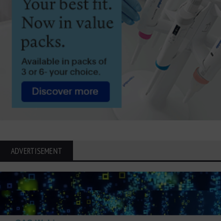
ADVERTISEMENT