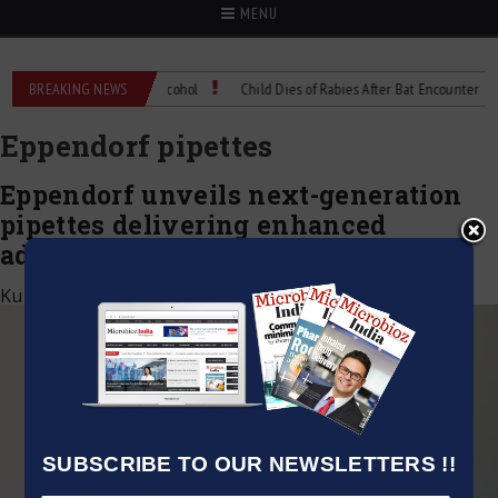
MENU
ol the same as rubbing alcohol
BREAKING NEWS
Child Dies of Rabies After Bat Encounter
Eppendorf pipettes
Eppendorf unveils next-generation
pipettes delivering enhanced
adaptability, precision, and comfort
Kumar Jeetendra
|
August 7, 2025
SUBSCRIBE TO OUR NEWSLETTERS !!