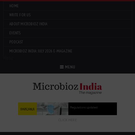
HOME
WRITE FOR US
ABOUT MICROBIOZ INDIA
EVENTS
PODCAST
MICROBIOZ INDIA: JULY 2026 E-MAGAZINE
Menu
MENU
CLICK HERE