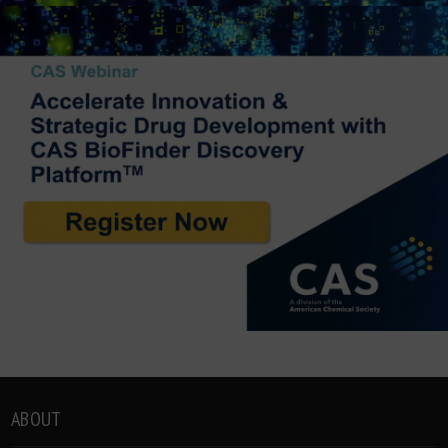
ABOUT