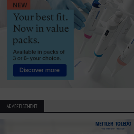
ADVERTISEMENT