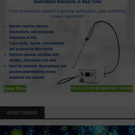
ADVERTISEMENT