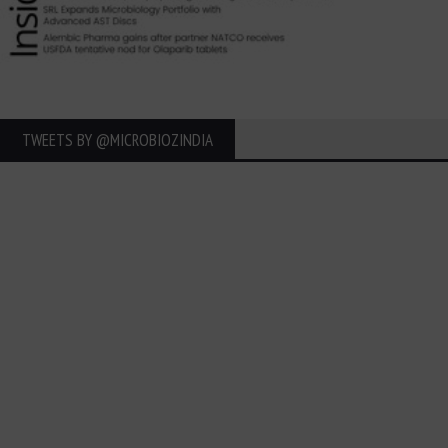
TWEETS BY ‎@MICROBIOZINDIA