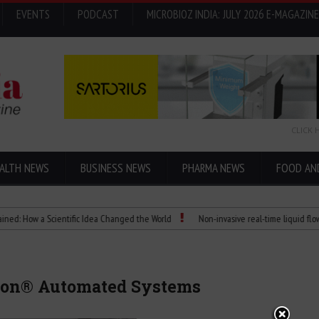
EVENTS
PODCAST
MICROBIOZ INDIA: JULY 2026 E-MAGAZINE
CLICK 
ALTH NEWS
BUSINESS NEWS
PHARMA NEWS
FOOD AN
 a Scientific Idea Changed the World
Non-invasive real-time liquid flowmeters
ion® Automated Systems