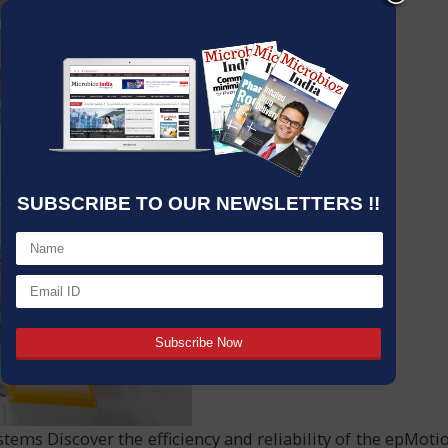
SUBSCRIBE TO OUR NEWSLETTERS !!
s Discover the efficiency and reliability of the epMoti