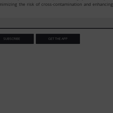
inimizing the risk of cross-contamination and enhancing
SUBSCRIBE
GET THE APP