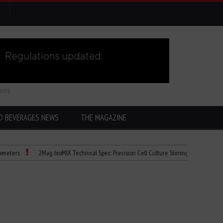
HERE
D BEVERAGES NEWS
THE MAGAZINE
2Mag bioMIX Technical Spec: Precision Cell Culture Stirring
Child Dies of Ra