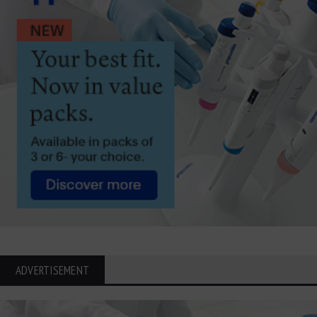
ADVERTISEMENT