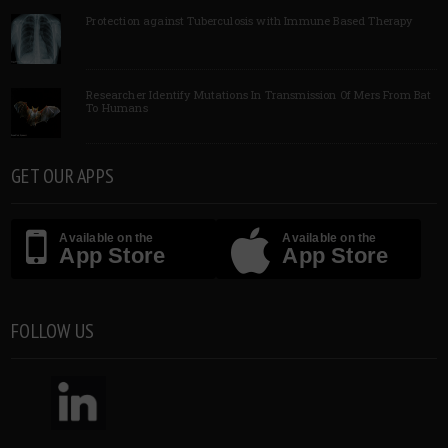
Protection against Tuberculosis with Immune Based Therapy
Researcher Identify Mutations In Transmission Of Mers From Bat
To Humans
GET OUR APPS
Available on the
Available on the
App Store
App Store
FOLLOW US