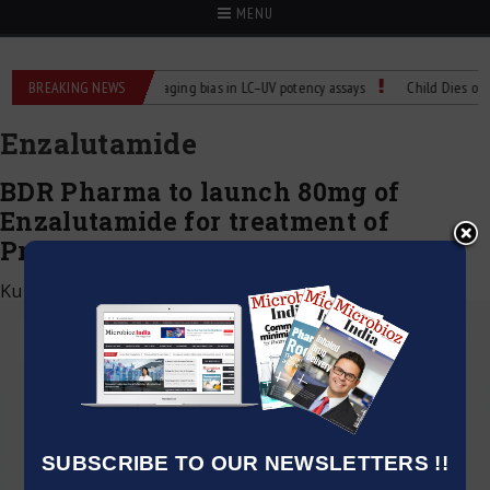
MENU
rol for Labs
BREAKING NEWS
Managing bias in LC–UV potency assays
Child Dies of Rabi
Enzalutamide
BDR Pharma to launch 80mg of
Enzalutamide for treatment of
Prostate Cancer in India
Kumar Jeetendra
|
September 21, 2020
SUBSCRIBE TO OUR NEWSLETTERS !!