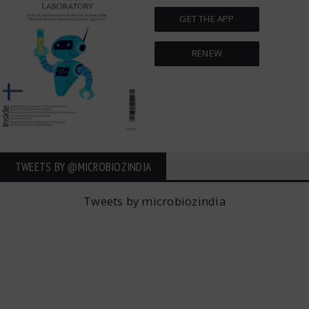
GET THE APP
RENEW
TWEETS BY ‎@MICROBIOZINDIA
Tweets by microbiozindia