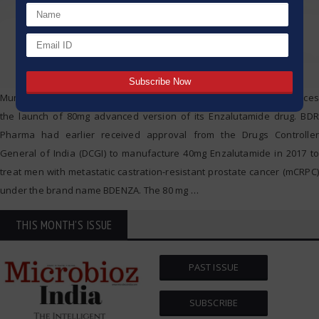
Mumbai 21st September 2020: BDR Pharmaceutical today announces
the launch of 80mg advanced version of its Enzalutamide drug. BDR
Pharma had earlier received approval from the Drugs Controller
General of India (DCGI) to manufacture 40mg Enzalutamide in 2017 to
treat men with metastatic castration-resistant prostate cancer (mCRPC)
under the brand name BDENZA. The 80 mg
…
THIS MONTH'S ISSUE
PAST ISSUE
SUBSCRIBE