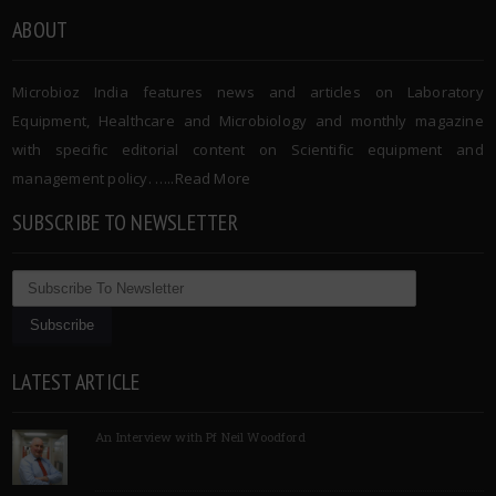
ABOUT
Microbioz India features news and articles on Laboratory
Equipment, Healthcare and Microbiology and monthly magazine
with specific editorial content on Scientific equipment and
management policy. …..
Read More
SUBSCRIBE TO NEWSLETTER
LATEST ARTICLE
An Interview with Pf Neil Woodford