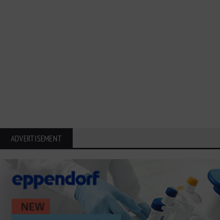
ADVERTISEMENT