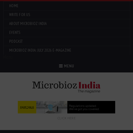
HOME
WRITE FOR US
ABOUT MICROBIOZ INDIA
EVENTS
PODCAST
MICROBIOZ INDIA: JULY 2026 E-MAGAZINE
Menu
MENU
CLICK HERE