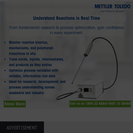
ADVERTISEMENT