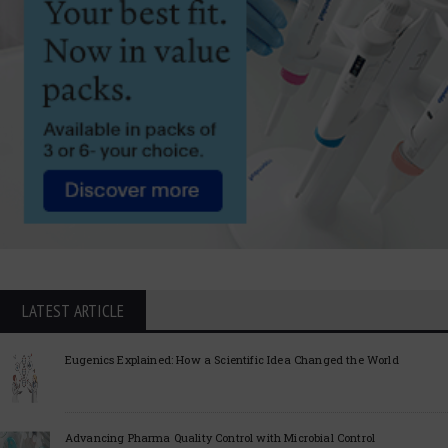
LATEST ARTICLE
Eugenics Explained: How a Scientific Idea Changed the World
Advancing Pharma Quality Control with Microbial Control