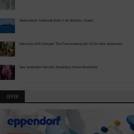
Hantavirus Outbreak Kills 3 on Atlantic Cruise
Dancing with Danger: The Fascinating Life of the Sea Anemone
Sea Anemone Secrets: Stunning Ocean Predators
OFFER