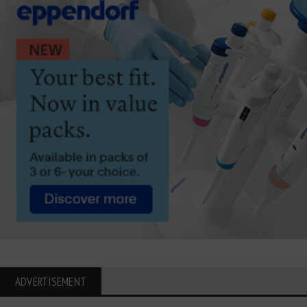
ADVERTISEMENT