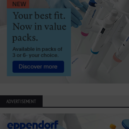
ADVERTISEMENT