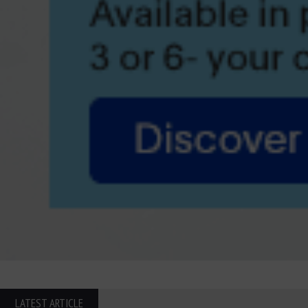
LATEST ARTICLE