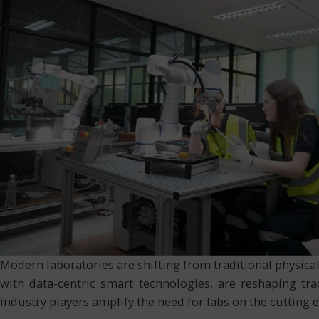
Modern laboratories are shifting from traditional physica
with data-centric smart technologies, are reshaping tr
industry players amplify the need for labs on the cutting