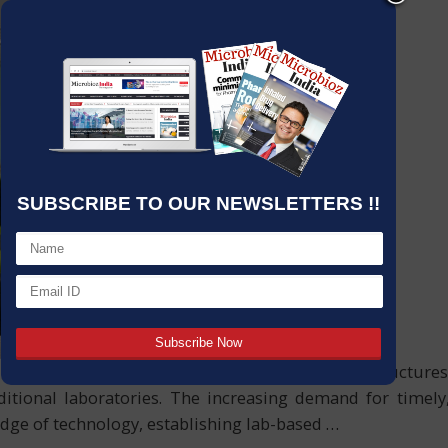
SUBSCRIBE TO OUR NEWSLETTERS !!
l spaces brimming with tools to intelligent infrastructur
aditional laboratories. The increasing demand for timel
 edge of technology, establishing lab-based
…