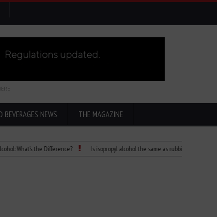
HERE
D BEVERAGES NEWS
THE MAGAZINE
at’s the Difference?
Is isopropyl alcohol the same as rubbing alcohol
Child 