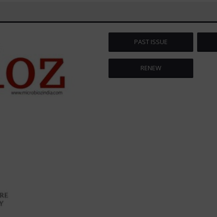
PAST ISSUE
RENEW