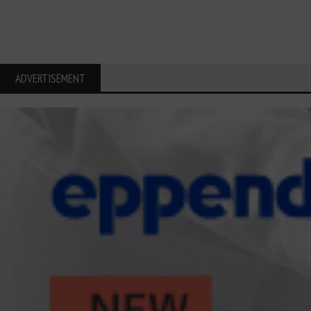
ADVERTISEMENT