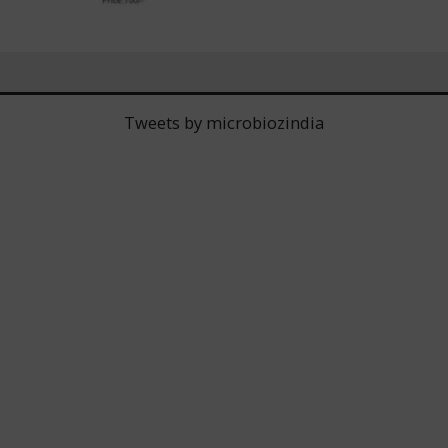
Tweets by microbiozindia