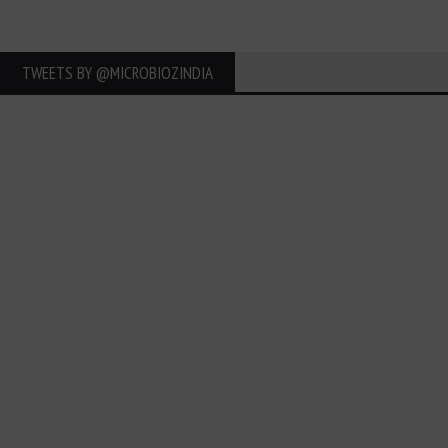
TWEETS BY ‎@MICROBIOZINDIA