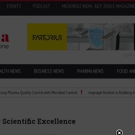
EVENTS
PODCAST
MICROBIOZ INDIA: JULY 2026 E-MAGAZINE
CLICK 
ALTH NEWS
BUSINESS NEWS
PHARMA NEWS
FOOD AN
 Quality Control with Microbial Control
Isopropyl Alcohol vs. Rubbing Alcohol: Wh
 Scientific Excellence