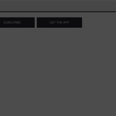
SUBSCRIBE
GET THE APP