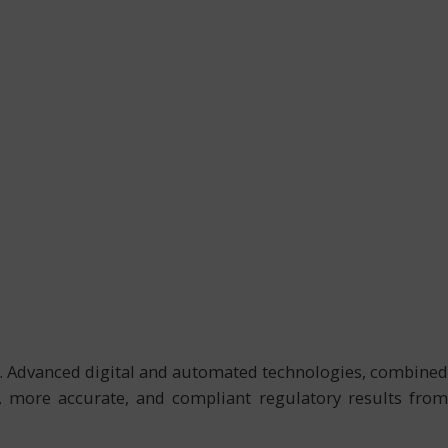
es. Advanced digital and automated technologies, combined
y, more accurate, and compliant regulatory results from