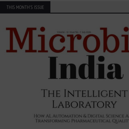
THIS MONTH'S ISSUE