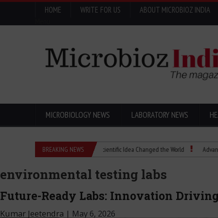
HOME
WRITE FOR US
ABOUT MICROBIOZ INDIA
Menu
MICROBIOLOGY NEWS
LABORATORY NEWS
HE
Eugenics Explained: How a Scientific Idea Changed the World
BREAKING NEWS
Advancing Pharma
environmental testing labs
Future-Ready Labs: Innovation Driving
Kumar Jeetendra
|
May 6, 2026