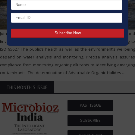
Join us for an enlightening webinar on “Safeguarding Water Quality and
Environment: A Versatile Solution for AOX Determination According to
ISO 9562.” The public’s health as well as the environment’s wellbeing
depend on water analysis and monitoring. Precise analysis assures
compliance from monitoring organic pollutants to identifying emerging
contaminants. The determination of Adsorbable Organic Halides
…
THIS MONTH'S ISSUE
PAST ISSUE
SUBSCRIBE