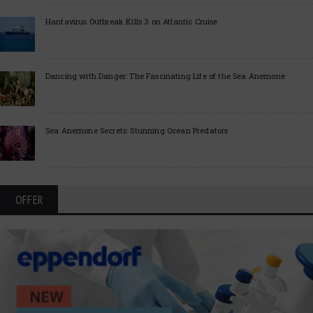
Hantavirus Outbreak Kills 3 on Atlantic Cruise
Dancing with Danger: The Fascinating Life of the Sea Anemone
Sea Anemone Secrets: Stunning Ocean Predators
OFFER