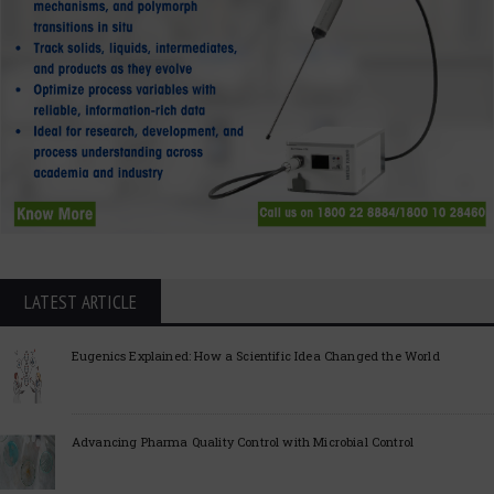
LATEST ARTICLE
Eugenics Explained: How a Scientific Idea Changed the World
Advancing Pharma Quality Control with Microbial Control