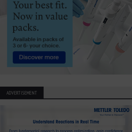
ADVERTISEMENT