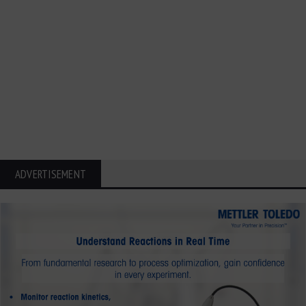
ADVERTISEMENT