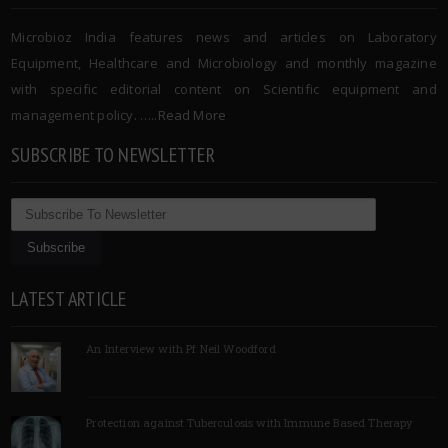
Microbioz India features news and articles on Laboratory
Equipment, Healthcare and Microbiology and monthly magazine
with specific editorial content on Scientific equipment and
management policy. …..
Read More
SUBSCRIBE TO NEWSLETTER
LATEST ARTICLE
An Interview with Pf Neil Woodford
Protection against Tuberculosis with Immune Based Therapy