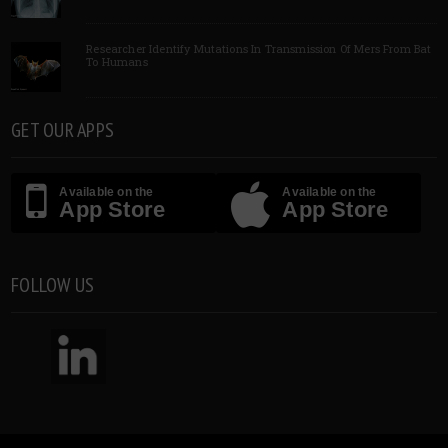
Researcher Identify Mutations In Transmission Of Mers From Bat
To Humans
GET OUR APPS
Available on the
Available on the
App Store
App Store
FOLLOW US