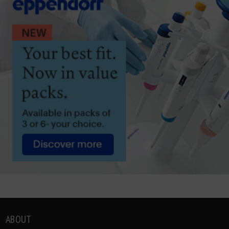
ABOUT