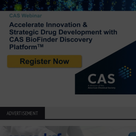
ADVERTISEMENT