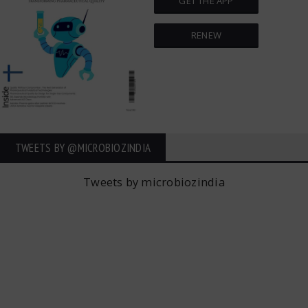
GET THE APP
RENEW
TWEETS BY ‎@MICROBIOZINDIA
Tweets by microbiozindia