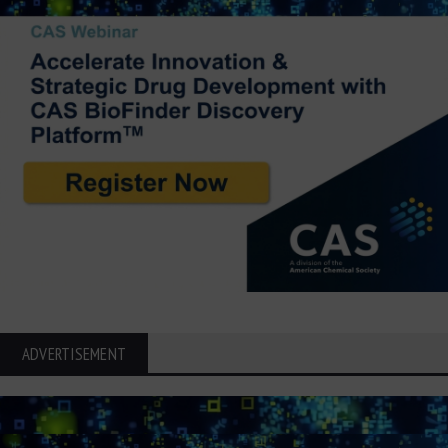
ADVERTISEMENT