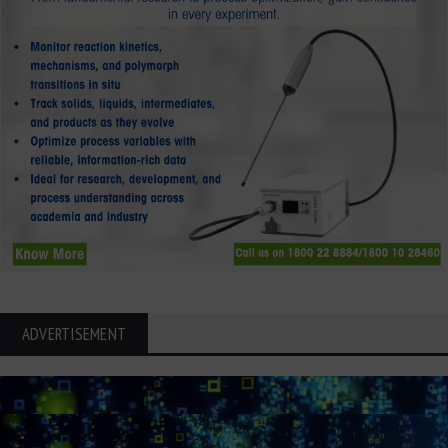
ADVERTISEMENT