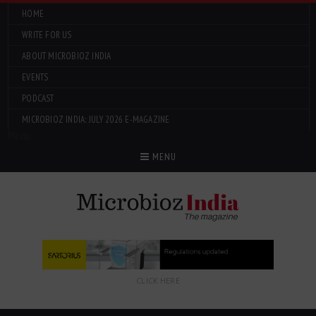
HOME
WRITE FOR US
ABOUT MICROBIOZ INDIA
EVENTS
PODCAST
MICROBIOZ INDIA: JULY 2026 E-MAGAZINE
Menu
MENU
CLICK HERE