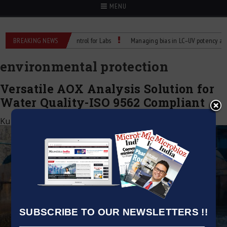
MENU
Reliable Temperature Control for Labs
BREAKING NEWS
Managing bias in LC–UV potency assays
environmental protection
Versatile AOX Analysis Solution for
Water Quality-ISO 9562 Compliant
Kumar Jeetendra
|
April 1, 2025
SUBSCRIBE TO OUR NEWSLETTERS !!