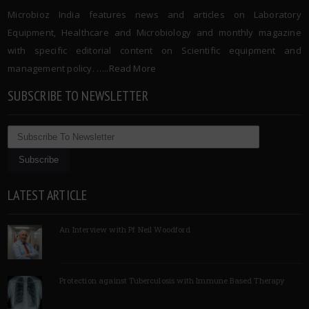
Microbioz India features news and articles on Laboratory
Equipment, Healthcare and Microbiology and monthly magazine
with specific editorial content on Scientific equipment and
management policy. …..
Read More
SUBSCRIBE TO NEWSLETTER
LATEST ARTICLE
An Interview with Pf Neil Woodford
Protection against Tuberculosis with Immune Based Therapy