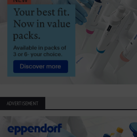
ADVERTISEMENT