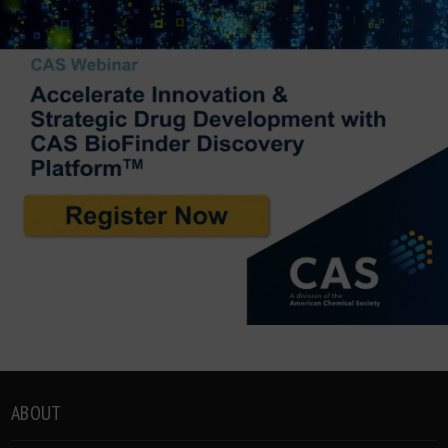
ABOUT