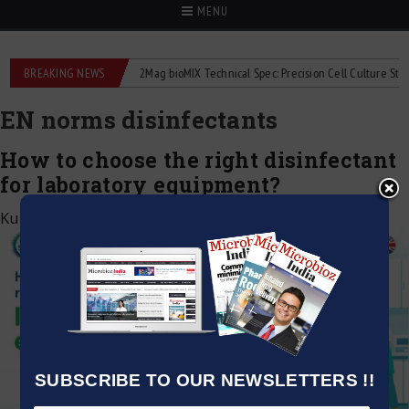
MENU
liquid flowmeters
BREAKING NEWS
2Mag bioMIX Technical Spec: Precision Cell Culture Stirring
EN norms disinfectants
How to choose the right disinfectant
for laboratory equipment?
Kumar Jeetendra
|
September 1, 2025
SUBSCRIBE TO OUR NEWSLETTERS !!