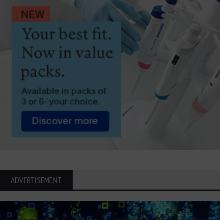
ADVERTISEMENT