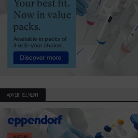
ADVERTISEMENT