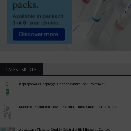
LATEST ARTICLE
Isopropanol vs Isopropyl Alcohol: What’s the Difference?
Eugenics Explained: How a Scientific Idea Changed the World
Advancing Pharma Quality Control with Microbial Control