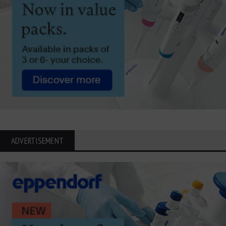
ADVERTISEMENT