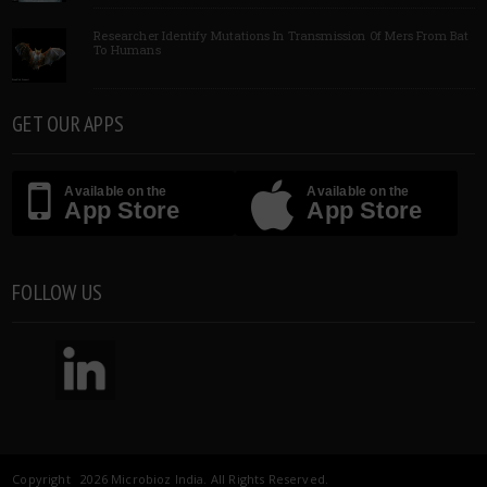
Researcher Identify Mutations In Transmission Of Mers From Bat
To Humans
GET OUR APPS
Available on the
Available on the
App Store
App Store
FOLLOW US
Copyright 2026 Microbioz India. All Rights Reserved.