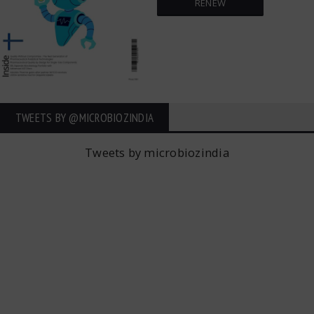
RENEW
TWEETS BY ‎@MICROBIOZINDIA
Tweets by microbiozindia