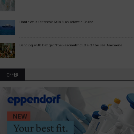
Hantavirus Outbreak Kills 3 on Atlantic Cruise
Dancing with Danger: The Fascinating Life of the Sea Anemone
OFFER