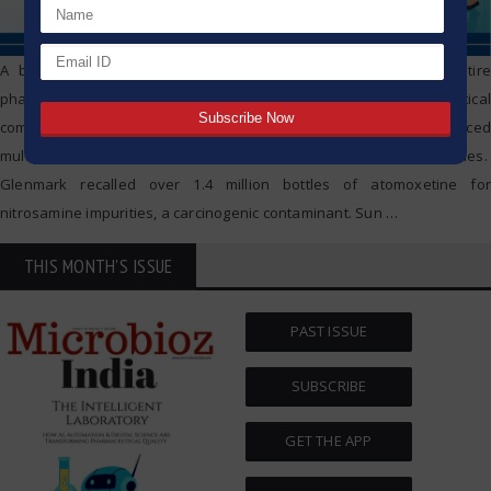
A broken link in contamination control can bring down an entire
pharmaceutical empire. In early 2025, four major Indian pharmaceutical
companies — Glenmark, Sun Pharma, Dr. Reddy’s, and Zydus — faced
multiple drug recalls due to impurities and compliance breaches.
Glenmark recalled over 1.4 million bottles of atomoxetine for
nitrosamine impurities, a carcinogenic contaminant. Sun
…
THIS MONTH'S ISSUE
PAST ISSUE
SUBSCRIBE
GET THE APP