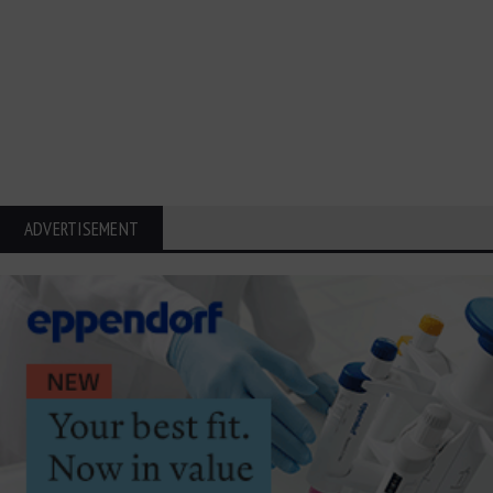
ADVERTISEMENT