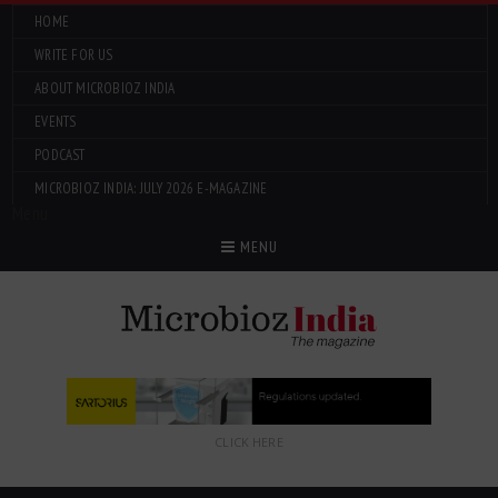
HOME
WRITE FOR US
ABOUT MICROBIOZ INDIA
EVENTS
PODCAST
MICROBIOZ INDIA: JULY 2026 E-MAGAZINE
Menu
MENU
CLICK HERE