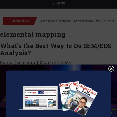
MENU
iquid flowmeters
BREAKING NEWS
2Mag bioMIX Technical Spec: Precision Cell Culture Stirring
elemental mapping
What’s the Best Way to Do SEM/EDS
Analysis?
Kumar Jeetendra
|
March 22, 2025