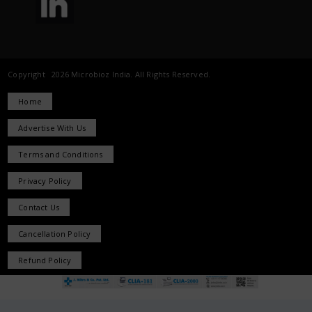
Copyright 2026 Microbioz India. All Rights Reserved.
Home
Advertise With Us
Terms and Conditions
Privacy Policy
Contact Us
Cancellation Policy
Refund Policy