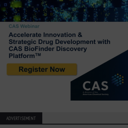
ADVERTISEMENT