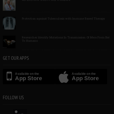
Protection against Tuberculosis with Immune Based Therapy
Researcher Identify Mutations In Transmission Of Mers From Bat
To Humans
GET OUR APPS
Available on the
Available on the
App Store
App Store
FOLLOW US