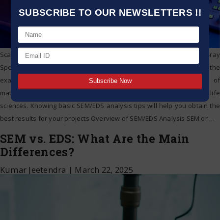
SUBSCRIBE TO OUR NEWSLETTERS !!
Scanning Electron Microscopy (SEM) and Energy Dispersive X-ray
Spectroscopy (EDS) are powerful methods employed in the
examination of surface morphology and elemental makeup of
materials, across various domains including materials science and life
sciences. Knowing basic SEM/EDS analysis tips will help you obtain the
best results for your projects Overview of SEM/EDS Analysis SEM or
…
SEM vs. EDS: What Are the Main
Differences?
Kumar Jeetendra
|
March 22, 2025