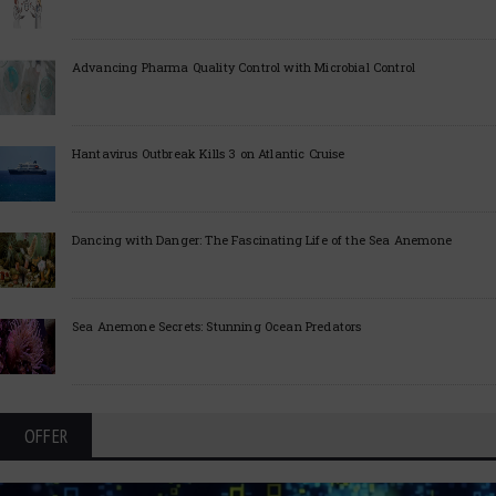
Advancing Pharma Quality Control with Microbial Control
Hantavirus Outbreak Kills 3 on Atlantic Cruise
Dancing with Danger: The Fascinating Life of the Sea Anemone
Sea Anemone Secrets: Stunning Ocean Predators
OFFER