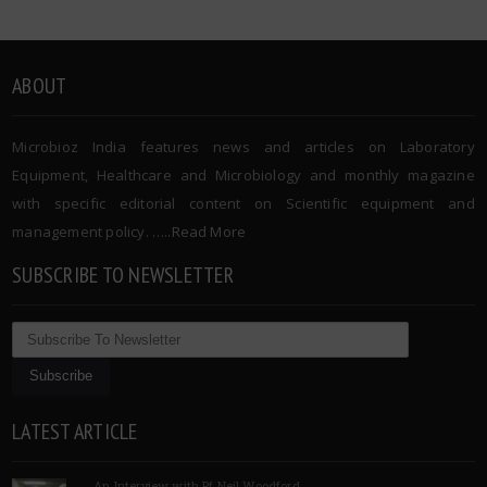
ABOUT
Microbioz India features news and articles on Laboratory
Equipment, Healthcare and Microbiology and monthly magazine
with specific editorial content on Scientific equipment and
management policy. …..
Read More
SUBSCRIBE TO NEWSLETTER
LATEST ARTICLE
An Interview with Pf Neil Woodford