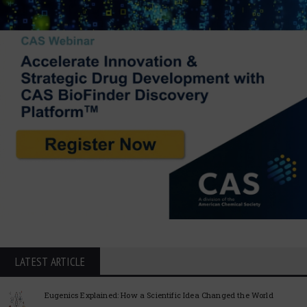
LATEST ARTICLE
Eugenics Explained: How a Scientific Idea Changed the World