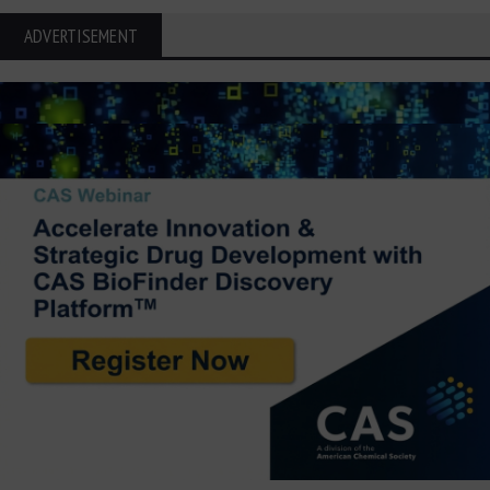
ADVERTISEMENT