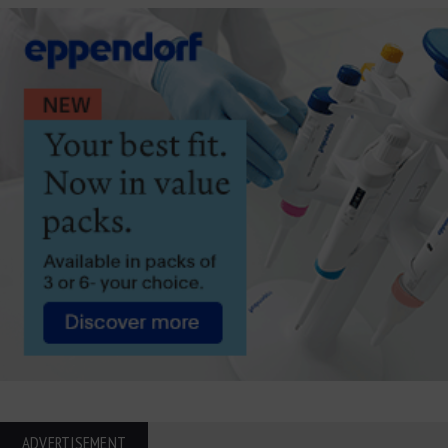
ADVERTISEMENT