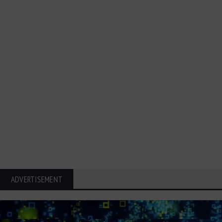
ADVERTISEMENT