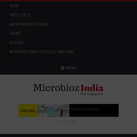
HOME
WRITE FOR US
ABOUT MICROBIOZ INDIA
EVENTS
PODCAST
MICROBIOZ INDIA: JULY 2026 E-MAGAZINE
Menu
MENU
CLICK HERE