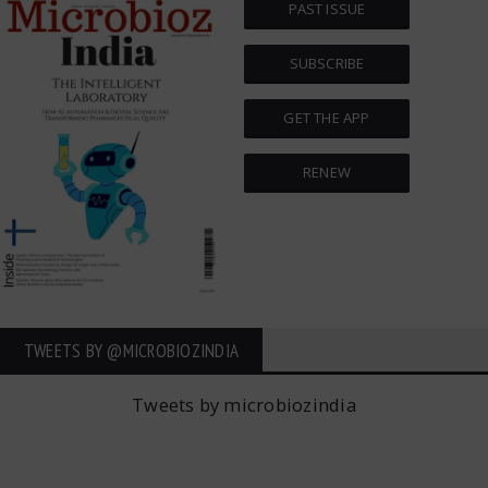
PAST ISSUE
SUBSCRIBE
GET THE APP
RENEW
TWEETS BY ‎@MICROBIOZINDIA
Tweets by microbiozindia