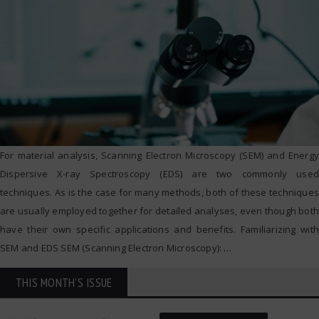
For material analysis, Scanning Electron Microscopy (SEM) and Energy
Dispersive X-ray Spectroscopy (EDS) are two commonly used
techniques. As is the case for many methods, both of these techniques
are usually employed together for detailed analyses, even though both
have their own specific applications and benefits. Familiarizing with
SEM and EDS SEM (Scanning Electron Microscopy):
…
THIS MONTH'S ISSUE