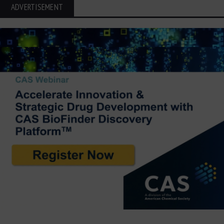
ADVERTISEMENT