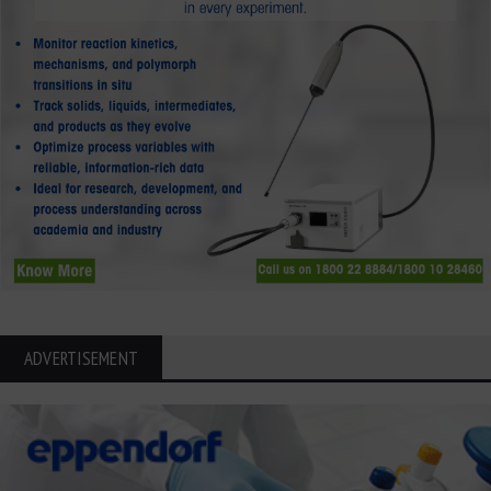
ADVERTISEMENT