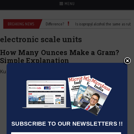
MENU
ubbing Alcohol: What’s the Difference?
BREAKING NEWS
Is isopropyl alcohol the same as rubbing 
electronic scale units
How Many Ounces Make a Gram?
Simple Explanation
Kumar Jeetendra
|
May 8, 2025
SUBSCRIBE TO OUR NEWSLETTERS !!