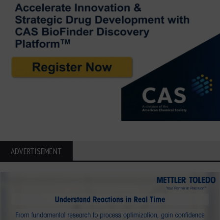
ADVERTISEMENT