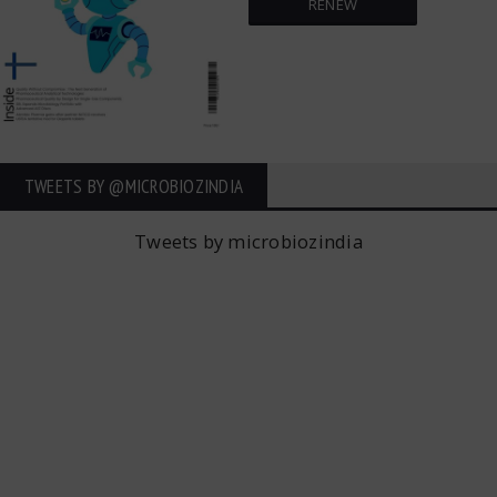
RENEW
TWEETS BY ‎@MICROBIOZINDIA
Tweets by microbiozindia