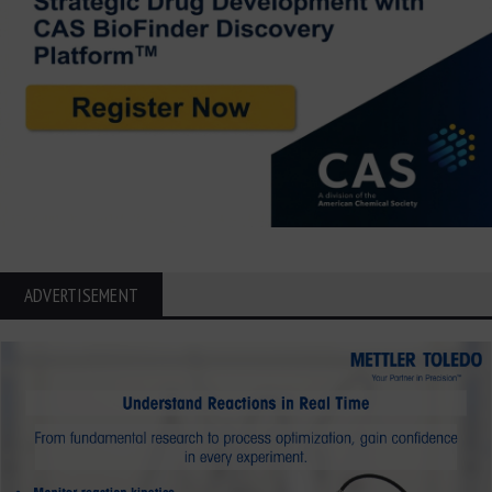
ADVERTISEMENT