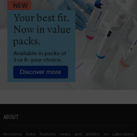
ABOUT
Microbioz India features news and articles on Laboratory