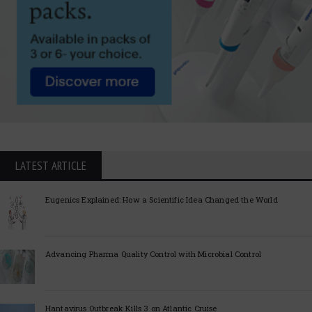
LATEST ARTICLE
Eugenics Explained: How a Scientific Idea Changed the World
Advancing Pharma Quality Control with Microbial Control
Hantavirus Outbreak Kills 3 on Atlantic Cruise