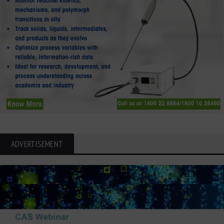
ADVERTISEMENT