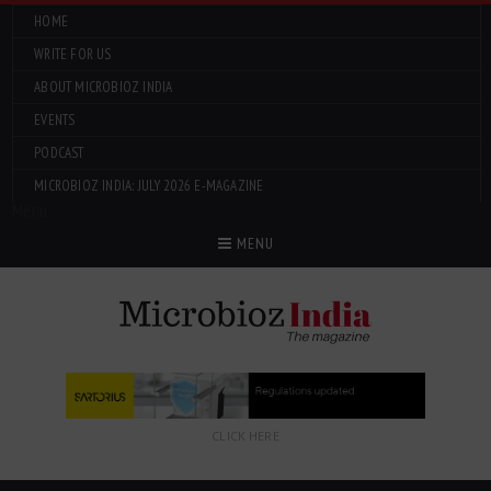
HOME
WRITE FOR US
ABOUT MICROBIOZ INDIA
EVENTS
PODCAST
MICROBIOZ INDIA: JULY 2026 E-MAGAZINE
Menu
MENU
CLICK HERE