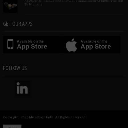
Researcher Identify Mutations In Transmission Of Mers From Bat
To Humans
GET OUR APPS
Available on the
Available on the
App Store
App Store
FOLLOW US
Copyright 2026 Microbioz India. All Rights Reserved.