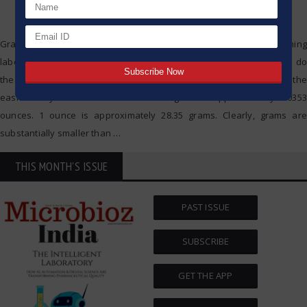
Grams and ounces are commonly encountered when performing
laboratory work, cooking, or handling pharmaceuticals. But how do
these two units compare to each other? I will try to present it in the
easiest way. The Basic Conversion 1 gram is approximately 0.0353
ounces. 1 ounce is approximately 28.35 grams. Clearly, grams are
substantially smaller than
…
THIS MONTH'S ISSUE
PAST ISSUE
SUBSCRIBE
GET THE APP