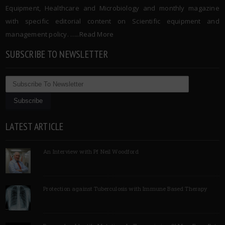
Equipment, Healthcare and Microbiology and monthly magazine
with specific editorial content on Scientific equipment and
management policy. …..
Read More
SUBSCRIBE TO NEWSLETTER
LATEST ARTICLE
An Interview with Pf Neil Woodford
Protection against Tuberculosis with Immune Based Therapy