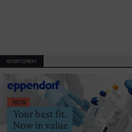
ADVERTISEMENT