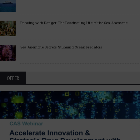
Dancing with Danger: The Fascinating Life of the Sea Anemone
Sea Anemone Secrets: Stunning Ocean Predators
OFFER