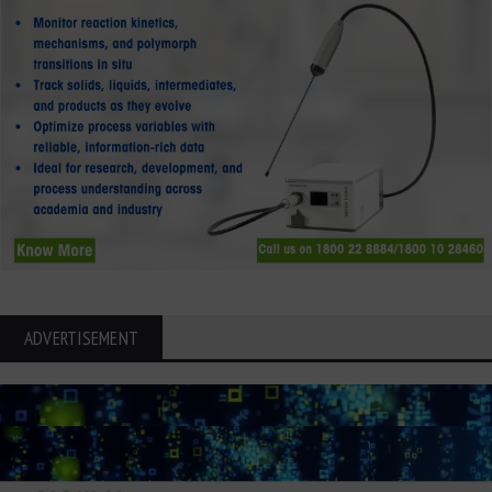
ADVERTISEMENT