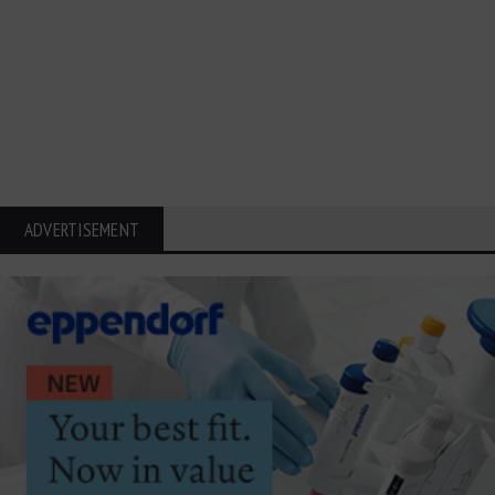
ADVERTISEMENT