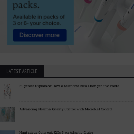
LATEST ARTICLE
Eugenics Explained: How a Scientific Idea Changed the World
Advancing Pharma Quality Control with Microbial Control
Hantavirus Outbreak Kills 3 on Atlantic Cruise