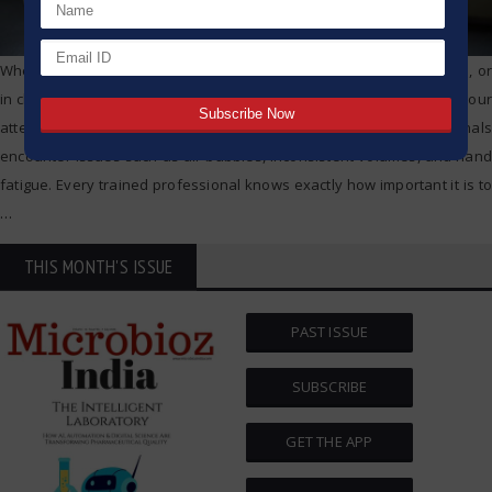
Whether you are in a pharmaceutical lab, doing biological research, or
in clinical diagnostics, pipetting is one of the tasks which captures your
attention in one way or another. of your experience, all professionals
encounter issues such as air bubbles, inconsistent volumes, and hand
fatigue. Every trained professional knows exactly how important it is to
…
THIS MONTH'S ISSUE
PAST ISSUE
SUBSCRIBE
GET THE APP