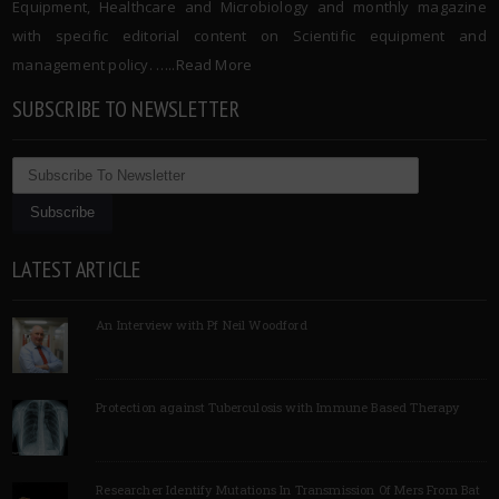
Equipment, Healthcare and Microbiology and monthly magazine
with specific editorial content on Scientific equipment and
management policy. …..
Read More
SUBSCRIBE TO NEWSLETTER
LATEST ARTICLE
An Interview with Pf Neil Woodford
Protection against Tuberculosis with Immune Based Therapy
Researcher Identify Mutations In Transmission Of Mers From Bat