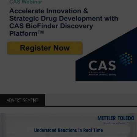
ADVERTISEMENT