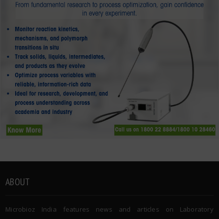
ABOUT
Microbioz India features news and articles on Laboratory