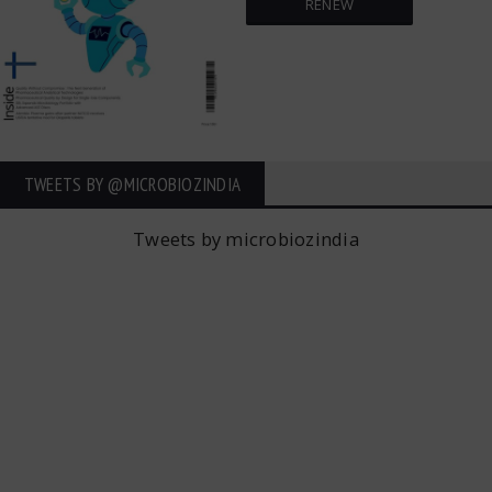
RENEW
TWEETS BY ‎@MICROBIOZINDIA
Tweets by microbiozindia