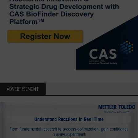
ADVERTISEMENT