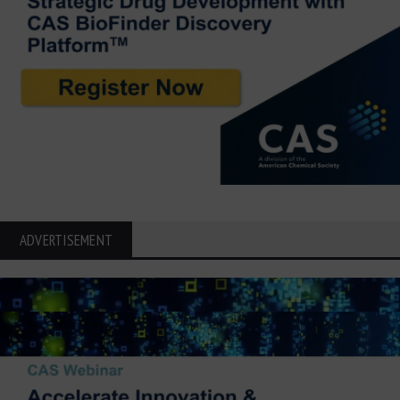
ADVERTISEMENT