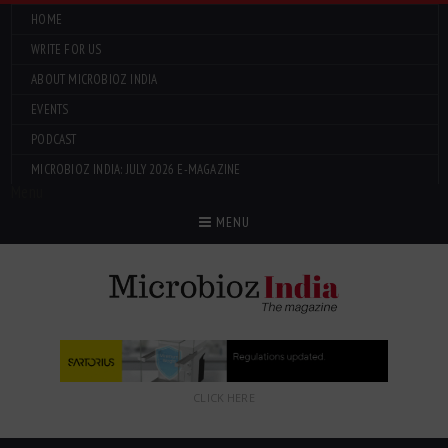
HOME
WRITE FOR US
ABOUT MICROBIOZ INDIA
EVENTS
PODCAST
MICROBIOZ INDIA: JULY 2026 E-MAGAZINE
Menu
MENU
CLICK HERE