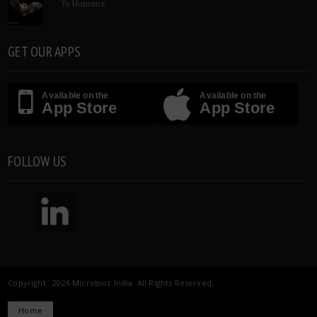
To Humans
GET OUR APPS
Available on the
Available on the
App Store
App Store
FOLLOW US
Copyright 2026 Microbioz India. All Rights Reserved.
Home