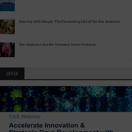
Dancing with Danger: The Fascinating Life of the Sea Anemone
Sea Anemone Secrets: Stunning Ocean Predators
OFFER