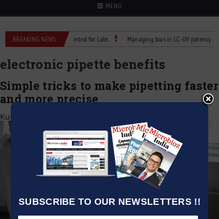
MENU
Reliable Temperature Control for Labs
BREAKING NEWS
Managing bias in LC–UV potency assays
electronic pipette benefits
Simple tricks to make pipetting faster
and more precise
Kumar Jeetendra
|
May 2, 2025
SUBSCRIBE TO OUR NEWSLETTERS !!