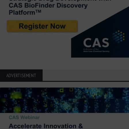
ADVERTISEMENT