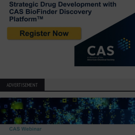
ADVERTISEMENT