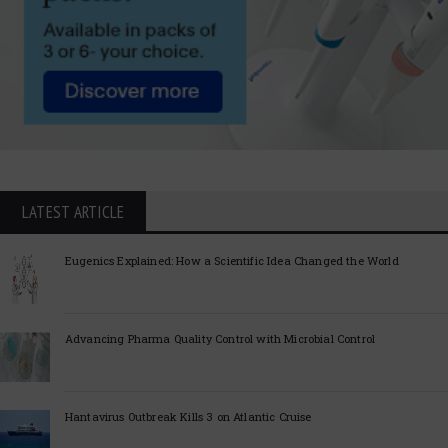
LATEST ARTICLE
Eugenics Explained: How a Scientific Idea Changed the World
Advancing Pharma Quality Control with Microbial Control
Hantavirus Outbreak Kills 3 on Atlantic Cruise