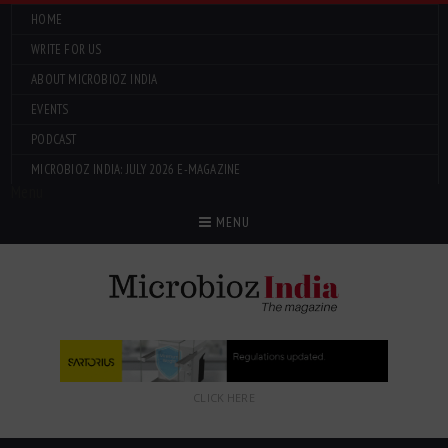
HOME
WRITE FOR US
ABOUT MICROBIOZ INDIA
EVENTS
PODCAST
MICROBIOZ INDIA: JULY 2026 E-MAGAZINE
Menu
MENU
CLICK HERE