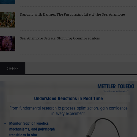
Dancing with Danger: The Fascinating Life of the Sea Anemone
Sea Anemone Secrets: Stunning Ocean Predators
OFFER