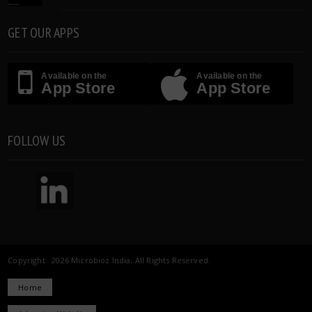
GET OUR APPS
Available on the
Available on the
App Store
App Store
FOLLOW US
Copyright 2026 Microbioz India. All Rights Reserved.
Home