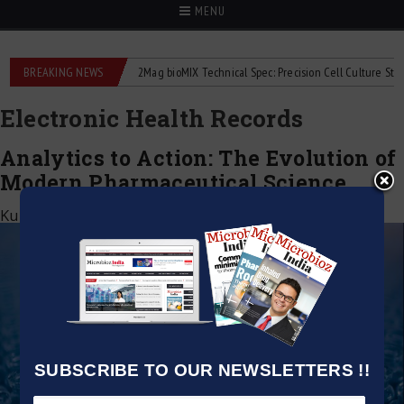
MENU
liquid flowmeters
BREAKING NEWS
2Mag bioMIX Technical Spec: Precision Cell Culture Stirring
Electronic Health Records
Analytics to Action: The Evolution of
Modern Pharmaceutical Science
Kumar Jeetendra
|
June 2, 2026
SUBSCRIBE TO OUR NEWSLETTERS !!