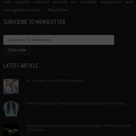
with specific editorial content on Scientific equipment and
management policy. …..
Read More
SUBSCRIBE TO NEWSLETTER
LATEST ARTICLE
An Interview with Pf Neil Woodford
Protection against Tuberculosis with Immune Based Therapy
Researcher Identify Mutations In Transmission Of Mers From Bat
To Humans