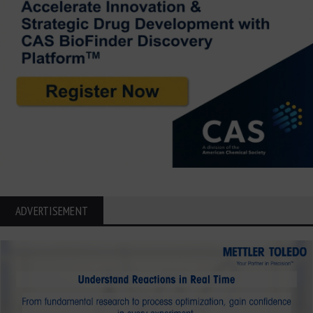
ADVERTISEMENT