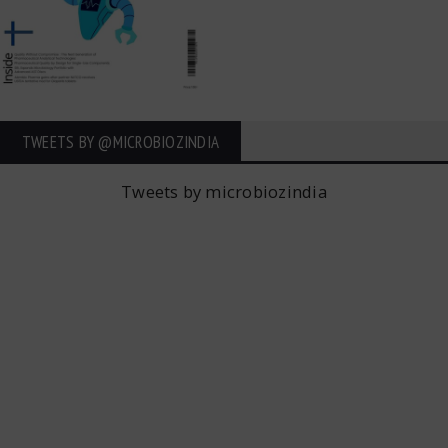
TWEETS BY ‎@MICROBIOZINDIA
Tweets by microbiozindia