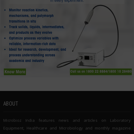
ABOUT
Microbioz India features news and articles on Laboratory
Equipment, Healthcare and Microbiology and monthly magazine