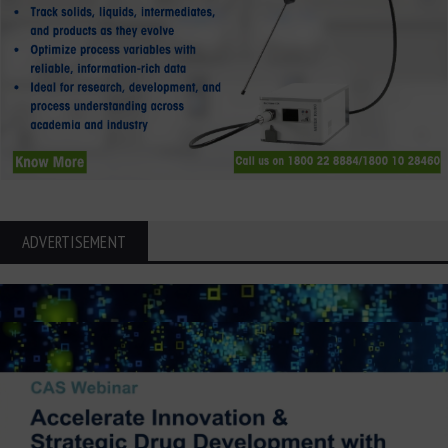
ADVERTISEMENT