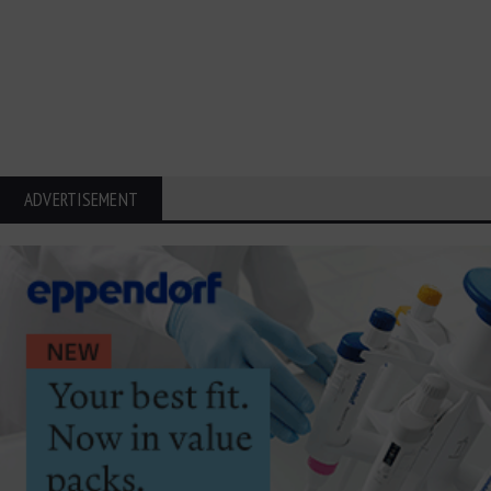
ADVERTISEMENT