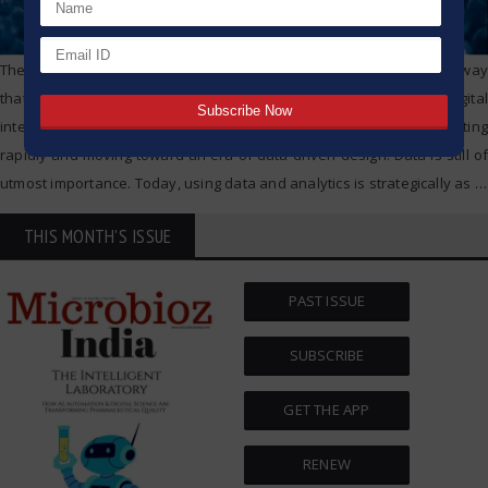
The technology boom is changing the pharmaceutical industry in a way
that we will look back on as historically significant. From digital
intelligence to advanced target therapies, the industry is innovating
rapidly and moving toward an era of data driven design. Data is still of
utmost importance. Today, using data and analytics is strategically as
…
THIS MONTH'S ISSUE
PAST ISSUE
SUBSCRIBE
GET THE APP
RENEW