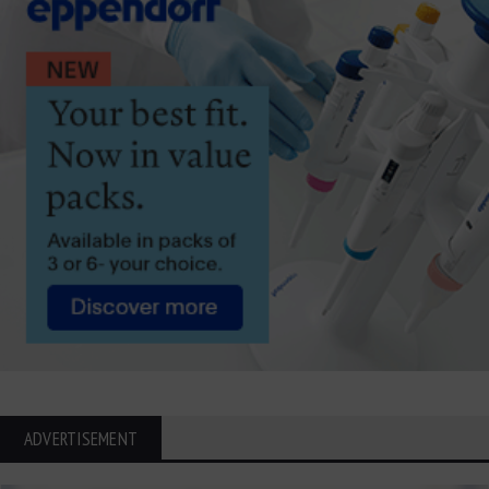
ADVERTISEMENT