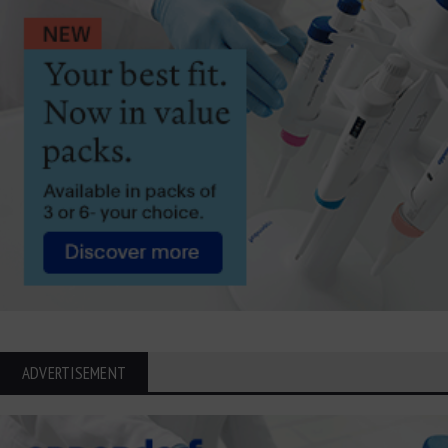
ADVERTISEMENT