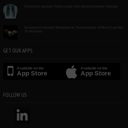
Protection against Tuberculosis with Immune Based Therapy
Researcher Identify Mutations In Transmission Of Mers From Bat
To Humans
GET OUR APPS
Available on the
Available on the
App Store
App Store
FOLLOW US