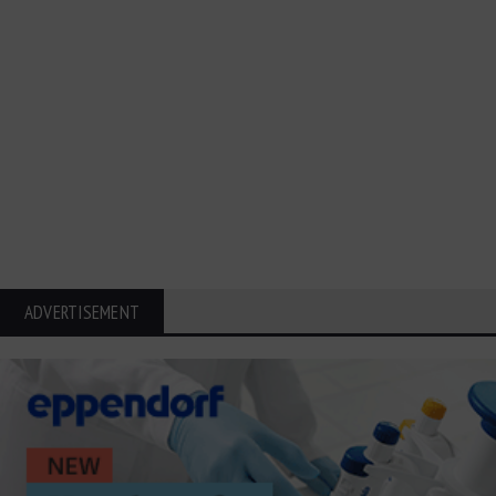
ADVERTISEMENT