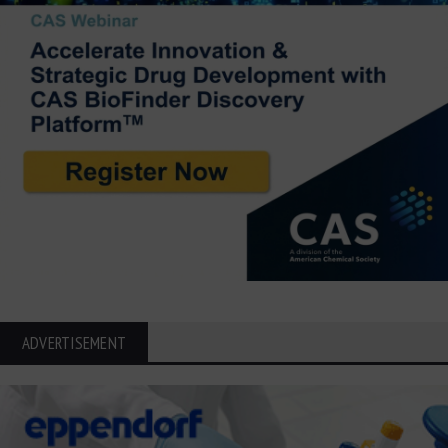
ADVERTISEMENT