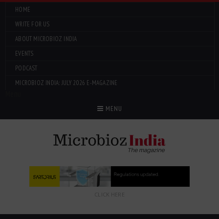
HOME
WRITE FOR US
ABOUT MICROBIOZ INDIA
EVENTS
PODCAST
MICROBIOZ INDIA: JULY 2026 E-MAGAZINE
Menu
MENU
CLICK HERE