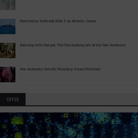
Hantavirus Outbreak Kills 3 on Atlantic Cruise
Dancing with Danger: The Fascinating Life of the Sea Anemone
Sea Anemone Secrets: Stunning Ocean Predators
OFFER