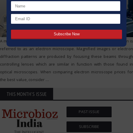
A microscope that uses an electron beam as a source of illumination is
referred to as an electron microscope. Magnified images or electron
diffraction patterns are produced by focusing these beams through
controlling lenses which are similar in function with those found in
optical microscopes. When comparing electron microscope prices for
the best value, consider
…
THIS MONTH'S ISSUE
PAST ISSUE
SUBSCRIBE