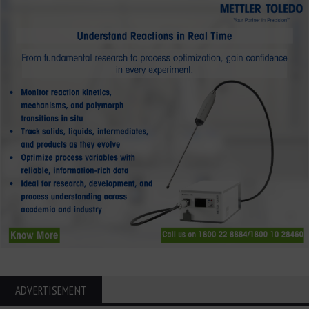
ADVERTISEMENT