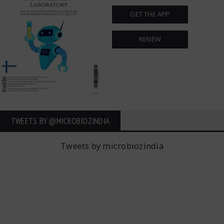
GET THE APP
RENEW
TWEETS BY ‎@MICROBIOZINDIA
Tweets by microbiozindia