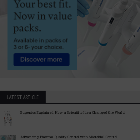
LATEST ARTICLE
Eugenics Explained: How a Scientific Idea Changed the World
Advancing Pharma Quality Control with Microbial Control