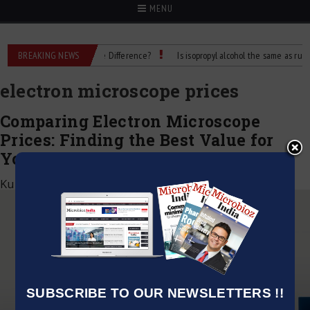
MENU
Rubbing Alcohol: What’s the Difference?
BREAKING NEWS
Is isopropyl alcohol the same as rubbing
electron microscope prices
Comparing Electron Microscope
Prices: Finding the Best Value for
Your Investment
Kumar Jeetendra
|
November 30, 2023
SUBSCRIBE TO OUR NEWSLETTERS !!