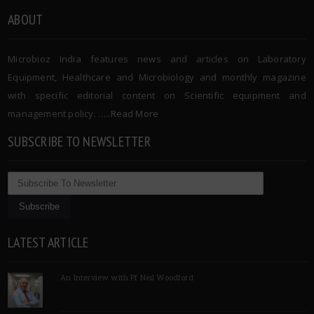
ABOUT
Microbioz India features news and articles on Laboratory
Equipment, Healthcare and Microbiology and monthly magazine
with specific editorial content on Scientific equipment and
management policy. …..
Read More
SUBSCRIBE TO NEWSLETTER
LATEST ARTICLE
An Interview with Pf Neil Woodford