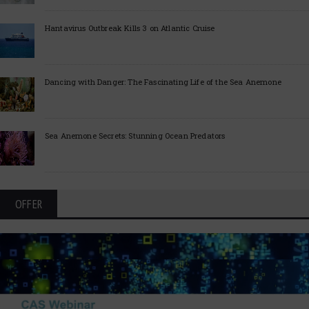
Hantavirus Outbreak Kills 3 on Atlantic Cruise
Dancing with Danger: The Fascinating Life of the Sea Anemone
Sea Anemone Secrets: Stunning Ocean Predators
OFFER