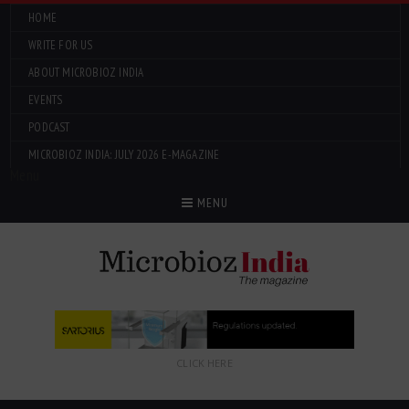
HOME
WRITE FOR US
ABOUT MICROBIOZ INDIA
EVENTS
PODCAST
MICROBIOZ INDIA: JULY 2026 E-MAGAZINE
Menu
MENU
CLICK HERE