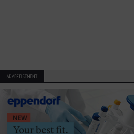
ADVERTISEMENT