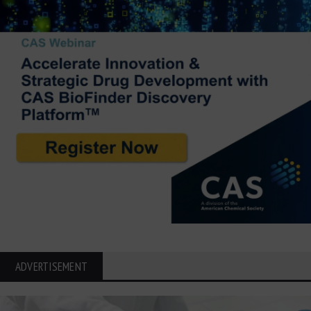
ADVERTISEMENT