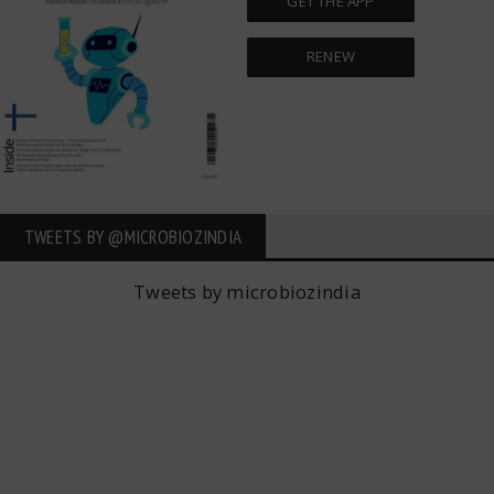
GET THE APP
RENEW
TWEETS BY ‎@MICROBIOZINDIA
Tweets by microbiozindia