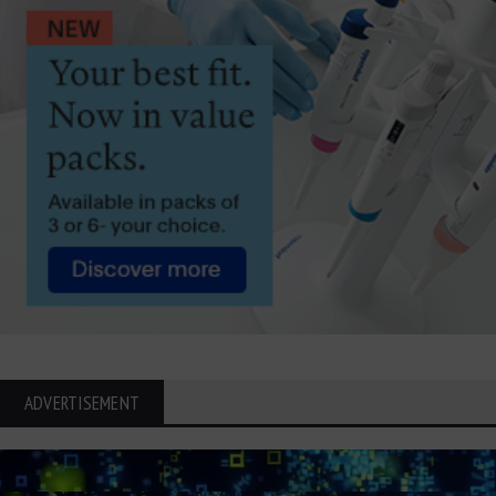
ADVERTISEMENT