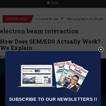
MENU
les: Reliable Temperature Control for Labs
BREAKING NEWS
Managing bias in LC–UV potency as
electron beam interaction
How Does SEM/EDS Actually Work?
We Explain
Kumar Jeetendra
|
March 22, 2025
SUBSCRIBE TO OUR NEWSLETTERS !!