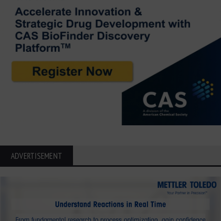
ADVERTISEMENT