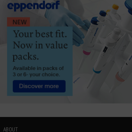
ABOUT