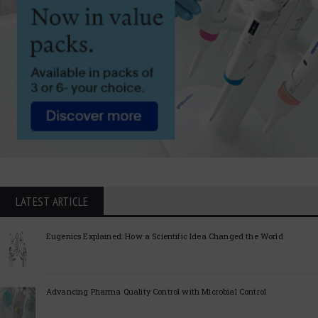
LATEST ARTICLE
Eugenics Explained: How a Scientific Idea Changed the World
Advancing Pharma Quality Control with Microbial Control