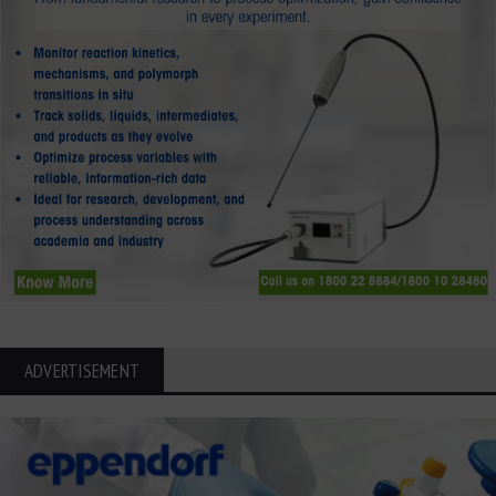
ADVERTISEMENT