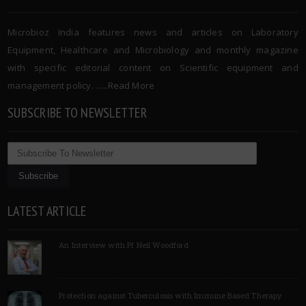
Microbioz India features news and articles on Laboratory
Equipment, Healthcare and Microbiology and monthly magazine
with specific editorial content on Scientific equipment and
management policy. …..
Read More
SUBSCRIBE TO NEWSLETTER
LATEST ARTICLE
An Interview with Pf Neil Woodford
Protection against Tuberculosis with Immune Based Therapy