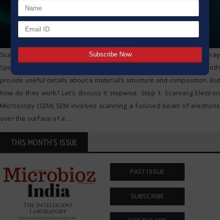
Scanning Electron Microscopy (SEM) and Energy Dispersive X-ray
Spectroscopy (EDS) are powerful tools for material analysis. They both
provide useful details about a material’s structure and composition. But
how do they work? Let’s discuss it stepwise. Step 1: Scanning Electron
Microscopy (SEM) SEM involves scanning a focused beam of electrons
over the surface of a
…
THIS MONTH'S ISSUE
PAST ISSUE
SUBSCRIBE