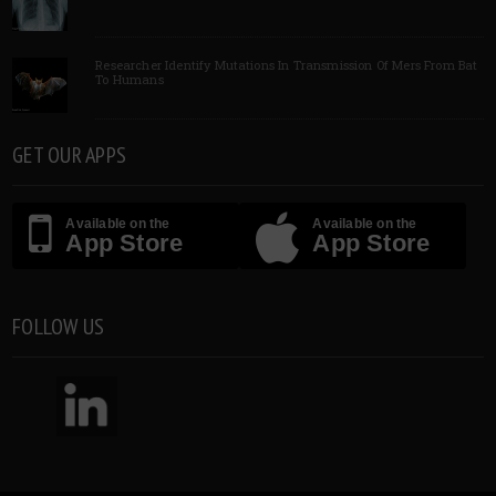
Researcher Identify Mutations In Transmission Of Mers From Bat
To Humans
GET OUR APPS
Available on the
Available on the
App Store
App Store
FOLLOW US