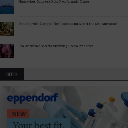
Hantavirus Outbreak Kills 3 on Atlantic Cruise
Dancing with Danger: The Fascinating Life of the Sea Anemone
Sea Anemone Secrets: Stunning Ocean Predators
OFFER