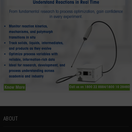
ABOUT