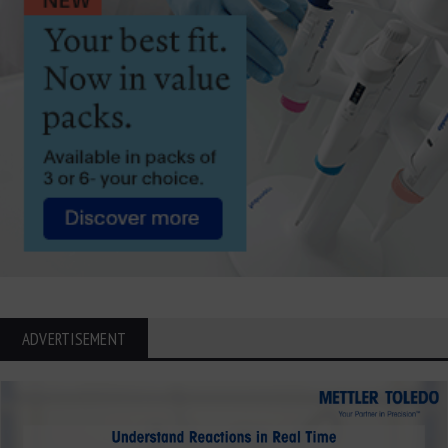
ADVERTISEMENT