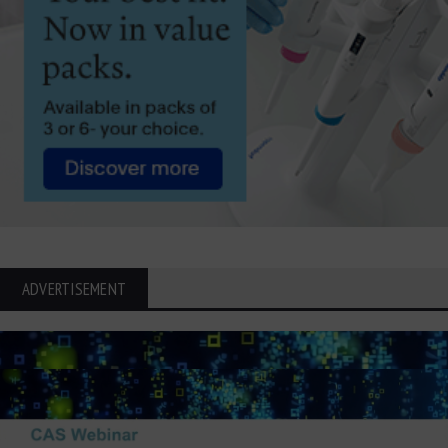
ADVERTISEMENT