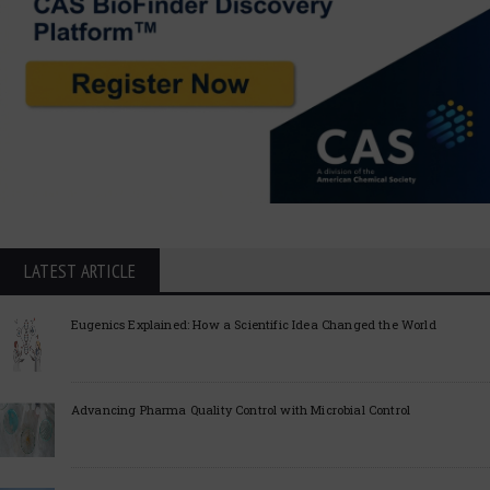
LATEST ARTICLE
Eugenics Explained: How a Scientific Idea Changed the World
Advancing Pharma Quality Control with Microbial Control