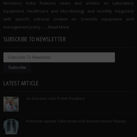
Microbioz India features news and articles on Laboratory
Equipment, Healthcare and Microbiology and monthly magazine
with specific editorial content on Scientific equipment and
management policy. …..
Read More
SUBSCRIBE TO NEWSLETTER
LATEST ARTICLE
An Interview with Pf Neil Woodford
Protection against Tuberculosis with Immune Based Therapy