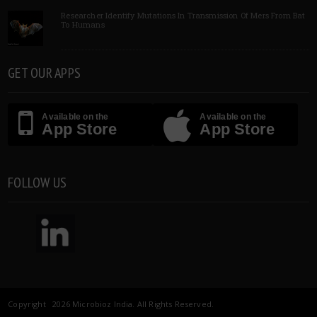
Researcher Identify Mutations In Transmission Of Mers From Bat
To Humans
GET OUR APPS
Available on the
Available on the
App Store
App Store
FOLLOW US
Copyright 2026 Microbioz India. All Rights Reserved.