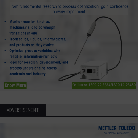
ADVERTISEMENT