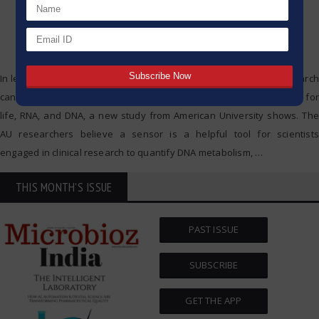
In less than a second, a small sensor used in brain chemistry research
can detect the key molecules that provide the genetic instructions for
life, RNA, and DNA, a new study from American University shows. The
AU researchers believe a sensor is a helpful tool for scientists
engaged in clinical research to quantify DNA metabolism,
…
THIS MONTH'S ISSUE
PAST ISSUE
SUBSCRIBE
GET THE APP