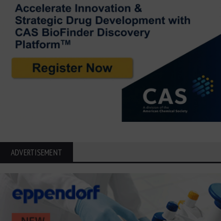
ADVERTISEMENT