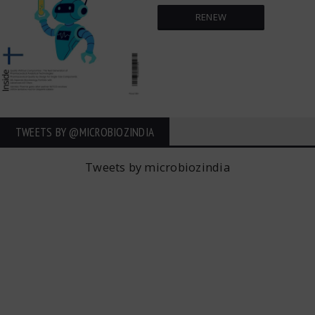
RENEW
TWEETS BY ‎@MICROBIOZINDIA
Tweets by microbiozindia