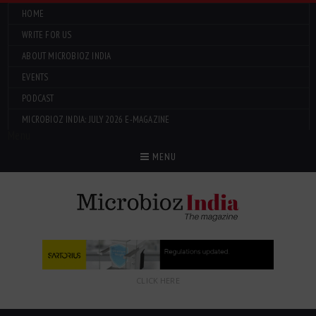
HOME
WRITE FOR US
ABOUT MICROBIOZ INDIA
EVENTS
PODCAST
MICROBIOZ INDIA: JULY 2026 E-MAGAZINE
Menu
MENU
CLICK HERE