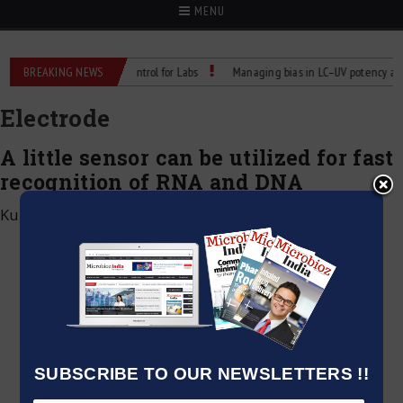
MENU
Reliable Temperature Control for Labs
BREAKING NEWS
Managing bias in LC–UV potency assays
Electrode
A little sensor can be utilized for fast
recognition of RNA and DNA
Kumar Jeetendra
|
March 6, 2021
SUBSCRIBE TO OUR NEWSLETTERS !!