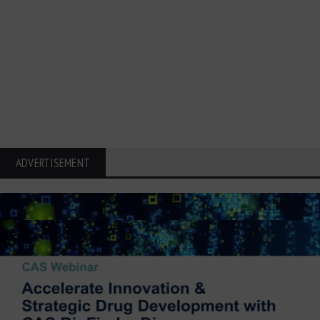
ADVERTISEMENT